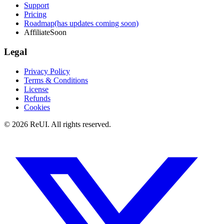
Support
Pricing
Roadmap
(has updates coming soon)
Affiliate
Soon
Legal
Privacy Policy
Terms & Conditions
License
Refunds
Cookies
© 2026 ReUI. All rights reserved.