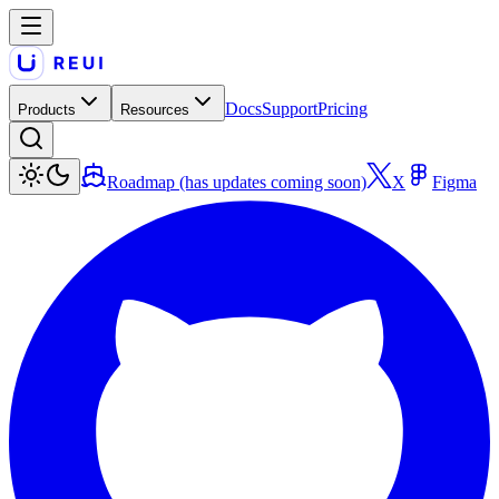
Docs
Support
Pricing
Products
Resources
Roadmap (has updates coming soon)
X
Figma