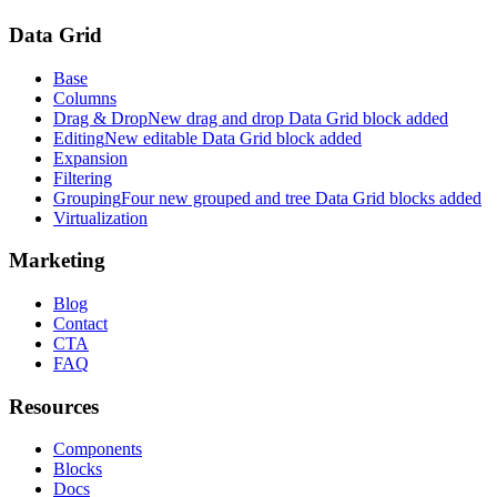
Data Grid
Base
Columns
Drag & Drop
New drag and drop Data Grid block added
Editing
New editable Data Grid block added
Expansion
Filtering
Grouping
Four new grouped and tree Data Grid blocks added
Virtualization
Marketing
Blog
Contact
CTA
FAQ
Resources
Components
Blocks
Docs