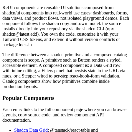
R
e
U
I
c
o
m
p
o
n
e
n
t
s
a
r
e
r
e
u
s
a
b
l
e
U
I
s
o
l
u
t
i
o
n
s
c
o
m
p
o
s
e
d
f
r
o
m
s
h
a
d
c
n
/
u
i
c
o
m
p
o
n
e
n
t
s
i
n
t
o
r
e
a
l
-
w
o
r
l
d
u
s
e
c
a
s
e
s
:
d
a
s
h
b
o
a
r
d
s
,
f
o
r
m
s
,
d
a
t
a
v
i
e
w
s
,
a
n
d
p
r
o
d
u
c
t
f
l
o
w
s
,
n
o
t
i
s
o
l
a
t
e
d
p
l
a
y
g
r
o
u
n
d
d
e
m
o
s
.
E
a
c
h
c
o
m
p
o
n
e
n
t
f
o
l
l
o
w
s
t
h
e
s
h
a
d
c
n
c
o
p
y
-
a
n
d
-
o
w
n
m
o
d
e
l
:
t
h
e
s
o
u
r
c
e
i
n
s
t
a
l
l
s
d
i
r
e
c
t
l
y
i
n
t
o
y
o
u
r
r
e
p
o
s
i
t
o
r
y
v
i
a
t
h
e
s
h
a
d
c
n
C
L
I
(
npx
shadcn@latest add
)
.
Y
o
u
o
w
n
t
h
e
c
o
d
e
,
c
u
s
t
o
m
i
z
e
i
t
w
i
t
h
y
o
u
r
T
a
i
l
w
i
n
d
C
S
S
t
o
k
e
n
s
,
a
n
d
e
x
t
e
n
d
i
t
w
i
t
h
o
u
t
v
e
r
s
i
o
n
c
o
n
f
l
i
c
t
s
o
r
p
a
c
k
a
g
e
l
o
c
k
-
i
n
.
T
h
e
d
i
f
f
e
r
e
n
c
e
b
e
t
w
e
e
n
a
s
h
a
d
c
n
p
r
i
m
i
t
i
v
e
a
n
d
a
c
o
m
p
o
s
e
d
c
a
t
a
l
o
g
c
o
m
p
o
n
e
n
t
i
s
s
c
o
p
e
.
A
p
r
i
m
i
t
i
v
e
s
u
c
h
a
s
B
u
t
t
o
n
r
e
n
d
e
r
s
a
s
t
y
l
e
d
,
a
c
c
e
s
s
i
b
l
e
e
l
e
m
e
n
t
.
A
c
o
m
p
o
s
e
d
c
o
m
p
o
n
e
n
t
i
s
:
a
D
a
t
a
G
r
i
d
r
o
w
w
i
t
h
i
n
l
i
n
e
e
d
i
t
i
n
g
,
a
F
i
l
t
e
r
s
p
a
n
e
l
t
h
a
t
p
e
r
s
i
s
t
s
s
t
a
t
e
t
o
t
h
e
U
R
L
v
i
a
nuqs
,
o
r
a
S
t
e
p
p
e
r
w
i
r
e
d
t
o
p
e
r
-
s
t
e
p
react-hook-form
v
a
l
i
d
a
t
i
o
n
.
C
a
t
a
l
o
g
c
o
m
p
o
n
e
n
t
s
s
h
o
w
h
o
w
p
r
i
m
i
t
i
v
e
s
c
o
m
b
i
n
e
i
n
s
i
d
e
p
r
o
d
u
c
t
i
o
n
l
a
y
o
u
t
s
.
Popular Components
E
a
c
h
e
n
t
r
y
l
i
n
k
s
t
o
t
h
e
f
u
l
l
c
o
m
p
o
n
e
n
t
p
a
g
e
w
h
e
r
e
y
o
u
c
a
n
b
r
o
w
s
e
l
a
y
o
u
t
s
,
c
o
p
y
s
o
u
r
c
e
c
o
d
e
,
a
n
d
r
e
v
i
e
w
c
o
m
p
o
n
e
n
t
A
P
I
d
o
c
u
m
e
n
t
a
t
i
o
n
.
Shadcn Data Grid
:
@tanstack/react-table
a
n
d