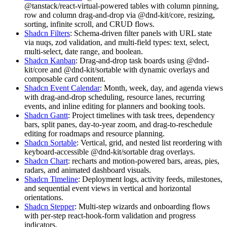
@tanstack/react-virtual
-
p
o
w
e
r
e
d
t
a
b
l
e
s
w
i
t
h
c
o
l
u
m
n
p
i
n
n
i
n
g
,
r
o
w
a
n
d
c
o
l
u
m
n
d
r
a
g
-
a
n
d
-
d
r
o
p
v
i
a
@dnd-kit/core
,
r
e
s
i
z
i
n
g
,
s
o
r
t
i
n
g
,
i
n
f
i
n
i
t
e
s
c
r
o
l
l
,
a
n
d
C
R
U
D
f
l
o
w
s
.
Shadcn Filters
:
S
c
h
e
m
a
-
d
r
i
v
e
n
f
i
l
t
e
r
p
a
n
e
l
s
w
i
t
h
U
R
L
s
t
a
t
e
v
i
a
nuqs
,
zod
v
a
l
i
d
a
t
i
o
n
,
a
n
d
m
u
l
t
i
-
f
i
e
l
d
t
y
p
e
s
:
t
e
x
t
,
s
e
l
e
c
t
,
m
u
l
t
i
-
s
e
l
e
c
t
,
d
a
t
e
r
a
n
g
e
,
a
n
d
b
o
o
l
e
a
n
.
Shadcn Kanban
:
D
r
a
g
-
a
n
d
-
d
r
o
p
t
a
s
k
b
o
a
r
d
s
u
s
i
n
g
@dnd-
kit/core
a
n
d
@dnd-kit/sortable
w
i
t
h
d
y
n
a
m
i
c
o
v
e
r
l
a
y
s
a
n
d
c
o
m
p
o
s
a
b
l
e
c
a
r
d
c
o
n
t
e
n
t
.
Shadcn Event Calendar
:
M
o
n
t
h
,
w
e
e
k
,
d
a
y
,
a
n
d
a
g
e
n
d
a
v
i
e
w
s
w
i
t
h
d
r
a
g
-
a
n
d
-
d
r
o
p
s
c
h
e
d
u
l
i
n
g
,
r
e
s
o
u
r
c
e
l
a
n
e
s
,
r
e
c
u
r
r
i
n
g
e
v
e
n
t
s
,
a
n
d
i
n
l
i
n
e
e
d
i
t
i
n
g
f
o
r
p
l
a
n
n
e
r
s
a
n
d
b
o
o
k
i
n
g
t
o
o
l
s
.
Shadcn Gantt
:
P
r
o
j
e
c
t
t
i
m
e
l
i
n
e
s
w
i
t
h
t
a
s
k
t
r
e
e
s
,
d
e
p
e
n
d
e
n
c
y
b
a
r
s
,
s
p
l
i
t
p
a
n
e
s
,
d
a
y
-
t
o
-
y
e
a
r
z
o
o
m
,
a
n
d
d
r
a
g
-
t
o
-
r
e
s
c
h
e
d
u
l
e
e
d
i
t
i
n
g
f
o
r
r
o
a
d
m
a
p
s
a
n
d
r
e
s
o
u
r
c
e
p
l
a
n
n
i
n
g
.
Shadcn Sortable
:
V
e
r
t
i
c
a
l
,
g
r
i
d
,
a
n
d
n
e
s
t
e
d
l
i
s
t
r
e
o
r
d
e
r
i
n
g
w
i
t
h
k
e
y
b
o
a
r
d
-
a
c
c
e
s
s
i
b
l
e
@dnd-kit/sortable
d
r
a
g
o
v
e
r
l
a
y
s
.
Shadcn Chart
:
recharts
a
n
d
motion
-
p
o
w
e
r
e
d
b
a
r
s
,
a
r
e
a
s
,
p
i
e
s
,
r
a
d
a
r
s
,
a
n
d
a
n
i
m
a
t
e
d
d
a
s
h
b
o
a
r
d
v
i
s
u
a
l
s
.
Shadcn Timeline
:
D
e
p
l
o
y
m
e
n
t
l
o
g
s
,
a
c
t
i
v
i
t
y
f
e
e
d
s
,
m
i
l
e
s
t
o
n
e
s
,
a
n
d
s
e
q
u
e
n
t
i
a
l
e
v
e
n
t
v
i
e
w
s
i
n
v
e
r
t
i
c
a
l
a
n
d
h
o
r
i
z
o
n
t
a
l
o
r
i
e
n
t
a
t
i
o
n
s
.
Shadcn Stepper
:
M
u
l
t
i
-
s
t
e
p
w
i
z
a
r
d
s
a
n
d
o
n
b
o
a
r
d
i
n
g
f
l
o
w
s
w
i
t
h
p
e
r
-
s
t
e
p
react-hook-form
v
a
l
i
d
a
t
i
o
n
a
n
d
p
r
o
g
r
e
s
s
i
n
d
i
c
a
t
o
r
s
.