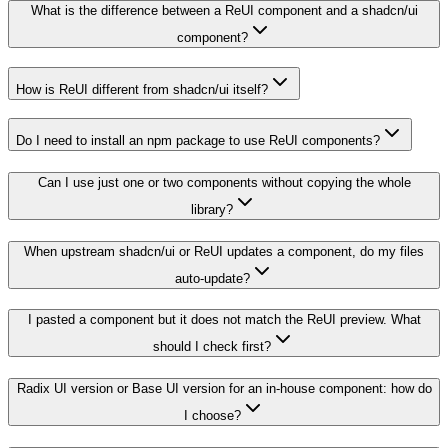
What is the difference between a ReUI component and a shadcn/ui
component?
How is ReUI different from shadcn/ui itself?
Do I need to install an npm package to use ReUI components?
Can I use just one or two components without copying the whole
library?
When upstream shadcn/ui or ReUI updates a component, do my files
auto-update?
I pasted a component but it does not match the ReUI preview. What
should I check first?
Radix UI version or Base UI version for an in-house component: how do
I choose?