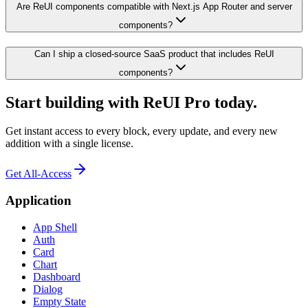
Are ReUI components compatible with Next.js App Router and server
components?
Can I ship a closed-source SaaS product that includes ReUI
components?
Start building with ReUI Pro today.
Get instant access to every block, every update, and every new
addition with a single license.
Get All-Access
Application
App Shell
Auth
Card
Chart
Dashboard
Dialog
Empty State