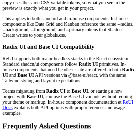
c
o
p
y
u
s
e
s
t
h
e
s
a
m
e
C
S
S
v
a
r
i
a
b
l
e
t
o
k
e
n
s
,
s
o
w
h
a
t
y
o
u
s
e
e
i
n
t
h
e
p
r
e
v
i
e
w
i
s
e
x
a
c
t
l
y
w
h
a
t
y
o
u
g
e
t
i
n
y
o
u
r
p
r
o
j
e
c
t
.
T
h
i
s
a
p
p
l
i
e
s
t
o
b
o
t
h
s
t
a
n
d
a
r
d
a
n
d
i
n
-
h
o
u
s
e
c
o
m
p
o
n
e
n
t
s
.
I
n
-
h
o
u
s
e
c
o
m
p
o
n
e
n
t
s
l
i
k
e
D
a
t
a
G
r
i
d
a
n
d
K
a
n
b
a
n
r
e
f
e
r
e
n
c
e
t
h
e
s
a
m
e
--radius
,
--background
,
--foreground
,
a
n
d
--primary
t
o
k
e
n
s
t
h
a
t
S
h
a
d
c
n
C
r
e
a
t
e
w
r
i
t
e
s
t
o
y
o
u
r
globals.css
.
Radix UI and Base UI Compatibility
R
e
U
I
s
u
p
p
o
r
t
s
b
o
t
h
m
a
j
o
r
h
e
a
d
l
e
s
s
s
t
a
c
k
s
i
n
t
h
e
R
e
a
c
t
e
c
o
s
y
s
t
e
m
.
S
t
a
n
d
a
r
d
s
h
a
d
c
n
/
u
i
c
o
m
p
o
n
e
n
t
s
f
o
l
l
o
w
Radix UI
p
r
i
m
i
t
i
v
e
s
.
I
n
-
h
o
u
s
e
c
o
m
p
o
n
e
n
t
s
t
h
a
t
n
e
e
d
h
e
a
d
l
e
s
s
s
t
a
t
e
a
r
e
o
f
f
e
r
e
d
i
n
b
o
t
h
Radix
UI
a
n
d
Base UI
A
P
I
v
e
r
s
i
o
n
s
v
i
a
@base-ui/react
,
w
i
t
h
t
h
e
s
a
m
e
T
a
i
l
w
i
n
d
s
t
y
l
i
n
g
a
n
d
l
a
y
o
u
t
e
x
p
e
c
t
a
t
i
o
n
s
.
T
e
a
m
s
m
i
g
r
a
t
i
n
g
f
r
o
m
Radix UI
t
o
Base UI
,
o
r
s
t
a
r
t
i
n
g
a
n
e
w
p
r
o
j
e
c
t
w
i
t
h
Base UI
,
c
a
n
u
s
e
t
h
e
B
a
s
e
U
I
v
a
r
i
a
n
t
s
w
i
t
h
o
u
t
r
e
d
o
i
n
g
y
o
u
r
t
h
e
m
e
o
r
m
a
r
k
u
p
.
I
n
-
h
o
u
s
e
c
o
m
p
o
n
e
n
t
d
o
c
u
m
e
n
t
a
t
i
o
n
a
t
ReUI
Docs
e
x
p
l
a
i
n
s
b
o
t
h
A
P
I
o
p
t
i
o
n
s
w
i
t
h
p
r
o
p
r
e
f
e
r
e
n
c
e
s
a
n
d
u
s
a
g
e
e
x
a
m
p
l
e
s
.
Frequently Asked Questions