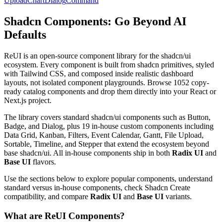
Upload
Chart
Dialog
Command
Shadcn Components: Go Beyond AI
Defaults
R
e
U
I
i
s
a
n
o
p
e
n
-
s
o
u
r
c
e
c
o
m
p
o
n
e
n
t
l
i
b
r
a
r
y
f
o
r
t
h
e
s
h
a
d
c
n
/
u
i
e
c
o
s
y
s
t
e
m
.
E
v
e
r
y
c
o
m
p
o
n
e
n
t
i
s
b
u
i
l
t
f
r
o
m
s
h
a
d
c
n
p
r
i
m
i
t
i
v
e
s
,
s
t
y
l
e
d
w
i
t
h
T
a
i
l
w
i
n
d
C
S
S
,
a
n
d
c
o
m
p
o
s
e
d
i
n
s
i
d
e
r
e
a
l
i
s
t
i
c
d
a
s
h
b
o
a
r
d
l
a
y
o
u
t
s
,
n
o
t
i
s
o
l
a
t
e
d
c
o
m
p
o
n
e
n
t
p
l
a
y
g
r
o
u
n
d
s
.
B
r
o
w
s
e
1
0
5
2
c
o
p
y
-
r
e
a
d
y
c
a
t
a
l
o
g
c
o
m
p
o
n
e
n
t
s
a
n
d
d
r
o
p
t
h
e
m
d
i
r
e
c
t
l
y
i
n
t
o
y
o
u
r
R
e
a
c
t
o
r
N
e
x
t
.
j
s
p
r
o
j
e
c
t
.
T
h
e
l
i
b
r
a
r
y
c
o
v
e
r
s
s
t
a
n
d
a
r
d
s
h
a
d
c
n
/
u
i
c
o
m
p
o
n
e
n
t
s
s
u
c
h
a
s
B
u
t
t
o
n
,
B
a
d
g
e
,
a
n
d
D
i
a
l
o
g
,
p
l
u
s
1
9
i
n
-
h
o
u
s
e
c
u
s
t
o
m
c
o
m
p
o
n
e
n
t
s
i
n
c
l
u
d
i
n
g
D
a
t
a
G
r
i
d
,
K
a
n
b
a
n
,
F
i
l
t
e
r
s
,
E
v
e
n
t
C
a
l
e
n
d
a
r
,
G
a
n
t
t
,
F
i
l
e
U
p
l
o
a
d
,
S
o
r
t
a
b
l
e
,
T
i
m
e
l
i
n
e
,
a
n
d
S
t
e
p
p
e
r
t
h
a
t
e
x
t
e
n
d
t
h
e
e
c
o
s
y
s
t
e
m
b
e
y
o
n
d
b
a
s
e
s
h
a
d
c
n
/
u
i
.
A
l
l
i
n
-
h
o
u
s
e
c
o
m
p
o
n
e
n
t
s
s
h
i
p
i
n
b
o
t
h
Radix UI
a
n
d
Base UI
f
l
a
v
o
r
s
.
U
s
e
t
h
e
s
e
c
t
i
o
n
s
b
e
l
o
w
t
o
e
x
p
l
o
r
e
p
o
p
u
l
a
r
c
o
m
p
o
n
e
n
t
s
,
u
n
d
e
r
s
t
a
n
d
s
t
a
n
d
a
r
d
v
e
r
s
u
s
i
n
-
h
o
u
s
e
c
o
m
p
o
n
e
n
t
s
,
c
h
e
c
k
S
h
a
d
c
n
C
r
e
a
t
e
c
o
m
p
a
t
i
b
i
l
i
t
y
,
a
n
d
c
o
m
p
a
r
e
Radix UI
a
n
d
Base UI
v
a
r
i
a
n
t
s
.
What are ReUI Components?