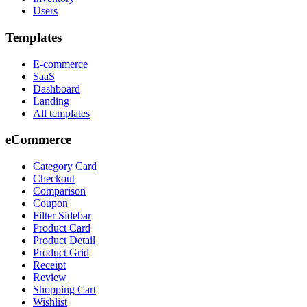
Users
Templates
E-commerce
SaaS
Dashboard
Landing
All templates
eCommerce
Category Card
Checkout
Comparison
Coupon
Filter Sidebar
Product Card
Product Detail
Product Grid
Receipt
Review
Shopping Cart
Wishlist