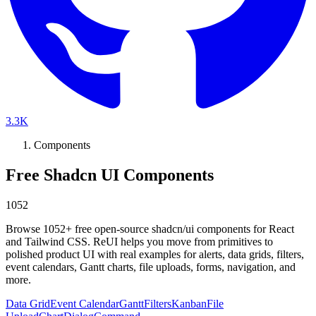
3.3K
Components
Free Shadcn UI Components
1052
Browse
1052
+ free open-source shadcn/ui components for React
and Tailwind CSS. ReUI helps you move from primitives to
polished product UI with real examples for alerts, data grids, filters,
event calendars, Gantt charts, file uploads, forms, navigation, and
more.
Data Grid
Event Calendar
Gantt
Filters
Kanban
File