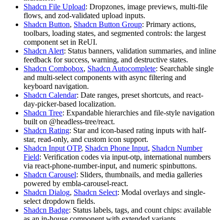
Shadcn File Upload
:
D
r
o
p
z
o
n
e
s
,
i
m
a
g
e
p
r
e
v
i
e
w
s
,
m
u
l
t
i
-
f
i
l
e
f
l
o
w
s
,
a
n
d
zod
-
v
a
l
i
d
a
t
e
d
u
p
l
o
a
d
i
n
p
u
t
s
.
Shadcn Button
,
Shadcn Button Group
:
P
r
i
m
a
r
y
a
c
t
i
o
n
s
,
t
o
o
l
b
a
r
s
,
l
o
a
d
i
n
g
s
t
a
t
e
s
,
a
n
d
s
e
g
m
e
n
t
e
d
c
o
n
t
r
o
l
s
:
t
h
e
l
a
r
g
e
s
t
c
o
m
p
o
n
e
n
t
s
e
t
i
n
R
e
U
I
.
Shadcn Alert
:
S
t
a
t
u
s
b
a
n
n
e
r
s
,
v
a
l
i
d
a
t
i
o
n
s
u
m
m
a
r
i
e
s
,
a
n
d
i
n
l
i
n
e
f
e
e
d
b
a
c
k
f
o
r
s
u
c
c
e
s
s
,
w
a
r
n
i
n
g
,
a
n
d
d
e
s
t
r
u
c
t
i
v
e
s
t
a
t
e
s
.
Shadcn Combobox
,
Shadcn Autocomplete
:
S
e
a
r
c
h
a
b
l
e
s
i
n
g
l
e
a
n
d
m
u
l
t
i
-
s
e
l
e
c
t
c
o
m
p
o
n
e
n
t
s
w
i
t
h
a
s
y
n
c
f
i
l
t
e
r
i
n
g
a
n
d
k
e
y
b
o
a
r
d
n
a
v
i
g
a
t
i
o
n
.
Shadcn Calendar
:
D
a
t
e
r
a
n
g
e
s
,
p
r
e
s
e
t
s
h
o
r
t
c
u
t
s
,
a
n
d
react-
day-picker
-
b
a
s
e
d
l
o
c
a
l
i
z
a
t
i
o
n
.
Shadcn Tree
:
E
x
p
a
n
d
a
b
l
e
h
i
e
r
a
r
c
h
i
e
s
a
n
d
f
i
l
e
-
s
t
y
l
e
n
a
v
i
g
a
t
i
o
n
b
u
i
l
t
o
n
@headless-tree/react
.
Shadcn Rating
:
S
t
a
r
a
n
d
i
c
o
n
-
b
a
s
e
d
r
a
t
i
n
g
i
n
p
u
t
s
w
i
t
h
h
a
l
f
-
s
t
a
r
,
r
e
a
d
-
o
n
l
y
,
a
n
d
c
u
s
t
o
m
i
c
o
n
s
u
p
p
o
r
t
.
Shadcn Input OTP
,
Shadcn Phone Input
,
Shadcn Number
Field
:
V
e
r
i
f
i
c
a
t
i
o
n
c
o
d
e
s
v
i
a
input-otp
,
i
n
t
e
r
n
a
t
i
o
n
a
l
n
u
m
b
e
r
s
v
i
a
react-phone-number-input
,
a
n
d
n
u
m
e
r
i
c
s
p
i
n
b
u
t
t
o
n
s
.
Shadcn Carousel
:
S
l
i
d
e
r
s
,
t
h
u
m
b
n
a
i
l
s
,
a
n
d
m
e
d
i
a
g
a
l
l
e
r
i
e
s
p
o
w
e
r
e
d
b
y
embla-carousel-react
.
Shadcn Dialog
,
Shadcn Select
:
M
o
d
a
l
o
v
e
r
l
a
y
s
a
n
d
s
i
n
g
l
e
-
s
e
l
e
c
t
d
r
o
p
d
o
w
n
f
i
e
l
d
s
.
Shadcn Badge
:
S
t
a
t
u
s
l
a
b
e
l
s
,
t
a
g
s
,
a
n
d
c
o
u
n
t
c
h
i
p
s
:
a
v
a
i
l
a
b
l
e
a
s
a
n
i
n
-
h
o
u
s
e
c
o
m
p
o
n
e
n
t
w
i
t
h
e
x
t
e
n
d
e
d
v
a
r
i
a
n
t
s
.