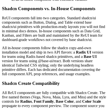
Shadcn Components vs. In-House Components
R
e
U
I
c
o
m
p
o
n
e
n
t
s
f
a
l
l
i
n
t
o
t
w
o
c
a
t
e
g
o
r
i
e
s
.
S
t
a
n
d
a
r
d
s
h
a
d
c
n
/
u
i
c
o
m
p
o
n
e
n
t
s
s
u
c
h
a
s
B
u
t
t
o
n
,
D
i
a
l
o
g
,
a
n
d
T
a
b
l
e
e
x
t
e
n
d
b
a
s
e
s
h
a
d
c
n
/
u
i
p
r
i
m
i
t
i
v
e
s
w
i
t
h
p
r
o
d
u
c
t
i
o
n
-
r
e
a
d
y
l
a
y
o
u
t
s
y
o
u
w
i
l
l
n
o
t
f
i
n
d
i
n
m
i
n
i
m
a
l
d
o
c
s
d
e
m
o
s
.
I
n
-
h
o
u
s
e
c
o
m
p
o
n
e
n
t
s
s
u
c
h
a
s
D
a
t
a
G
r
i
d
,
K
a
n
b
a
n
,
a
n
d
F
i
l
t
e
r
s
a
r
e
b
u
i
l
t
a
n
d
m
a
i
n
t
a
i
n
e
d
b
y
t
h
e
R
e
U
I
t
e
a
m
f
o
r
d
a
s
h
b
o
a
r
d
-
g
r
a
d
e
w
o
r
k
f
l
o
w
s
n
o
t
c
o
v
e
r
e
d
b
y
b
a
s
e
s
h
a
d
c
n
/
u
i
.
A
l
l
i
n
-
h
o
u
s
e
c
o
m
p
o
n
e
n
t
s
f
o
l
l
o
w
t
h
e
s
h
a
d
c
n
c
o
p
y
-
a
n
d
-
o
w
n
i
n
s
t
a
l
l
a
t
i
o
n
m
o
d
e
l
a
n
d
s
h
i
p
i
n
t
w
o
A
P
I
f
l
a
v
o
r
s
:
a
Radix UI
v
e
r
s
i
o
n
f
o
r
t
e
a
m
s
u
s
i
n
g
R
a
d
i
x
-
b
a
s
e
d
s
h
a
d
c
n
p
r
i
m
i
t
i
v
e
s
,
a
n
d
a
Base UI
v
e
r
s
i
o
n
f
o
r
t
e
a
m
s
u
s
i
n
g
@base-ui/react
.
B
o
t
h
v
e
r
s
i
o
n
s
s
h
a
r
e
i
d
e
n
t
i
c
a
l
T
a
i
l
w
i
n
d
C
S
S
s
t
y
l
i
n
g
;
o
n
l
y
t
h
e
u
n
d
e
r
l
y
i
n
g
h
e
a
d
l
e
s
s
p
r
i
m
i
t
i
v
e
d
i
f
f
e
r
s
.
E
a
c
h
h
a
s
d
e
d
i
c
a
t
e
d
d
o
c
u
m
e
n
t
a
t
i
o
n
c
o
v
e
r
i
n
g
t
h
e
f
u
l
l
c
o
m
p
o
n
e
n
t
A
P
I
,
p
r
o
p
r
e
f
e
r
e
n
c
e
s
,
a
n
d
u
s
a
g
e
e
x
a
m
p
l
e
s
.
Shadcn Create Compatibility
A
l
l
R
e
U
I
c
o
m
p
o
n
e
n
t
s
a
r
e
f
u
l
l
y
c
o
m
p
a
t
i
b
l
e
w
i
t
h
S
h
a
d
c
n
C
r
e
a
t
e
.
T
h
e
f
i
v
e
n
a
m
e
d
t
h
e
m
e
s
(
V
e
g
a
,
N
o
v
a
,
M
a
i
a
,
L
y
r
a
,
a
n
d
M
i
r
a
)
a
n
d
t
h
e
s
t
y
l
e
c
o
n
t
r
o
l
s
f
o
r
Radius
,
Font Family
,
Base Color
,
a
n
d
Color Scale
p
r
o
p
a
g
a
t
e
t
o
e
v
e
r
y
c
o
m
p
o
n
e
n
t
p
r
e
v
i
e
w
.
T
h
e
c
o
m
p
o
n
e
n
t
s
o
u
r
c
e
y
o
u