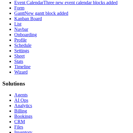
Event Calendar
Three new event calendar blocks added
Form
Gantt
New gantt block added
Kanban Board
List
Navbar
Onboarding
Profile
Schedule
Settings
Sheet
Stats
Timeline
Wizard
Solutions
Agents
AI Ops
Analytics
Billing
Bookings
CRM
Files
Inventory