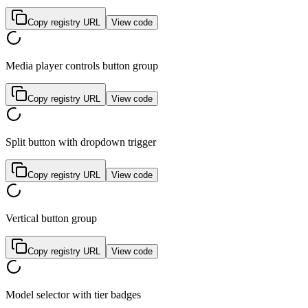
Copy registry URL
View code
Media player controls button group
Copy registry URL
View code
Split button with dropdown trigger
Copy registry URL
View code
Vertical button group
Copy registry URL
View code
Model selector with tier badges