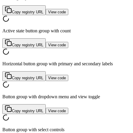
Copy registry URL
View code
Active state button group with count
Copy registry URL
View code
Horizontal button group with primary and secondary labels
Copy registry URL
View code
Button group with dropdown menu and view toggle
Copy registry URL
View code
Button group with select controls