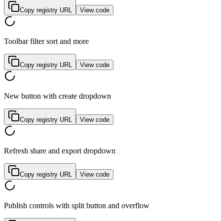
Copy registry URL
View code
Toolbar filter sort and more
Copy registry URL
View code
New button with create dropdown
Copy registry URL
View code
Refresh share and export dropdown
Copy registry URL
View code
Publish controls with split button and overflow