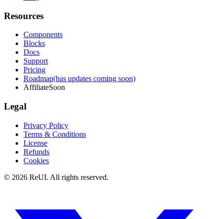
Resources
Components
Blocks
Docs
Support
Pricing
Roadmap
(has updates coming soon)
Affiliate
Soon
Legal
Privacy Policy
Terms & Conditions
License
Refunds
Cookies
© 2026 ReUI. All rights reserved.