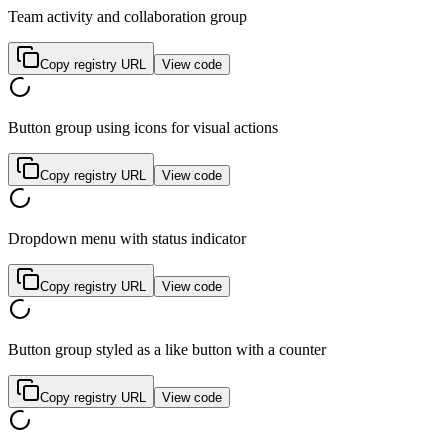
Team activity and collaboration group
Copy registry URL
View code
Button group using icons for visual actions
Copy registry URL
View code
Dropdown menu with status indicator
Copy registry URL
View code
Button group styled as a like button with a counter
Copy registry URL
View code