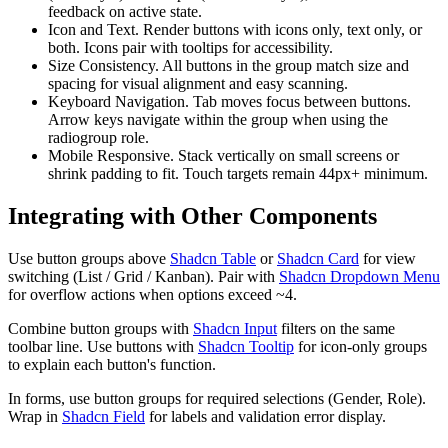
f
e
e
d
b
a
c
k
o
n
a
c
t
i
v
e
s
t
a
t
e
.
Icon and Text.
R
e
n
d
e
r
b
u
t
t
o
n
s
w
i
t
h
i
c
o
n
s
o
n
l
y
,
t
e
x
t
o
n
l
y
,
o
r
b
o
t
h
.
I
c
o
n
s
p
a
i
r
w
i
t
h
t
o
o
l
t
i
p
s
f
o
r
a
c
c
e
s
s
i
b
i
l
i
t
y
.
Size Consistency.
A
l
l
b
u
t
t
o
n
s
i
n
t
h
e
g
r
o
u
p
m
a
t
c
h
s
i
z
e
a
n
d
s
p
a
c
i
n
g
f
o
r
v
i
s
u
a
l
a
l
i
g
n
m
e
n
t
a
n
d
e
a
s
y
s
c
a
n
n
i
n
g
.
Keyboard Navigation.
T
a
b
m
o
v
e
s
f
o
c
u
s
b
e
t
w
e
e
n
b
u
t
t
o
n
s
.
A
r
r
o
w
k
e
y
s
n
a
v
i
g
a
t
e
w
i
t
h
i
n
t
h
e
g
r
o
u
p
w
h
e
n
u
s
i
n
g
t
h
e
r
a
d
i
o
g
r
o
u
p
r
o
l
e
.
Mobile Responsive.
S
t
a
c
k
v
e
r
t
i
c
a
l
l
y
o
n
s
m
a
l
l
s
c
r
e
e
n
s
o
r
s
h
r
i
n
k
p
a
d
d
i
n
g
t
o
f
i
t
.
T
o
u
c
h
t
a
r
g
e
t
s
r
e
m
a
i
n
4
4
p
x
+
m
i
n
i
m
u
m
.
Integrating with Other Components
U
s
e
b
u
t
t
o
n
g
r
o
u
p
s
a
b
o
v
e
Shadcn Table
o
r
Shadcn Card
f
o
r
v
i
e
w
s
w
i
t
c
h
i
n
g
(
L
i
s
t
/
G
r
i
d
/
K
a
n
b
a
n
)
.
P
a
i
r
w
i
t
h
Shadcn Dropdown Menu
f
o
r
o
v
e
r
f
l
o
w
a
c
t
i
o
n
s
w
h
e
n
o
p
t
i
o
n
s
e
x
c
e
e
d
~
4
.
C
o
m
b
i
n
e
b
u
t
t
o
n
g
r
o
u
p
s
w
i
t
h
Shadcn Input
f
i
l
t
e
r
s
o
n
t
h
e
s
a
m
e
t
o
o
l
b
a
r
l
i
n
e
.
U
s
e
b
u
t
t
o
n
s
w
i
t
h
Shadcn Tooltip
f
o
r
i
c
o
n
-
o
n
l
y
g
r
o
u
p
s
t
o
e
x
p
l
a
i
n
e
a
c
h
b
u
t
t
o
n
'
s
f
u
n
c
t
i
o
n
.
I
n
f
o
r
m
s
,
u
s
e
b
u
t
t
o
n
g
r
o
u
p
s
f
o
r
r
e
q
u
i
r
e
d
s
e
l
e
c
t
i
o
n
s
(
G
e
n
d
e
r
,
R
o
l
e
)
.
W
r
a
p
i
n
Shadcn Field
f
o
r
l
a
b
e
l
s
a
n
d
v
a
l
i
d
a
t
i
o
n
e
r
r
o
r
d
i
s
p
l
a
y
.