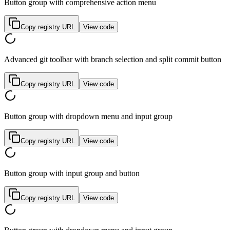
Button group with comprehensive action menu
Copy registry URL
View code
Advanced git toolbar with branch selection and split commit button
Copy registry URL
View code
Button group with dropdown menu and input group
Copy registry URL
View code
Button group with input group and button
Copy registry URL
View code