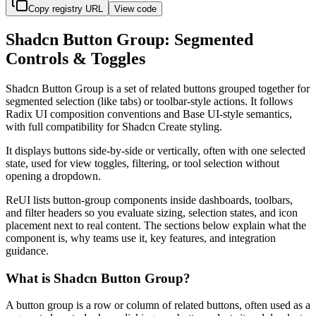
Copy registry URL
View code
Shadcn Button Group: Segmented
Controls & Toggles
S
h
a
d
c
n
B
u
t
t
o
n
G
r
o
u
p
i
s
a
s
e
t
o
f
r
e
l
a
t
e
d
b
u
t
t
o
n
s
g
r
o
u
p
e
d
t
o
g
e
t
h
e
r
f
o
r
s
e
g
m
e
n
t
e
d
s
e
l
e
c
t
i
o
n
(
l
i
k
e
t
a
b
s
)
o
r
t
o
o
l
b
a
r
-
s
t
y
l
e
a
c
t
i
o
n
s
.
I
t
f
o
l
l
o
w
s
R
a
d
i
x
U
I
c
o
m
p
o
s
i
t
i
o
n
c
o
n
v
e
n
t
i
o
n
s
a
n
d
B
a
s
e
U
I
-
s
t
y
l
e
s
e
m
a
n
t
i
c
s
,
w
i
t
h
f
u
l
l
c
o
m
p
a
t
i
b
i
l
i
t
y
f
o
r
S
h
a
d
c
n
C
r
e
a
t
e
s
t
y
l
i
n
g
.
I
t
d
i
s
p
l
a
y
s
b
u
t
t
o
n
s
s
i
d
e
-
b
y
-
s
i
d
e
o
r
v
e
r
t
i
c
a
l
l
y
,
o
f
t
e
n
w
i
t
h
o
n
e
s
e
l
e
c
t
e
d
s
t
a
t
e
,
u
s
e
d
f
o
r
v
i
e
w
t
o
g
g
l
e
s
,
f
i
l
t
e
r
i
n
g
,
o
r
t
o
o
l
s
e
l
e
c
t
i
o
n
w
i
t
h
o
u
t
o
p
e
n
i
n
g
a
d
r
o
p
d
o
w
n
.
R
e
U
I
l
i
s
t
s
b
u
t
t
o
n
-
g
r
o
u
p
c
o
m
p
o
n
e
n
t
s
i
n
s
i
d
e
d
a
s
h
b
o
a
r
d
s
,
t
o
o
l
b
a
r
s
,
a
n
d
f
i
l
t
e
r
h
e
a
d
e
r
s
s
o
y
o
u
e
v
a
l
u
a
t
e
s
i
z
i
n
g
,
s
e
l
e
c
t
i
o
n
s
t
a
t
e
s
,
a
n
d
i
c
o
n
p
l
a
c
e
m
e
n
t
n
e
x
t
t
o
r
e
a
l
c
o
n
t
e
n
t
.
T
h
e
s
e
c
t
i
o
n
s
b
e
l
o
w
e
x
p
l
a
i
n
w
h
a
t
t
h
e
c
o
m
p
o
n
e
n
t
i
s
,
w
h
y
t
e
a
m
s
u
s
e
i
t
,
k
e
y
f
e
a
t
u
r
e
s
,
a
n
d
i
n
t
e
g
r
a
t
i
o
n
g
u
i
d
a
n
c
e
.
What is Shadcn Button Group?
A
b
u
t
t
o
n
g
r
o
u
p
i
s
a
r
o
w
o
r
c
o
l
u
m
n
o
f
r
e
l
a
t
e
d
b
u
t
t
o
n
s
,
o
f
t
e
n
u
s
e
d
a
s
a