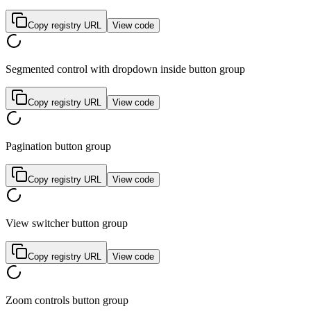
Copy registry URL
View code
Segmented control with dropdown inside button group
Copy registry URL
View code
Pagination button group
Copy registry URL
View code
View switcher button group
Copy registry URL
View code
Zoom controls button group