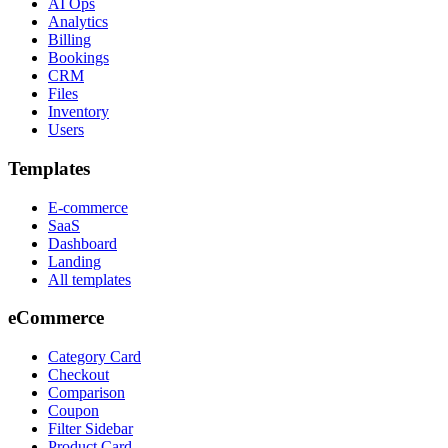
AI Ops
Analytics
Billing
Bookings
CRM
Files
Inventory
Users
Templates
E-commerce
SaaS
Dashboard
Landing
All templates
eCommerce
Category Card
Checkout
Comparison
Coupon
Filter Sidebar
Product Card