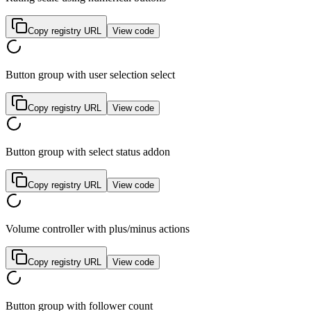
Copy registry URL
View code
Button group with user selection select
Copy registry URL
View code
Button group with select status addon
Copy registry URL
View code
Volume controller with plus/minus actions
Copy registry URL
View code
Button group with follower count