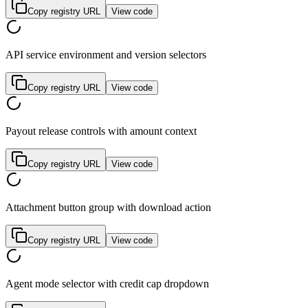
Copy registry URL
View code
API service environment and version selectors
Copy registry URL
View code
Payout release controls with amount context
Copy registry URL
View code
Attachment button group with download action
Copy registry URL
View code
Agent mode selector with credit cap dropdown