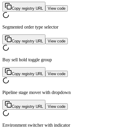
Copy registry URL
View code
Segmented order type selector
Copy registry URL
View code
Buy sell hold toggle group
Copy registry URL
View code
Pipeline stage mover with dropdown
Copy registry URL
View code
Environment switcher with indicator