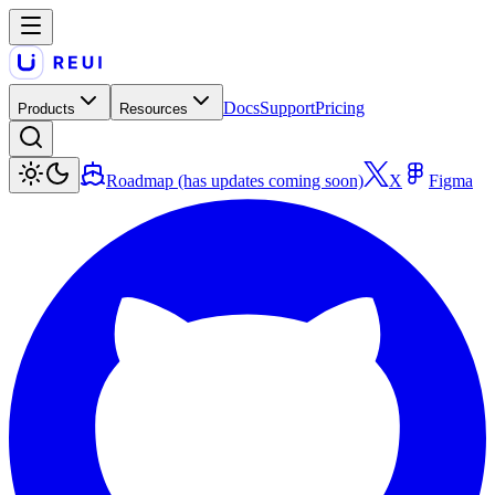
Docs
Support
Pricing
Products
Resources
Roadmap (has updates coming soon)
X
Figma