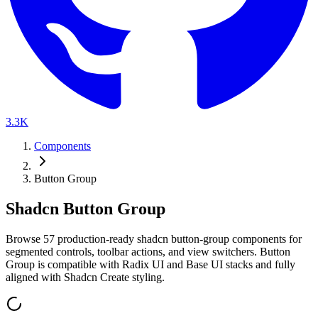
3.3K
Components
Button Group
Shadcn Button Group
B
r
o
w
s
e
5
7
p
r
o
d
u
c
t
i
o
n
-
r
e
a
d
y
s
h
a
d
c
n
b
u
t
t
o
n
-
g
r
o
u
p
c
o
m
p
o
n
e
n
t
s
f
o
r
s
e
g
m
e
n
t
e
d
c
o
n
t
r
o
l
s
,
t
o
o
l
b
a
r
a
c
t
i
o
n
s
,
a
n
d
v
i
e
w
s
w
i
t
c
h
e
r
s
.
B
u
t
t
o
n
G
r
o
u
p
i
s
c
o
m
p
a
t
i
b
l
e
w
i
t
h
R
a
d
i
x
U
I
a
n
d
B
a
s
e
U
I
s
t
a
c
k
s
a
n
d
f
u
l
l
y
a
l
i
g
n
e
d
w
i
t
h
S
h
a
d
c
n
C
r
e
a
t
e
s
t
y
l
i
n
g
.