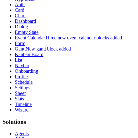
Auth
Card
Chart
Dashboard
Dialog
Empty State
Event Calendar
Three new event calendar blocks added
Form
Gantt
New gantt block added
Kanban Board
List
Navbar
Onboarding
Profile
Schedule
Settings
Sheet
Stats
Timeline
Wizard
Solutions
Agents