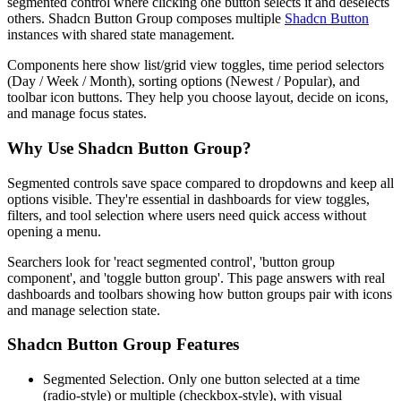
s
e
g
m
e
n
t
e
d
c
o
n
t
r
o
l
w
h
e
r
e
c
l
i
c
k
i
n
g
o
n
e
b
u
t
t
o
n
s
e
l
e
c
t
s
i
t
a
n
d
d
e
s
e
l
e
c
t
s
o
t
h
e
r
s
.
S
h
a
d
c
n
B
u
t
t
o
n
G
r
o
u
p
c
o
m
p
o
s
e
s
m
u
l
t
i
p
l
e
Shadcn Button
i
n
s
t
a
n
c
e
s
w
i
t
h
s
h
a
r
e
d
s
t
a
t
e
m
a
n
a
g
e
m
e
n
t
.
C
o
m
p
o
n
e
n
t
s
h
e
r
e
s
h
o
w
l
i
s
t
/
g
r
i
d
v
i
e
w
t
o
g
g
l
e
s
,
t
i
m
e
p
e
r
i
o
d
s
e
l
e
c
t
o
r
s
(
D
a
y
/
W
e
e
k
/
M
o
n
t
h
)
,
s
o
r
t
i
n
g
o
p
t
i
o
n
s
(
N
e
w
e
s
t
/
P
o
p
u
l
a
r
)
,
a
n
d
t
o
o
l
b
a
r
i
c
o
n
b
u
t
t
o
n
s
.
T
h
e
y
h
e
l
p
y
o
u
c
h
o
o
s
e
l
a
y
o
u
t
,
d
e
c
i
d
e
o
n
i
c
o
n
s
,
a
n
d
m
a
n
a
g
e
f
o
c
u
s
s
t
a
t
e
s
.
Why Use Shadcn Button Group?
S
e
g
m
e
n
t
e
d
c
o
n
t
r
o
l
s
s
a
v
e
s
p
a
c
e
c
o
m
p
a
r
e
d
t
o
d
r
o
p
d
o
w
n
s
a
n
d
k
e
e
p
a
l
l
o
p
t
i
o
n
s
v
i
s
i
b
l
e
.
T
h
e
y
'
r
e
e
s
s
e
n
t
i
a
l
i
n
d
a
s
h
b
o
a
r
d
s
f
o
r
v
i
e
w
t
o
g
g
l
e
s
,
f
i
l
t
e
r
s
,
a
n
d
t
o
o
l
s
e
l
e
c
t
i
o
n
w
h
e
r
e
u
s
e
r
s
n
e
e
d
q
u
i
c
k
a
c
c
e
s
s
w
i
t
h
o
u
t
o
p
e
n
i
n
g
a
m
e
n
u
.
S
e
a
r
c
h
e
r
s
l
o
o
k
f
o
r
'
r
e
a
c
t
s
e
g
m
e
n
t
e
d
c
o
n
t
r
o
l
'
,
'
b
u
t
t
o
n
g
r
o
u
p
c
o
m
p
o
n
e
n
t
'
,
a
n
d
'
t
o
g
g
l
e
b
u
t
t
o
n
g
r
o
u
p
'
.
T
h
i
s
p
a
g
e
a
n
s
w
e
r
s
w
i
t
h
r
e
a
l
d
a
s
h
b
o
a
r
d
s
a
n
d
t
o
o
l
b
a
r
s
s
h
o
w
i
n
g
h
o
w
b
u
t
t
o
n
g
r
o
u
p
s
p
a
i
r
w
i
t
h
i
c
o
n
s
a
n
d
m
a
n
a
g
e
s
e
l
e
c
t
i
o
n
s
t
a
t
e
.
Shadcn Button Group Features
Segmented Selection.
O
n
l
y
o
n
e
b
u
t
t
o
n
s
e
l
e
c
t
e
d
a
t
a
t
i
m
e
(
r
a
d
i
o
-
s
t
y
l
e
)
o
r
m
u
l
t
i
p
l
e
(
c
h
e
c
k
b
o
x
-
s
t
y
l
e
)
,
w
i
t
h
v
i
s
u
a
l