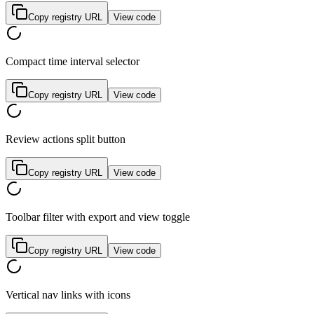
Copy registry URL
View code
Compact time interval selector
Copy registry URL
View code
Review actions split button
Copy registry URL
View code
Toolbar filter with export and view toggle
Copy registry URL
View code
Vertical nav links with icons