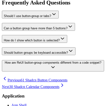
Frequently Asked Questions
Should I use button-group or tabs?
Can a button group have more than 5 buttons?
How do I show which button is selected?
Should button groups be keyboard accessible?
How are ReUI button-group components different from a code snippet?
Previous
61 Shadcn Button Components
Next
30 Shadcn Calendar Components
Application
App Shell