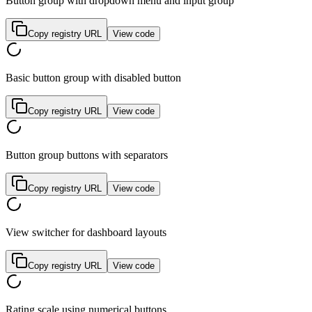
Button group with dropdown menu and input group
Copy registry URL
View code
Basic button group with disabled button
Copy registry URL
View code
Button group buttons with separators
Copy registry URL
View code
View switcher for dashboard layouts
Copy registry URL
View code
Rating scale using numerical buttons