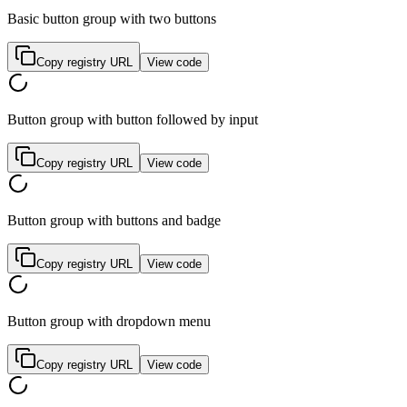
Basic button group with two buttons
Copy registry URL
View code
Button group with button followed by input
Copy registry URL
View code
Button group with buttons and badge
Copy registry URL
View code
Button group with dropdown menu
Copy registry URL
View code