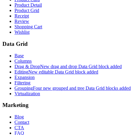
Product Detail
Product Grid
Receipt
Review
Shopping Cart
Wishlist
Data Grid
Base
Columns
Drag & Drop
New drag and drop Data Grid block added
Editing
New editable Data Grid block added
Expansion
Filtering
Grouping
Four new grouped and tree Data Grid blocks added
Virtualization
Marketing
Blog
Contact
CTA
FAQ