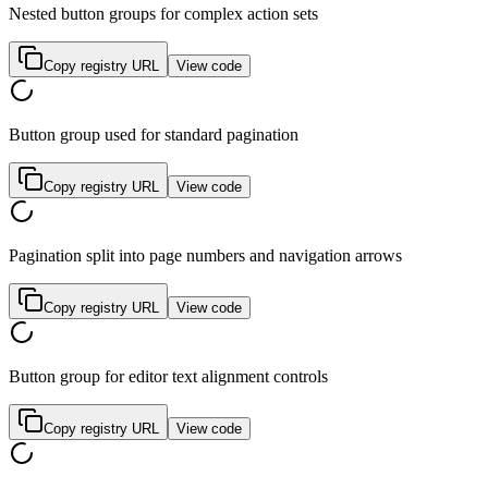
Nested button groups for complex action sets
Copy registry URL
View code
Button group used for standard pagination
Copy registry URL
View code
Pagination split into page numbers and navigation arrows
Copy registry URL
View code
Button group for editor text alignment controls
Copy registry URL
View code