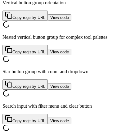
Vertical button group orientation
Copy registry URL
View code
Nested vertical button group for complex tool palettes
Copy registry URL
View code
Star button group with count and dropdown
Copy registry URL
View code
Search input with filter menu and clear button
Copy registry URL
View code