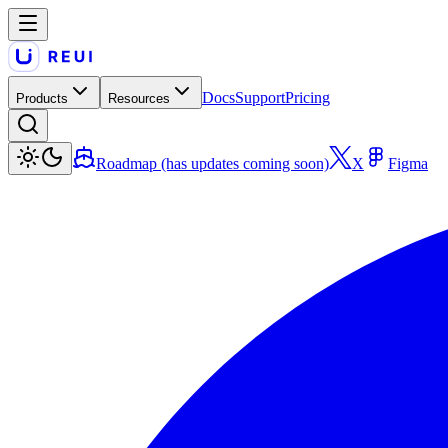
Docs
Support
Pricing
Products
Resources
Roadmap (has updates coming soon)
X
Figma