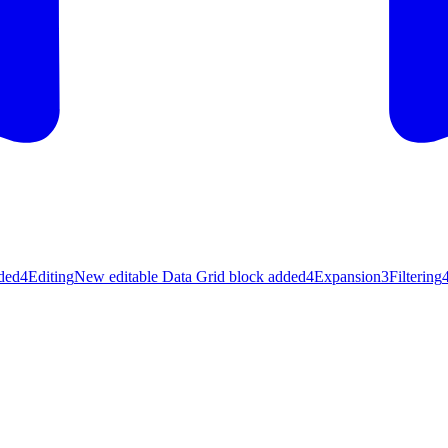
ded
4
Editing
New editable Data Grid block added
4
Expansion
3
Filtering