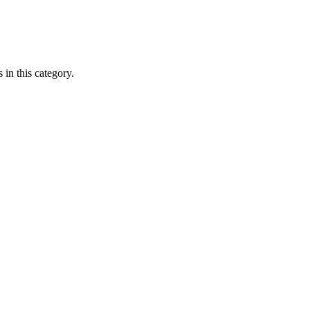
 in this category.