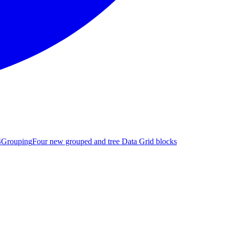
4
Grouping
Four new grouped and tree Data Grid blocks