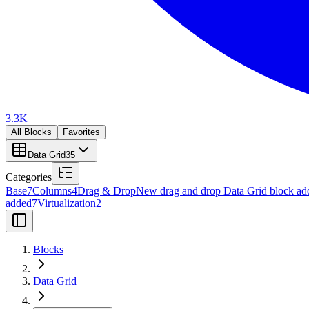
3.3K
All Blocks
Favorites
Data Grid
35
Categories
Base
7
Columns
4
Drag & Drop
New drag and drop Data Grid block ad
added
7
Virtualization
2
Blocks
Data Grid