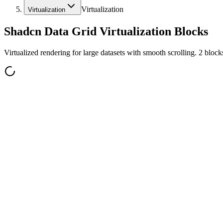
Virtualization
Virtualization
Shadcn Data Grid Virtualization Blocks
Virtualized rendering for large datasets with smooth scrolling. 2 blocks