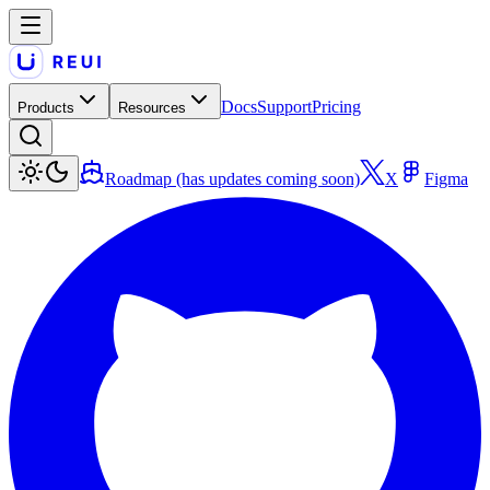
Docs
Support
Pricing
Products
Resources
Roadmap (has updates coming soon)
X
Figma