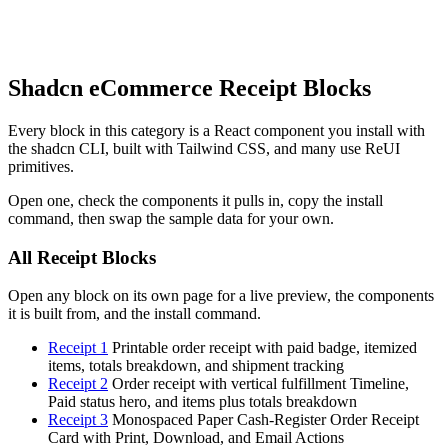
Shadcn eCommerce Receipt Blocks
Every block in this category is a React component you install with
the shadcn CLI, built with Tailwind CSS, and many use ReUI
primitives.
Open one, check the components it pulls in, copy the install
command, then swap the sample data for your own.
All Receipt Blocks
Open any block on its own page for a live preview, the components
it is built from, and the install command.
Receipt 1
Printable order receipt with paid badge, itemized
items, totals breakdown, and shipment tracking
Receipt 2
Order receipt with vertical fulfillment Timeline,
Paid status hero, and items plus totals breakdown
Receipt 3
Monospaced Paper Cash-Register Order Receipt
Card with Print, Download, and Email Actions