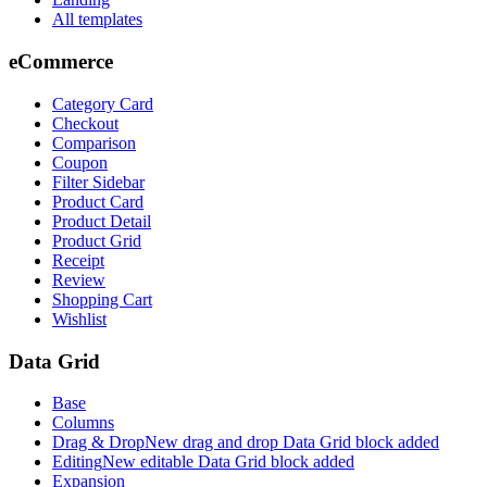
All templates
eCommerce
Category Card
Checkout
Comparison
Coupon
Filter Sidebar
Product Card
Product Detail
Product Grid
Receipt
Review
Shopping Cart
Wishlist
Data Grid
Base
Columns
Drag & Drop
New drag and drop Data Grid block added
Editing
New editable Data Grid block added
Expansion