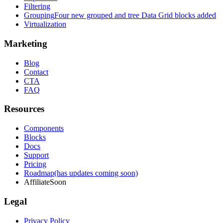
Filtering
Grouping
Four new grouped and tree Data Grid blocks added
Virtualization
Marketing
Blog
Contact
CTA
FAQ
Resources
Components
Blocks
Docs
Support
Pricing
Roadmap
(has updates coming soon)
Affiliate
Soon
Legal
Privacy Policy