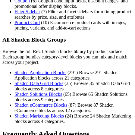
Coupon
(
6
)
Coupon code input fields, discount badges, and
promotional offer display blocks.
Filter Sidebar
(
7
)
Filter and facet sidebars for refining product
searches by price, size, and attributes.
Product Card
(
10
)
E-commerce product cards with images,
pricing, variants, and add-to-cart actions.
All Shadcn Block Groups
Browse the full ReUI Shadcn blocks library by product surface.
Each group bundles category-level blocks you can mix and match
across your project.
Shadcn Application Blocks
(
291
)
Browse 291 Shadcn
Application blocks across 21 categories.
Shadcn Data Grid Blocks
(
35
)
Browse 35 Shadcn Data Grid
blocks across 8 categories.
Shadcn Solutions Blocks
(
65
)
Browse 65 Shadcn Solutions
blocks across 9 categories.
Shadcn eCommerce Blocks
(
87
)
Browse 87 Shadcn
eCommerce blocks across 12 categories.
Shadcn Marketing Blocks
(
24
)
Browse 24 Shadcn Marketing
blocks across 4 categories.
Frequently Asked Questions