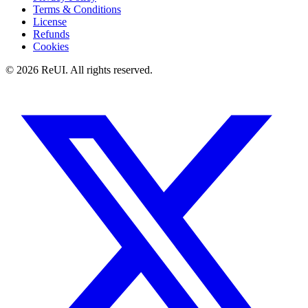
Terms & Conditions
License
Refunds
Cookies
© 2026 ReUI. All rights reserved.