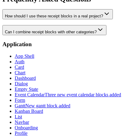
How should I use these receipt blocks in a real project?
Can I combine receipt blocks with other categories?
Application
App Shell
Auth
Card
Chart
Dashboard
Dialog
Empty State
Event Calendar
Three new event calendar blocks added
Form
Gantt
New gantt block added
Kanban Board
List
Navbar
Onboarding
Profile