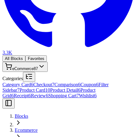
3.3K
All Blocks
Favorites
eCommerce
87
Categories
Category Card
6
Checkout
7
Comparison
6
Coupon
6
Filter
Sidebar
7
Product Card
10
Product Detail
6
Product
Grid
6
Receipt
6
Review
6
Shopping Cart
7
Wishlist
6
Blocks
Ecommerce