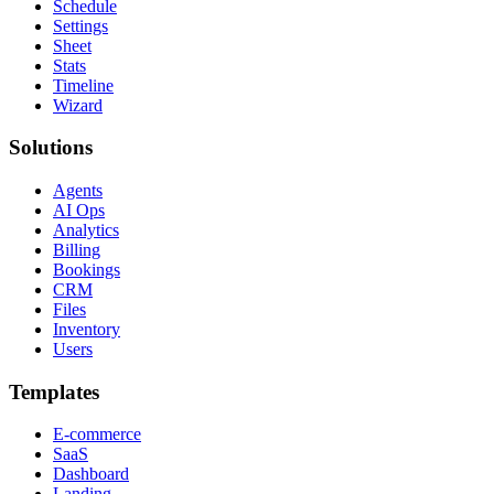
Schedule
Settings
Sheet
Stats
Timeline
Wizard
Solutions
Agents
AI Ops
Analytics
Billing
Bookings
CRM
Files
Inventory
Users
Templates
E-commerce
SaaS
Dashboard
Landing