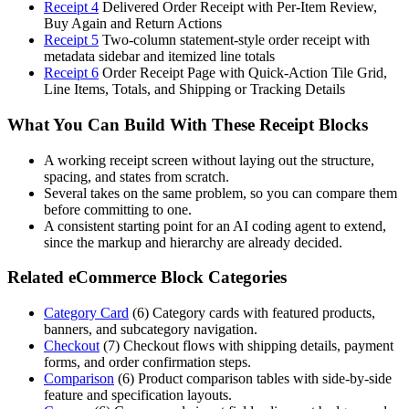
Receipt 4
Delivered Order Receipt with Per-Item Review,
Buy Again and Return Actions
Receipt 5
Two-column statement-style order receipt with
metadata sidebar and itemized line totals
Receipt 6
Order Receipt Page with Quick-Action Tile Grid,
Line Items, Totals, and Shipping or Tracking Details
What You Can Build With These Receipt Blocks
A working receipt screen without laying out the structure,
spacing, and states from scratch.
Several takes on the same problem, so you can compare them
before committing to one.
A consistent starting point for an AI coding agent to extend,
since the markup and hierarchy are already decided.
Related eCommerce Block Categories
Category Card
(
6
)
Category cards with featured products,
banners, and subcategory navigation.
Checkout
(
7
)
Checkout flows with shipping details, payment
forms, and order confirmation steps.
Comparison
(
6
)
Product comparison tables with side-by-side
feature and specification layouts.