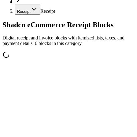
Receipt
Receipt
Shadcn eCommerce Receipt Blocks
Digital receipt and invoice blocks with itemized lists, taxes, and
payment details. 6 blocks in this category.