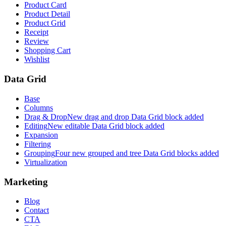
Product Card
Product Detail
Product Grid
Receipt
Review
Shopping Cart
Wishlist
Data Grid
Base
Columns
Drag & Drop
New drag and drop Data Grid block added
Editing
New editable Data Grid block added
Expansion
Filtering
Grouping
Four new grouped and tree Data Grid blocks added
Virtualization
Marketing
Blog
Contact
CTA