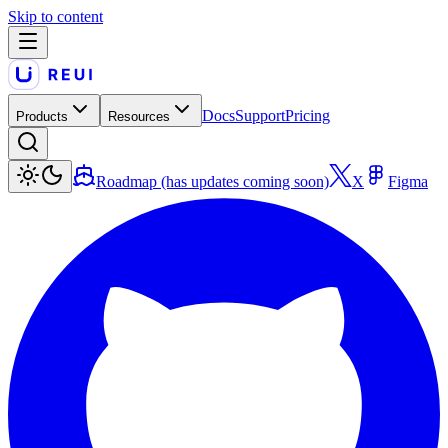
Skip to content
Docs
Support
Pricing
Products
Resources
Roadmap (has updates coming soon)
X
Figma