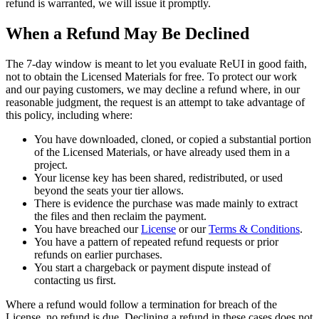
refund is warranted, we will issue it promptly.
When a Refund May Be Declined
The 7-day window is meant to let you evaluate ReUI in good faith,
not to obtain the Licensed Materials for free. To protect our work
and our paying customers, we may decline a refund where, in our
reasonable judgment, the request is an attempt to take advantage of
this policy, including where:
You have downloaded, cloned, or copied a substantial portion
of the Licensed Materials, or have already used them in a
project.
Your license key has been shared, redistributed, or used
beyond the seats your tier allows.
There is evidence the purchase was made mainly to extract
the files and then reclaim the payment.
You have breached our
License
or our
Terms & Conditions
.
You have a pattern of repeated refund requests or prior
refunds on earlier purchases.
You start a chargeback or payment dispute instead of
contacting us first.
Where a refund would follow a termination for breach of the
License, no refund is due. Declining a refund in these cases does not