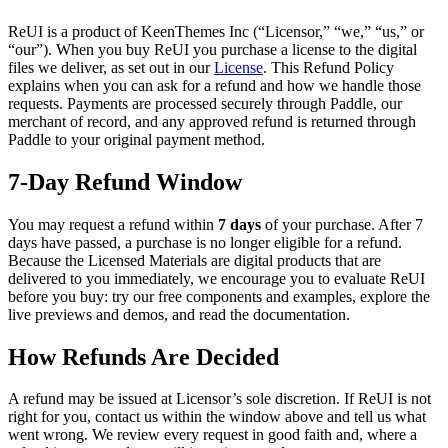
ReUI is a product of
KeenThemes Inc
(“Licensor,” “we,” “us,” or
“our”). When you buy ReUI you purchase a license to the digital
files we deliver, as set out in our
License
. This Refund Policy
explains when you can ask for a refund and how we handle those
requests. Payments are processed securely through Paddle, our
merchant of record, and any approved refund is returned through
Paddle to your original payment method.
7-Day Refund Window
You may request a refund within
7 days
of your purchase. After 7
days have passed, a purchase is no longer eligible for a refund.
Because the Licensed Materials are digital products that are
delivered to you immediately, we encourage you to evaluate ReUI
before you buy: try our free components and examples, explore the
live previews and demos, and read the documentation.
How Refunds Are Decided
A refund may be issued at Licensor’s sole discretion. If ReUI is not
right for you, contact us within the window above and tell us what
went wrong. We review every request in good faith and, where a