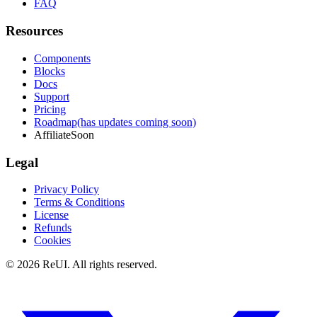
FAQ
Resources
Components
Blocks
Docs
Support
Pricing
Roadmap
(has updates coming soon)
Affiliate
Soon
Legal
Privacy Policy
Terms & Conditions
License
Refunds
Cookies
© 2026 ReUI. All rights reserved.