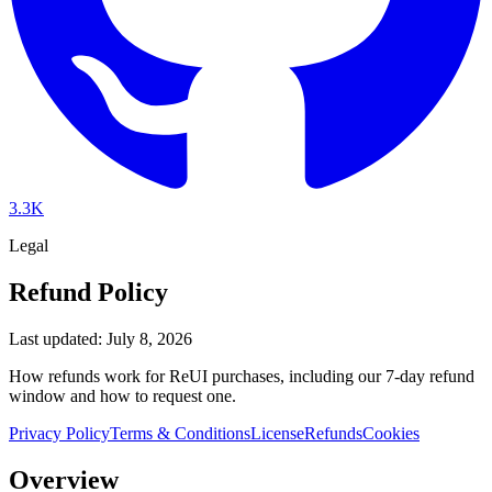
3.3K
Legal
Refund Policy
Last updated: July 8, 2026
How refunds work for ReUI purchases, including our 7-day refund
window and how to request one.
Privacy Policy
Terms & Conditions
License
Refunds
Cookies
Overview