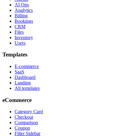
AI Ops
Analytics
Billing
Bookings
CRM
Files
Inventory
Users
Templates
E-commerce
SaaS
Dashboard
Landing
All templates
eCommerce
Category Card
Checkout
Comparison
Coupon
Filter Sidebar