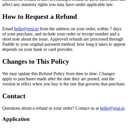
affect any statutory rights you may have under applicable law.
How to Request a Refund
Email
hello@reui.io
from the address on your order, within 7 days
of your purchase, and include your order or receipt number and a
short note about the issue. Approved refunds are processed through
Paddle to your original payment method; how long it takes to appear
depends on your bank or card provider.
Changes to This Policy
We may update this Refund Policy from time to time. Changes
apply to purchases made after the date they are posted, and the
version in effect when you buy is the one that governs that purchase.
Contact
Questions about a refund or your order? Contact us at
hello@reui.io
.
Application