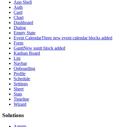
App Shell
Auth
Card
Chart
Dashboard
Dialog
Empty State
Event Calendar
Three new event calendar blocks added
Form
Gantt
New gantt block added
Kanban Board
List
Navbar
Onboarding
Profile
Schedule
Settings
Sheet
Stats
Timeline
Wizard
Solutions
Agents