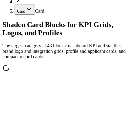
Card
Card
Shadcn Card Blocks for KPI Grids,
Logos, and Profiles
The largest category at 43 blocks: dashboard KPI and stat tiles,
brand logo and integration grids, profile and applicant cards, and
compact record cards.