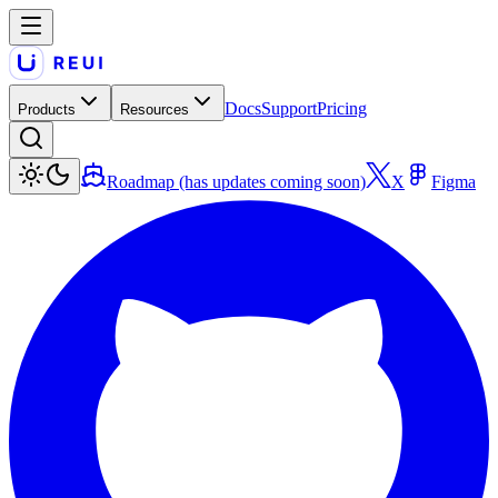
Docs
Support
Pricing
Products
Resources
Roadmap (has updates coming soon)
X
Figma