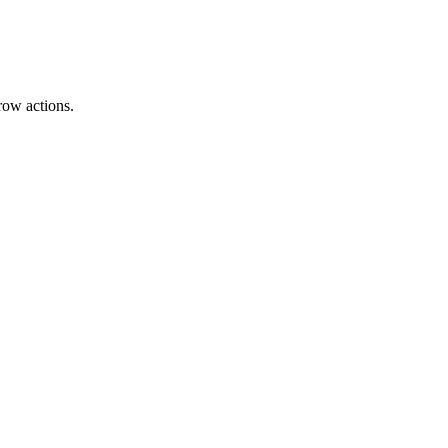
row actions.