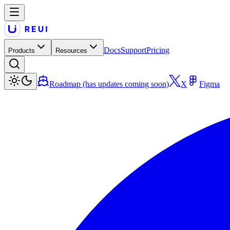
Docs
Support
Pricing
Products
Resources
Roadmap (has updates coming soon)
X
Figma