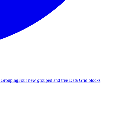
4
Grouping
Four new grouped and tree Data Grid blocks