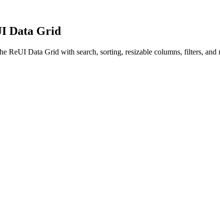
UI Data Grid
the ReUI Data Grid with search, sorting, resizable columns, filters, and 