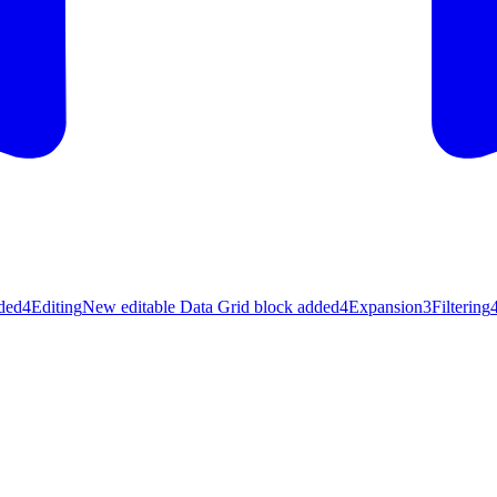
ded
4
Editing
New editable Data Grid block added
4
Expansion
3
Filtering