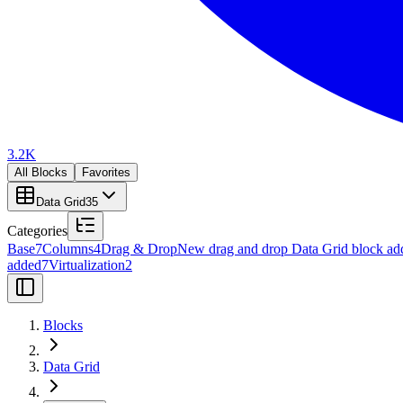
3.2K
All Blocks
Favorites
Data Grid
35
Categories
Base
7
Columns
4
Drag & Drop
New drag and drop Data Grid block ad
added
7
Virtualization
2
Blocks
Data Grid