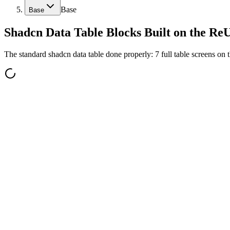
Base
Base
Shadcn Data Table Blocks Built on the Re
The standard shadcn data table done properly: 7 full table screens on 