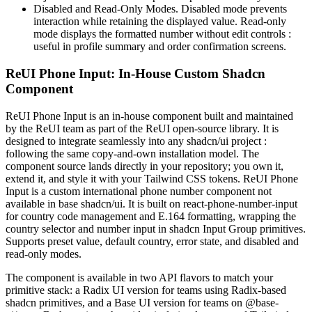
Disabled and Read-Only Modes.
D
i
s
a
b
l
e
d
m
o
d
e
p
r
e
v
e
n
t
s
i
n
t
e
r
a
c
t
i
o
n
w
h
i
l
e
r
e
t
a
i
n
i
n
g
t
h
e
d
i
s
p
l
a
y
e
d
v
a
l
u
e
.
R
e
a
d
-
o
n
l
y
m
o
d
e
d
i
s
p
l
a
y
s
t
h
e
f
o
r
m
a
t
t
e
d
n
u
m
b
e
r
w
i
t
h
o
u
t
e
d
i
t
c
o
n
t
r
o
l
s
:
u
s
e
f
u
l
i
n
p
r
o
f
i
l
e
s
u
m
m
a
r
y
a
n
d
o
r
d
e
r
c
o
n
f
i
r
m
a
t
i
o
n
s
c
r
e
e
n
s
.
ReUI Phone Input: In-House Custom Shadcn
Component
R
e
U
I
P
h
o
n
e
I
n
p
u
t
i
s
a
n
i
n
-
h
o
u
s
e
c
o
m
p
o
n
e
n
t
b
u
i
l
t
a
n
d
m
a
i
n
t
a
i
n
e
d
b
y
t
h
e
R
e
U
I
t
e
a
m
a
s
p
a
r
t
o
f
t
h
e
R
e
U
I
o
p
e
n
-
s
o
u
r
c
e
l
i
b
r
a
r
y
.
I
t
i
s
d
e
s
i
g
n
e
d
t
o
i
n
t
e
g
r
a
t
e
s
e
a
m
l
e
s
s
l
y
i
n
t
o
a
n
y
s
h
a
d
c
n
/
u
i
p
r
o
j
e
c
t
:
f
o
l
l
o
w
i
n
g
t
h
e
s
a
m
e
c
o
p
y
-
a
n
d
-
o
w
n
i
n
s
t
a
l
l
a
t
i
o
n
m
o
d
e
l
.
T
h
e
c
o
m
p
o
n
e
n
t
s
o
u
r
c
e
l
a
n
d
s
d
i
r
e
c
t
l
y
i
n
y
o
u
r
r
e
p
o
s
i
t
o
r
y
;
y
o
u
o
w
n
i
t
,
e
x
t
e
n
d
i
t
,
a
n
d
s
t
y
l
e
i
t
w
i
t
h
y
o
u
r
T
a
i
l
w
i
n
d
C
S
S
t
o
k
e
n
s
.
R
e
U
I
P
h
o
n
e
I
n
p
u
t
i
s
a
c
u
s
t
o
m
i
n
t
e
r
n
a
t
i
o
n
a
l
p
h
o
n
e
n
u
m
b
e
r
c
o
m
p
o
n
e
n
t
n
o
t
a
v
a
i
l
a
b
l
e
i
n
b
a
s
e
s
h
a
d
c
n
/
u
i
.
I
t
i
s
b
u
i
l
t
o
n
react-phone-number-input
f
o
r
c
o
u
n
t
r
y
c
o
d
e
m
a
n
a
g
e
m
e
n
t
a
n
d
E
.
1
6
4
f
o
r
m
a
t
t
i
n
g
,
w
r
a
p
p
i
n
g
t
h
e
c
o
u
n
t
r
y
s
e
l
e
c
t
o
r
a
n
d
n
u
m
b
e
r
i
n
p
u
t
i
n
s
h
a
d
c
n
I
n
p
u
t
G
r
o
u
p
p
r
i
m
i
t
i
v
e
s
.
S
u
p
p
o
r
t
s
p
r
e
s
e
t
v
a
l
u
e
,
d
e
f
a
u
l
t
c
o
u
n
t
r
y
,
e
r
r
o
r
s
t
a
t
e
,
a
n
d
d
i
s
a
b
l
e
d
a
n
d
r
e
a
d
-
o
n
l
y
m
o
d
e
s
.
T
h
e
c
o
m
p
o
n
e
n
t
i
s
a
v
a
i
l
a
b
l
e
i
n
t
w
o
A
P
I
f
l
a
v
o
r
s
t
o
m
a
t
c
h
y
o
u
r
p
r
i
m
i
t
i
v
e
s
t
a
c
k
:
a
R
a
d
i
x
U
I
v
e
r
s
i
o
n
f
o
r
t
e
a
m
s
u
s
i
n
g
R
a
d
i
x
-
b
a
s
e
d
s
h
a
d
c
n
p
r
i
m
i
t
i
v
e
s
,
a
n
d
a
B
a
s
e
U
I
v
e
r
s
i
o
n
f
o
r
t
e
a
m
s
o
n
@base-