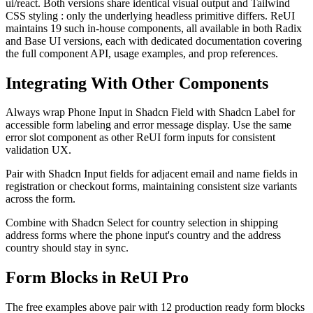
ui/react
.
B
o
t
h
v
e
r
s
i
o
n
s
s
h
a
r
e
i
d
e
n
t
i
c
a
l
v
i
s
u
a
l
o
u
t
p
u
t
a
n
d
T
a
i
l
w
i
n
d
C
S
S
s
t
y
l
i
n
g
:
o
n
l
y
t
h
e
u
n
d
e
r
l
y
i
n
g
h
e
a
d
l
e
s
s
p
r
i
m
i
t
i
v
e
d
i
f
f
e
r
s
.
R
e
U
I
m
a
i
n
t
a
i
n
s
1
9
s
u
c
h
i
n
-
h
o
u
s
e
c
o
m
p
o
n
e
n
t
s
,
a
l
l
a
v
a
i
l
a
b
l
e
i
n
b
o
t
h
R
a
d
i
x
a
n
d
B
a
s
e
U
I
v
e
r
s
i
o
n
s
,
e
a
c
h
w
i
t
h
d
e
d
i
c
a
t
e
d
d
o
c
u
m
e
n
t
a
t
i
o
n
c
o
v
e
r
i
n
g
t
h
e
f
u
l
l
c
o
m
p
o
n
e
n
t
A
P
I
,
u
s
a
g
e
e
x
a
m
p
l
e
s
,
a
n
d
p
r
o
p
r
e
f
e
r
e
n
c
e
s
.
Integrating With Other Components
A
l
w
a
y
s
w
r
a
p
P
h
o
n
e
I
n
p
u
t
i
n
S
h
a
d
c
n
F
i
e
l
d
w
i
t
h
S
h
a
d
c
n
L
a
b
e
l
f
o
r
a
c
c
e
s
s
i
b
l
e
f
o
r
m
l
a
b
e
l
i
n
g
a
n
d
e
r
r
o
r
m
e
s
s
a
g
e
d
i
s
p
l
a
y
.
U
s
e
t
h
e
s
a
m
e
e
r
r
o
r
s
l
o
t
c
o
m
p
o
n
e
n
t
a
s
o
t
h
e
r
R
e
U
I
f
o
r
m
i
n
p
u
t
s
f
o
r
c
o
n
s
i
s
t
e
n
t
v
a
l
i
d
a
t
i
o
n
U
X
.
P
a
i
r
w
i
t
h
S
h
a
d
c
n
I
n
p
u
t
f
i
e
l
d
s
f
o
r
a
d
j
a
c
e
n
t
e
m
a
i
l
a
n
d
n
a
m
e
f
i
e
l
d
s
i
n
r
e
g
i
s
t
r
a
t
i
o
n
o
r
c
h
e
c
k
o
u
t
f
o
r
m
s
,
m
a
i
n
t
a
i
n
i
n
g
c
o
n
s
i
s
t
e
n
t
s
i
z
e
v
a
r
i
a
n
t
s
a
c
r
o
s
s
t
h
e
f
o
r
m
.
C
o
m
b
i
n
e
w
i
t
h
S
h
a
d
c
n
S
e
l
e
c
t
f
o
r
c
o
u
n
t
r
y
s
e
l
e
c
t
i
o
n
i
n
s
h
i
p
p
i
n
g
a
d
d
r
e
s
s
f
o
r
m
s
w
h
e
r
e
t
h
e
p
h
o
n
e
i
n
p
u
t
'
s
c
o
u
n
t
r
y
a
n
d
t
h
e
a
d
d
r
e
s
s
c
o
u
n
t
r
y
s
h
o
u
l
d
s
t
a
y
i
n
s
y
n
c
.
Form Blocks in ReUI Pro
The free examples above pair with 12 production ready form blocks