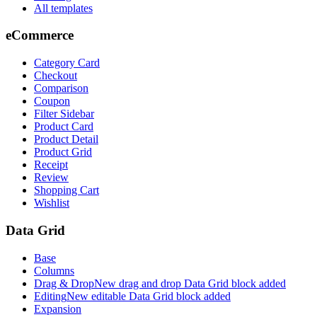
All templates
eCommerce
Category Card
Checkout
Comparison
Coupon
Filter Sidebar
Product Card
Product Detail
Product Grid
Receipt
Review
Shopping Cart
Wishlist
Data Grid
Base
Columns
Drag & Drop
New drag and drop Data Grid block added
Editing
New editable Data Grid block added
Expansion