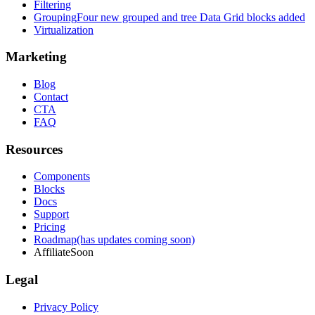
Filtering
Grouping
Four new grouped and tree Data Grid blocks added
Virtualization
Marketing
Blog
Contact
CTA
FAQ
Resources
Components
Blocks
Docs
Support
Pricing
Roadmap
(has updates coming soon)
Affiliate
Soon
Legal
Privacy Policy