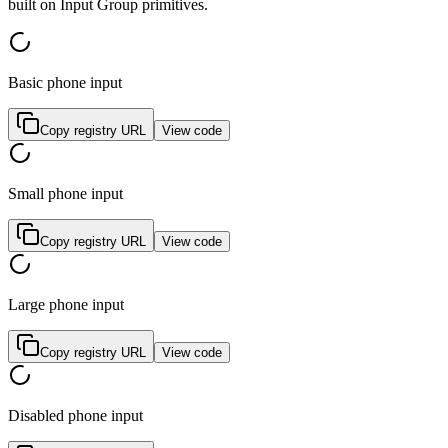
b
u
i
l
t
o
n
I
n
p
u
t
G
r
o
u
p
p
r
i
m
i
t
i
v
e
s
.
Basic phone input
Copy registry URL
View code
Small phone input
Copy registry URL
View code
Large phone input
Copy registry URL
View code
Disabled phone input