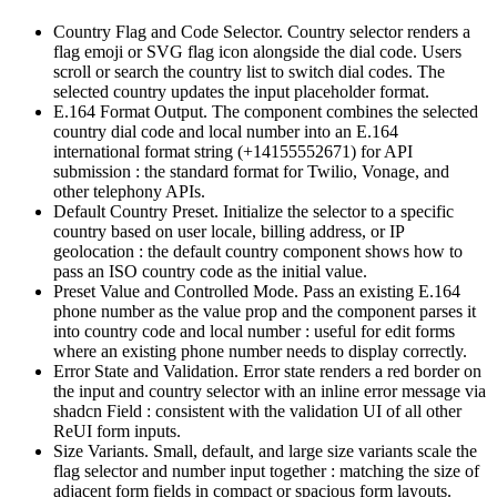
Country Flag and Code Selector.
C
o
u
n
t
r
y
s
e
l
e
c
t
o
r
r
e
n
d
e
r
s
a
f
l
a
g
e
m
o
j
i
o
r
S
V
G
f
l
a
g
i
c
o
n
a
l
o
n
g
s
i
d
e
t
h
e
d
i
a
l
c
o
d
e
.
U
s
e
r
s
s
c
r
o
l
l
o
r
s
e
a
r
c
h
t
h
e
c
o
u
n
t
r
y
l
i
s
t
t
o
s
w
i
t
c
h
d
i
a
l
c
o
d
e
s
.
T
h
e
s
e
l
e
c
t
e
d
c
o
u
n
t
r
y
u
p
d
a
t
e
s
t
h
e
i
n
p
u
t
p
l
a
c
e
h
o
l
d
e
r
f
o
r
m
a
t
.
E.164 Format Output.
T
h
e
c
o
m
p
o
n
e
n
t
c
o
m
b
i
n
e
s
t
h
e
s
e
l
e
c
t
e
d
c
o
u
n
t
r
y
d
i
a
l
c
o
d
e
a
n
d
l
o
c
a
l
n
u
m
b
e
r
i
n
t
o
a
n
E
.
1
6
4
i
n
t
e
r
n
a
t
i
o
n
a
l
f
o
r
m
a
t
s
t
r
i
n
g
(
+
1
4
1
5
5
5
5
2
6
7
1
)
f
o
r
A
P
I
s
u
b
m
i
s
s
i
o
n
:
t
h
e
s
t
a
n
d
a
r
d
f
o
r
m
a
t
f
o
r
T
w
i
l
i
o
,
V
o
n
a
g
e
,
a
n
d
o
t
h
e
r
t
e
l
e
p
h
o
n
y
A
P
I
s
.
Default Country Preset.
I
n
i
t
i
a
l
i
z
e
t
h
e
s
e
l
e
c
t
o
r
t
o
a
s
p
e
c
i
f
i
c
c
o
u
n
t
r
y
b
a
s
e
d
o
n
u
s
e
r
l
o
c
a
l
e
,
b
i
l
l
i
n
g
a
d
d
r
e
s
s
,
o
r
I
P
g
e
o
l
o
c
a
t
i
o
n
:
t
h
e
d
e
f
a
u
l
t
c
o
u
n
t
r
y
c
o
m
p
o
n
e
n
t
s
h
o
w
s
h
o
w
t
o
p
a
s
s
a
n
I
S
O
c
o
u
n
t
r
y
c
o
d
e
a
s
t
h
e
i
n
i
t
i
a
l
v
a
l
u
e
.
Preset Value and Controlled Mode.
P
a
s
s
a
n
e
x
i
s
t
i
n
g
E
.
1
6
4
p
h
o
n
e
n
u
m
b
e
r
a
s
t
h
e
v
a
l
u
e
p
r
o
p
a
n
d
t
h
e
c
o
m
p
o
n
e
n
t
p
a
r
s
e
s
i
t
i
n
t
o
c
o
u
n
t
r
y
c
o
d
e
a
n
d
l
o
c
a
l
n
u
m
b
e
r
:
u
s
e
f
u
l
f
o
r
e
d
i
t
f
o
r
m
s
w
h
e
r
e
a
n
e
x
i
s
t
i
n
g
p
h
o
n
e
n
u
m
b
e
r
n
e
e
d
s
t
o
d
i
s
p
l
a
y
c
o
r
r
e
c
t
l
y
.
Error State and Validation.
E
r
r
o
r
s
t
a
t
e
r
e
n
d
e
r
s
a
r
e
d
b
o
r
d
e
r
o
n
t
h
e
i
n
p
u
t
a
n
d
c
o
u
n
t
r
y
s
e
l
e
c
t
o
r
w
i
t
h
a
n
i
n
l
i
n
e
e
r
r
o
r
m
e
s
s
a
g
e
v
i
a
s
h
a
d
c
n
F
i
e
l
d
:
c
o
n
s
i
s
t
e
n
t
w
i
t
h
t
h
e
v
a
l
i
d
a
t
i
o
n
U
I
o
f
a
l
l
o
t
h
e
r
R
e
U
I
f
o
r
m
i
n
p
u
t
s
.
Size Variants.
S
m
a
l
l
,
d
e
f
a
u
l
t
,
a
n
d
l
a
r
g
e
s
i
z
e
v
a
r
i
a
n
t
s
s
c
a
l
e
t
h
e
f
l
a
g
s
e
l
e
c
t
o
r
a
n
d
n
u
m
b
e
r
i
n
p
u
t
t
o
g
e
t
h
e
r
:
m
a
t
c
h
i
n
g
t
h
e
s
i
z
e
o
f
a
d
j
a
c
e
n
t
f
o
r
m
f
i
e
l
d
s
i
n
c
o
m
p
a
c
t
o
r
s
p
a
c
i
o
u
s
f
o
r
m
l
a
y
o
u
t
s
.