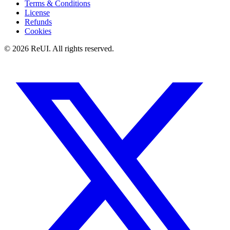
Terms & Conditions
License
Refunds
Cookies
© 2026 ReUI. All rights reserved.