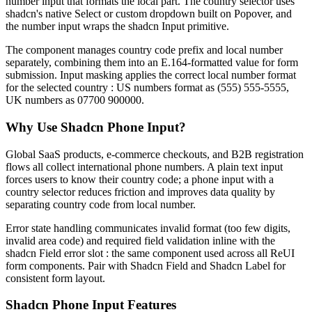
n
u
m
b
e
r
i
n
p
u
t
t
h
a
t
f
o
r
m
a
t
s
t
h
e
l
o
c
a
l
p
a
r
t
.
T
h
e
c
o
u
n
t
r
y
s
e
l
e
c
t
o
r
u
s
e
s
s
h
a
d
c
n
'
s
n
a
t
i
v
e
S
e
l
e
c
t
o
r
c
u
s
t
o
m
d
r
o
p
d
o
w
n
b
u
i
l
t
o
n
P
o
p
o
v
e
r
,
a
n
d
t
h
e
n
u
m
b
e
r
i
n
p
u
t
w
r
a
p
s
t
h
e
s
h
a
d
c
n
I
n
p
u
t
p
r
i
m
i
t
i
v
e
.
T
h
e
c
o
m
p
o
n
e
n
t
m
a
n
a
g
e
s
c
o
u
n
t
r
y
c
o
d
e
p
r
e
f
i
x
a
n
d
l
o
c
a
l
n
u
m
b
e
r
s
e
p
a
r
a
t
e
l
y
,
c
o
m
b
i
n
i
n
g
t
h
e
m
i
n
t
o
a
n
E
.
1
6
4
-
f
o
r
m
a
t
t
e
d
v
a
l
u
e
f
o
r
f
o
r
m
s
u
b
m
i
s
s
i
o
n
.
I
n
p
u
t
m
a
s
k
i
n
g
a
p
p
l
i
e
s
t
h
e
c
o
r
r
e
c
t
l
o
c
a
l
n
u
m
b
e
r
f
o
r
m
a
t
f
o
r
t
h
e
s
e
l
e
c
t
e
d
c
o
u
n
t
r
y
:
U
S
n
u
m
b
e
r
s
f
o
r
m
a
t
a
s
(
5
5
5
)
5
5
5
-
5
5
5
5
,
U
K
n
u
m
b
e
r
s
a
s
0
7
7
0
0
9
0
0
0
0
0
.
Why Use Shadcn Phone Input?
G
l
o
b
a
l
S
a
a
S
p
r
o
d
u
c
t
s
,
e
-
c
o
m
m
e
r
c
e
c
h
e
c
k
o
u
t
s
,
a
n
d
B
2
B
r
e
g
i
s
t
r
a
t
i
o
n
f
l
o
w
s
a
l
l
c
o
l
l
e
c
t
i
n
t
e
r
n
a
t
i
o
n
a
l
p
h
o
n
e
n
u
m
b
e
r
s
.
A
p
l
a
i
n
t
e
x
t
i
n
p
u
t
f
o
r
c
e
s
u
s
e
r
s
t
o
k
n
o
w
t
h
e
i
r
c
o
u
n
t
r
y
c
o
d
e
;
a
p
h
o
n
e
i
n
p
u
t
w
i
t
h
a
c
o
u
n
t
r
y
s
e
l
e
c
t
o
r
r
e
d
u
c
e
s
f
r
i
c
t
i
o
n
a
n
d
i
m
p
r
o
v
e
s
d
a
t
a
q
u
a
l
i
t
y
b
y
s
e
p
a
r
a
t
i
n
g
c
o
u
n
t
r
y
c
o
d
e
f
r
o
m
l
o
c
a
l
n
u
m
b
e
r
.
E
r
r
o
r
s
t
a
t
e
h
a
n
d
l
i
n
g
c
o
m
m
u
n
i
c
a
t
e
s
i
n
v
a
l
i
d
f
o
r
m
a
t
(
t
o
o
f
e
w
d
i
g
i
t
s
,
i
n
v
a
l
i
d
a
r
e
a
c
o
d
e
)
a
n
d
r
e
q
u
i
r
e
d
f
i
e
l
d
v
a
l
i
d
a
t
i
o
n
i
n
l
i
n
e
w
i
t
h
t
h
e
s
h
a
d
c
n
F
i
e
l
d
e
r
r
o
r
s
l
o
t
:
t
h
e
s
a
m
e
c
o
m
p
o
n
e
n
t
u
s
e
d
a
c
r
o
s
s
a
l
l
R
e
U
I
f
o
r
m
c
o
m
p
o
n
e
n
t
s
.
P
a
i
r
w
i
t
h
S
h
a
d
c
n
F
i
e
l
d
a
n
d
S
h
a
d
c
n
L
a
b
e
l
f
o
r
c
o
n
s
i
s
t
e
n
t
f
o
r
m
l
a
y
o
u
t
.
Shadcn Phone Input Features