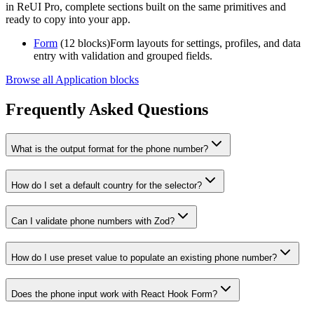
in ReUI Pro, complete sections built on the same primitives and
ready to copy into your app.
Form
(12 blocks)
Form layouts for settings, profiles, and data
entry with validation and grouped fields.
Browse all Application blocks
Frequently Asked Questions
What is the output format for the phone number?
How do I set a default country for the selector?
Can I validate phone numbers with Zod?
How do I use preset value to populate an existing phone number?
Does the phone input work with React Hook Form?