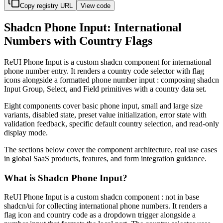
Copy registry URL
View code
Shadcn Phone Input: International
Numbers with Country Flags
R
e
U
I
P
h
o
n
e
I
n
p
u
t
i
s
a
c
u
s
t
o
m
s
h
a
d
c
n
c
o
m
p
o
n
e
n
t
f
o
r
i
n
t
e
r
n
a
t
i
o
n
a
l
p
h
o
n
e
n
u
m
b
e
r
e
n
t
r
y
.
I
t
r
e
n
d
e
r
s
a
c
o
u
n
t
r
y
c
o
d
e
s
e
l
e
c
t
o
r
w
i
t
h
f
l
a
g
i
c
o
n
s
a
l
o
n
g
s
i
d
e
a
f
o
r
m
a
t
t
e
d
p
h
o
n
e
n
u
m
b
e
r
i
n
p
u
t
:
c
o
m
p
o
s
i
n
g
s
h
a
d
c
n
I
n
p
u
t
G
r
o
u
p
,
S
e
l
e
c
t
,
a
n
d
F
i
e
l
d
p
r
i
m
i
t
i
v
e
s
w
i
t
h
a
c
o
u
n
t
r
y
d
a
t
a
s
e
t
.
E
i
g
h
t
c
o
m
p
o
n
e
n
t
s
c
o
v
e
r
b
a
s
i
c
p
h
o
n
e
i
n
p
u
t
,
s
m
a
l
l
a
n
d
l
a
r
g
e
s
i
z
e
v
a
r
i
a
n
t
s
,
d
i
s
a
b
l
e
d
s
t
a
t
e
,
p
r
e
s
e
t
v
a
l
u
e
i
n
i
t
i
a
l
i
z
a
t
i
o
n
,
e
r
r
o
r
s
t
a
t
e
w
i
t
h
v
a
l
i
d
a
t
i
o
n
f
e
e
d
b
a
c
k
,
s
p
e
c
i
f
i
c
d
e
f
a
u
l
t
c
o
u
n
t
r
y
s
e
l
e
c
t
i
o
n
,
a
n
d
r
e
a
d
-
o
n
l
y
d
i
s
p
l
a
y
m
o
d
e
.
T
h
e
s
e
c
t
i
o
n
s
b
e
l
o
w
c
o
v
e
r
t
h
e
c
o
m
p
o
n
e
n
t
a
r
c
h
i
t
e
c
t
u
r
e
,
r
e
a
l
u
s
e
c
a
s
e
s
i
n
g
l
o
b
a
l
S
a
a
S
p
r
o
d
u
c
t
s
,
f
e
a
t
u
r
e
s
,
a
n
d
f
o
r
m
i
n
t
e
g
r
a
t
i
o
n
g
u
i
d
a
n
c
e
.
What is Shadcn Phone Input?
R
e
U
I
P
h
o
n
e
I
n
p
u
t
i
s
a
c
u
s
t
o
m
s
h
a
d
c
n
c
o
m
p
o
n
e
n
t
:
n
o
t
i
n
b
a
s
e
s
h
a
d
c
n
/
u
i
f
o
r
c
o
l
l
e
c
t
i
n
g
i
n
t
e
r
n
a
t
i
o
n
a
l
p
h
o
n
e
n
u
m
b
e
r
s
.
I
t
r
e
n
d
e
r
s
a
f
l
a
g
i
c
o
n
a
n
d
c
o
u
n
t
r
y
c
o
d
e
a
s
a
d
r
o
p
d
o
w
n
t
r
i
g
g
e
r
a
l
o
n
g
s
i
d
e
a