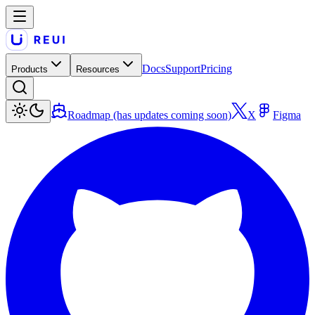
Docs
Support
Pricing
Products
Resources
Roadmap (has updates coming soon)
X
Figma