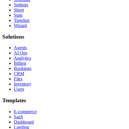
Settings
Sheet
Stats
Timeline
Wizard
Solutions
Agents
AI Ops
Analytics
Billing
Bookings
CRM
Files
Inventory
Users
Templates
E-commerce
SaaS
Dashboard
Landing