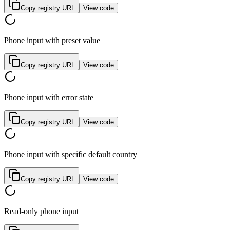
Copy registry URL
View code
Phone input with preset value
Copy registry URL
View code
Phone input with error state
Copy registry URL
View code
Phone input with specific default country
Copy registry URL
View code
Read-only phone input