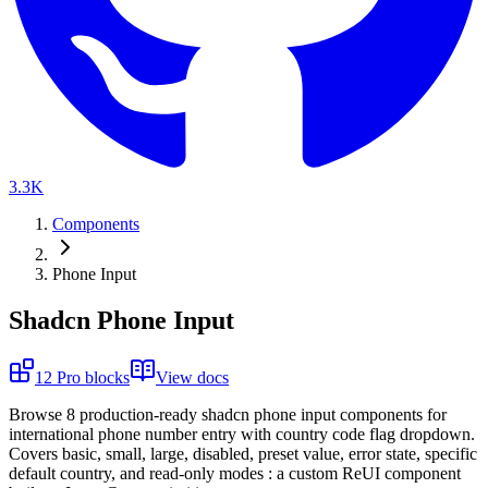
3.3K
Components
Phone Input
Shadcn Phone Input
12
Pro
blocks
View docs
B
r
o
w
s
e
8
p
r
o
d
u
c
t
i
o
n
-
r
e
a
d
y
s
h
a
d
c
n
p
h
o
n
e
i
n
p
u
t
c
o
m
p
o
n
e
n
t
s
f
o
r
i
n
t
e
r
n
a
t
i
o
n
a
l
p
h
o
n
e
n
u
m
b
e
r
e
n
t
r
y
w
i
t
h
c
o
u
n
t
r
y
c
o
d
e
f
l
a
g
d
r
o
p
d
o
w
n
.
C
o
v
e
r
s
b
a
s
i
c
,
s
m
a
l
l
,
l
a
r
g
e
,
d
i
s
a
b
l
e
d
,
p
r
e
s
e
t
v
a
l
u
e
,
e
r
r
o
r
s
t
a
t
e
,
s
p
e
c
i
f
i
c
d
e
f
a
u
l
t
c
o
u
n
t
r
y
,
a
n
d
r
e
a
d
-
o
n
l
y
m
o
d
e
s
:
a
c
u
s
t
o
m
R
e
U
I
c
o
m
p
o
n
e
n
t