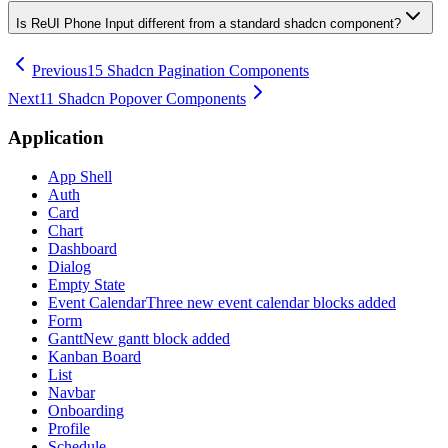
Is ReUI Phone Input different from a standard shadcn component?
Previous
15 Shadcn Pagination Components
Next
11 Shadcn Popover Components
Application
App Shell
Auth
Card
Chart
Dashboard
Dialog
Empty State
Event Calendar
Three new event calendar blocks added
Form
Gantt
New gantt block added
Kanban Board
List
Navbar
Onboarding
Profile
Schedule