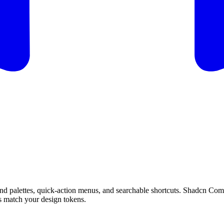
n
d
p
a
l
e
t
t
e
s
,
q
u
i
c
k
-
a
c
t
i
o
n
m
e
n
u
s
,
a
n
d
s
e
a
r
c
h
a
b
l
e
s
h
o
r
t
c
u
t
s
.
S
h
a
d
c
n
C
o
m
s
m
a
t
c
h
y
o
u
r
d
e
s
i
g
n
t
o
k
e
n
s
.