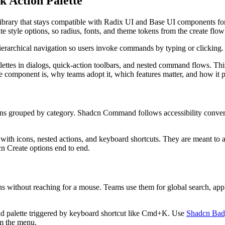
 Action Palette
i
b
r
a
r
y
t
h
a
t
s
t
a
y
s
c
o
m
p
a
t
i
b
l
e
w
i
t
h
R
a
d
i
x
U
I
a
n
d
B
a
s
e
U
I
c
o
m
p
o
n
e
n
t
s
f
o
a
t
e
s
t
y
l
e
o
p
t
i
o
n
s
,
s
o
r
a
d
i
u
s
,
f
o
n
t
s
,
a
n
d
t
h
e
m
e
t
o
k
e
n
s
f
r
o
m
t
h
e
c
r
e
a
t
e
f
l
o
w
i
e
r
a
r
c
h
i
c
a
l
n
a
v
i
g
a
t
i
o
n
s
o
u
s
e
r
s
i
n
v
o
k
e
c
o
m
m
a
n
d
s
b
y
t
y
p
i
n
g
o
r
c
l
i
c
k
i
n
g
.
l
e
t
t
e
s
i
n
d
i
a
l
o
g
s
,
q
u
i
c
k
-
a
c
t
i
o
n
t
o
o
l
b
a
r
s
,
a
n
d
n
e
s
t
e
d
c
o
m
m
a
n
d
f
l
o
w
s
.
T
h
i
e
c
o
m
p
o
n
e
n
t
i
s
,
w
h
y
t
e
a
m
s
a
d
o
p
t
i
t
,
w
h
i
c
h
f
e
a
t
u
r
e
s
m
a
t
t
e
r
,
a
n
d
h
o
w
i
t
n
s
g
r
o
u
p
e
d
b
y
c
a
t
e
g
o
r
y
.
S
h
a
d
c
n
C
o
m
m
a
n
d
f
o
l
l
o
w
s
a
c
c
e
s
s
i
b
i
l
i
t
y
c
o
n
v
e
w
i
t
h
i
c
o
n
s
,
n
e
s
t
e
d
a
c
t
i
o
n
s
,
a
n
d
k
e
y
b
o
a
r
d
s
h
o
r
t
c
u
t
s
.
T
h
e
y
a
r
e
m
e
a
n
t
t
o
c
n
C
r
e
a
t
e
o
p
t
i
o
n
s
e
n
d
t
o
e
n
d
.
n
s
w
i
t
h
o
u
t
r
e
a
c
h
i
n
g
f
o
r
a
m
o
u
s
e
.
T
e
a
m
s
u
s
e
t
h
e
m
f
o
r
g
l
o
b
a
l
s
e
a
r
c
h
,
a
p
p
n
d
p
a
l
e
t
t
e
t
r
i
g
g
e
r
e
d
b
y
k
e
y
b
o
a
r
d
s
h
o
r
t
c
u
t
l
i
k
e
C
m
d
+
K
.
U
s
e
Shadcn Bad
m
t
h
e
m
e
n
u
.