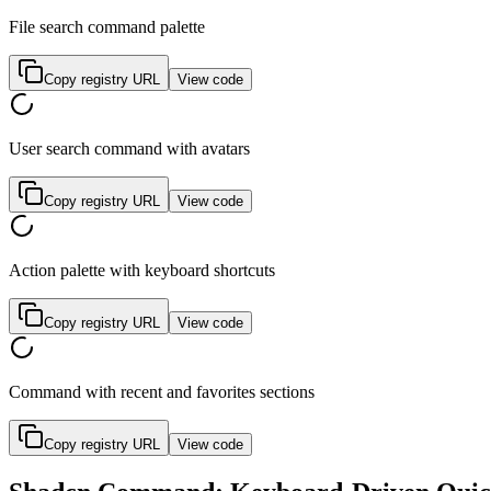
File search command palette
Copy registry URL
View code
User search command with avatars
Copy registry URL
View code
Action palette with keyboard shortcuts
Copy registry URL
View code
Command with recent and favorites sections
Copy registry URL
View code