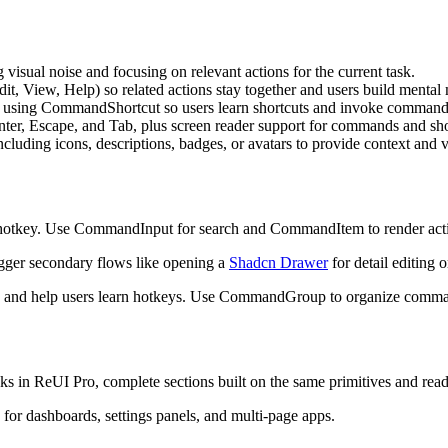
g
v
i
s
u
a
l
n
o
i
s
e
a
n
d
f
o
c
u
s
i
n
g
o
n
r
e
l
e
v
a
n
t
a
c
t
i
o
n
s
f
o
r
t
h
e
c
u
r
r
e
n
t
t
a
s
k
.
d
i
t
,
V
i
e
w
,
H
e
l
p
)
s
o
r
e
l
a
t
e
d
a
c
t
i
o
n
s
s
t
a
y
t
o
g
e
t
h
e
r
a
n
d
u
s
e
r
s
b
u
i
l
d
m
e
n
t
a
l
u
s
i
n
g
C
o
m
m
a
n
d
S
h
o
r
t
c
u
t
s
o
u
s
e
r
s
l
e
a
r
n
s
h
o
r
t
c
u
t
s
a
n
d
i
n
v
o
k
e
c
o
m
m
a
n
n
t
e
r
,
E
s
c
a
p
e
,
a
n
d
T
a
b
,
p
l
u
s
s
c
r
e
e
n
r
e
a
d
e
r
s
u
p
p
o
r
t
f
o
r
c
o
m
m
a
n
d
s
a
n
d
s
h
n
c
l
u
d
i
n
g
i
c
o
n
s
,
d
e
s
c
r
i
p
t
i
o
n
s
,
b
a
d
g
e
s
,
o
r
a
v
a
t
a
r
s
t
o
p
r
o
v
i
d
e
c
o
n
t
e
x
t
a
n
d
h
o
t
k
e
y
.
U
s
e
C
o
m
m
a
n
d
I
n
p
u
t
f
o
r
s
e
a
r
c
h
a
n
d
C
o
m
m
a
n
d
I
t
e
m
t
o
r
e
n
d
e
r
a
c
t
g
g
e
r
s
e
c
o
n
d
a
r
y
f
l
o
w
s
l
i
k
e
o
p
e
n
i
n
g
a
Shadcn Drawer
f
o
r
d
e
t
a
i
l
e
d
i
t
i
n
g
o
a
n
d
h
e
l
p
u
s
e
r
s
l
e
a
r
n
h
o
t
k
e
y
s
.
U
s
e
C
o
m
m
a
n
d
G
r
o
u
p
t
o
o
r
g
a
n
i
z
e
c
o
m
m
ks in ReUI Pro, complete sections built on the same primitives and read
 for dashboards, settings panels, and multi-page apps.