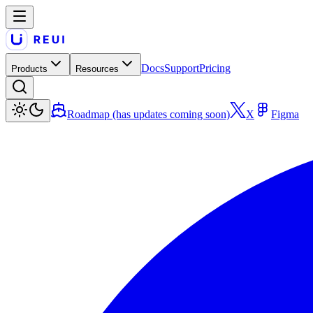
Docs
Support
Pricing
Products
Resources
Roadmap (has updates coming soon)
X
Figma