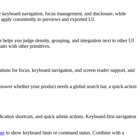
r
k
e
y
b
o
a
r
d
n
a
v
i
g
a
t
i
o
n
,
f
o
c
u
s
m
a
n
a
g
e
m
e
n
t
,
a
n
d
d
i
s
c
l
o
s
u
r
e
,
w
h
i
l
e
a
p
p
l
y
c
o
n
s
i
s
t
e
n
t
l
y
t
o
p
r
e
v
i
e
w
s
a
n
d
e
x
p
o
r
t
e
d
U
I
.
s
h
e
l
p
s
y
o
u
j
u
d
g
e
d
e
n
s
i
t
y
,
g
r
o
u
p
i
n
g
,
a
n
d
i
n
t
e
g
r
a
t
i
o
n
n
e
x
t
t
o
o
t
h
e
r
U
I
p
a
i
r
s
w
i
t
h
o
t
h
e
r
p
r
i
m
i
t
i
v
e
s
.
n
t
i
o
n
s
f
o
r
f
o
c
u
s
,
k
e
y
b
o
a
r
d
n
a
v
i
g
a
t
i
o
n
,
a
n
d
s
c
r
e
e
n
r
e
a
d
e
r
s
u
p
p
o
r
t
,
a
n
d
a
n
s
w
e
r
w
h
e
t
h
e
r
y
o
u
r
p
r
o
d
u
c
t
n
e
e
d
s
a
g
l
o
b
a
l
s
e
a
r
c
h
b
a
r
,
a
q
u
i
c
k
-
a
c
t
i
o
n
l
i
c
a
t
i
o
n
s
h
o
r
t
c
u
t
s
,
a
n
d
q
u
i
c
k
a
d
m
i
n
a
c
t
i
o
n
s
.
K
e
y
b
o
a
r
d
-
f
i
r
s
t
n
a
v
i
g
a
t
i
o
n
ge
t
o
s
h
o
w
k
e
y
b
o
a
r
d
h
i
n
t
s
o
r
c
o
m
m
a
n
d
s
t
a
t
u
s
.
C
o
m
b
i
n
e
w
i
t
h
a