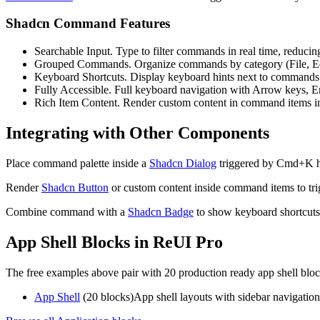
Shadcn Command Features
Searchable Input.
T
y
p
e
t
o
f
i
l
t
e
r
c
o
m
m
a
n
d
s
i
n
r
e
a
l
t
i
m
e
,
r
e
d
u
c
i
n
Grouped Commands.
O
r
g
a
n
i
z
e
c
o
m
m
a
n
d
s
b
y
c
a
t
e
g
o
r
y
(
F
i
l
e
,
E
Keyboard Shortcuts.
D
i
s
p
l
a
y
k
e
y
b
o
a
r
d
h
i
n
t
s
n
e
x
t
t
o
c
o
m
m
a
n
d
s
Fully Accessible.
F
u
l
l
k
e
y
b
o
a
r
d
n
a
v
i
g
a
t
i
o
n
w
i
t
h
A
r
r
o
w
k
e
y
s
,
E
Rich Item Content.
R
e
n
d
e
r
c
u
s
t
o
m
c
o
n
t
e
n
t
i
n
c
o
m
m
a
n
d
i
t
e
m
s
i
Integrating with Other Components
P
l
a
c
e
c
o
m
m
a
n
d
p
a
l
e
t
t
e
i
n
s
i
d
e
a
Shadcn Dialog
t
r
i
g
g
e
r
e
d
b
y
C
m
d
+
K
R
e
n
d
e
r
Shadcn Button
o
r
c
u
s
t
o
m
c
o
n
t
e
n
t
i
n
s
i
d
e
c
o
m
m
a
n
d
i
t
e
m
s
t
o
t
r
i
C
o
m
b
i
n
e
c
o
m
m
a
n
d
w
i
t
h
a
Shadcn Badge
t
o
s
h
o
w
k
e
y
b
o
a
r
d
s
h
o
r
t
c
u
t
s
App Shell Blocks in ReUI Pro
The free examples above pair with 20 production ready app shell bloc
App Shell
(20 blocks)
App shell layouts with sidebar navigation