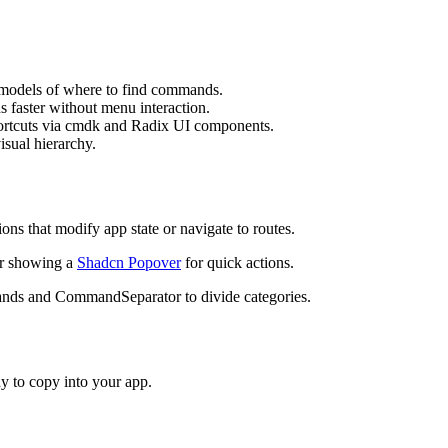
m
o
d
e
l
s
o
f
w
h
e
r
e
t
o
f
i
n
d
c
o
m
m
a
n
d
s
.
d
s
f
a
s
t
e
r
w
i
t
h
o
u
t
m
e
n
u
i
n
t
e
r
a
c
t
i
o
n
.
o
r
t
c
u
t
s
v
i
a
c
m
d
k
a
n
d
R
a
d
i
x
U
I
c
o
m
p
o
n
e
n
t
s
.
v
i
s
u
a
l
h
i
e
r
a
r
c
h
y
.
i
o
n
s
t
h
a
t
m
o
d
i
f
y
a
p
p
s
t
a
t
e
o
r
n
a
v
i
g
a
t
e
t
o
r
o
u
t
e
s
.
r
s
h
o
w
i
n
g
a
Shadcn Popover
f
o
r
q
u
i
c
k
a
c
t
i
o
n
s
.
a
n
d
s
a
n
d
C
o
m
m
a
n
d
S
e
p
a
r
a
t
o
r
t
o
d
i
v
i
d
e
c
a
t
e
g
o
r
i
e
s
.
y to copy into your app.