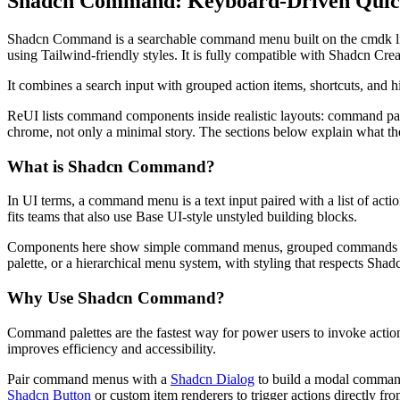
Shadcn Command: Keyboard-Driven Quick
S
h
a
d
c
n
C
o
m
m
a
n
d
i
s
a
s
e
a
r
c
h
a
b
l
e
c
o
m
m
a
n
d
m
e
n
u
b
u
i
l
t
o
n
t
h
e
c
m
d
k
l
u
s
i
n
g
T
a
i
l
w
i
n
d
-
f
r
i
e
n
d
l
y
s
t
y
l
e
s
.
I
t
i
s
f
u
l
l
y
c
o
m
p
a
t
i
b
l
e
w
i
t
h
S
h
a
d
c
n
C
r
e
I
t
c
o
m
b
i
n
e
s
a
s
e
a
r
c
h
i
n
p
u
t
w
i
t
h
g
r
o
u
p
e
d
a
c
t
i
o
n
i
t
e
m
s
,
s
h
o
r
t
c
u
t
s
,
a
n
d
h
R
e
U
I
l
i
s
t
s
c
o
m
m
a
n
d
c
o
m
p
o
n
e
n
t
s
i
n
s
i
d
e
r
e
a
l
i
s
t
i
c
l
a
y
o
u
t
s
:
c
o
m
m
a
n
d
p
a
c
h
r
o
m
e
,
n
o
t
o
n
l
y
a
m
i
n
i
m
a
l
s
t
o
r
y
.
T
h
e
s
e
c
t
i
o
n
s
b
e
l
o
w
e
x
p
l
a
i
n
w
h
a
t
t
h
What is Shadcn Command?
I
n
U
I
t
e
r
m
s
,
a
c
o
m
m
a
n
d
m
e
n
u
i
s
a
t
e
x
t
i
n
p
u
t
p
a
i
r
e
d
w
i
t
h
a
l
i
s
t
o
f
a
c
t
i
o
f
i
t
s
t
e
a
m
s
t
h
a
t
a
l
s
o
u
s
e
B
a
s
e
U
I
-
s
t
y
l
e
u
n
s
t
y
l
e
d
b
u
i
l
d
i
n
g
b
l
o
c
k
s
.
C
o
m
p
o
n
e
n
t
s
h
e
r
e
s
h
o
w
s
i
m
p
l
e
c
o
m
m
a
n
d
m
e
n
u
s
,
g
r
o
u
p
e
d
c
o
m
m
a
n
d
s
p
a
l
e
t
t
e
,
o
r
a
h
i
e
r
a
r
c
h
i
c
a
l
m
e
n
u
s
y
s
t
e
m
,
w
i
t
h
s
t
y
l
i
n
g
t
h
a
t
r
e
s
p
e
c
t
s
S
h
a
d
Why Use Shadcn Command?
C
o
m
m
a
n
d
p
a
l
e
t
t
e
s
a
r
e
t
h
e
f
a
s
t
e
s
t
w
a
y
f
o
r
p
o
w
e
r
u
s
e
r
s
t
o
i
n
v
o
k
e
a
c
t
i
o
i
m
p
r
o
v
e
s
e
f
f
i
c
i
e
n
c
y
a
n
d
a
c
c
e
s
s
i
b
i
l
i
t
y
.
P
a
i
r
c
o
m
m
a
n
d
m
e
n
u
s
w
i
t
h
a
Shadcn Dialog
t
o
b
u
i
l
d
a
m
o
d
a
l
c
o
m
m
a
Shadcn Button
o
r
c
u
s
t
o
m
i
t
e
m
r
e
n
d
e
r
e
r
s
t
o
t
r
i
g
g
e
r
a
c
t
i
o
n
s
d
i
r
e
c
t
l
y
f
r
o