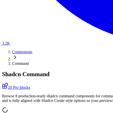
3.2K
Components
Command
Shadcn Command
20
Pro
blocks
B
r
o
w
s
e
8
p
r
o
d
u
c
t
i
o
n
-
r
e
a
d
y
s
h
a
d
c
n
c
o
m
m
a
n
d
c
o
m
p
o
n
e
n
t
s
f
o
r
c
o
m
m
a
a
n
d
i
s
f
u
l
l
y
a
l
i
g
n
e
d
w
i
t
h
S
h
a
d
c
n
C
r
e
a
t
e
s
t
y
l
e
o
p
t
i
o
n
s
s
o
y
o
u
r
p
r
e
v
i
e
w