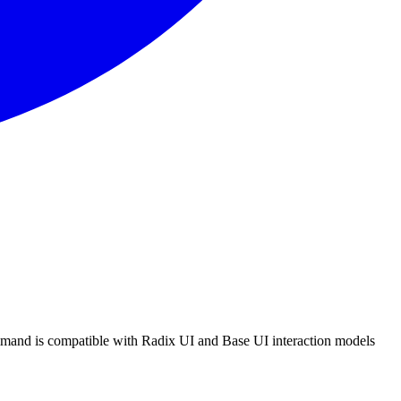
m
a
n
d
i
s
c
o
m
p
a
t
i
b
l
e
w
i
t
h
R
a
d
i
x
U
I
a
n
d
B
a
s
e
U
I
i
n
t
e
r
a
c
t
i
o
n
m
o
d
e
l
s