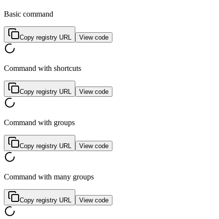
Basic command
Copy registry URL
View code
Command with shortcuts
Copy registry URL
View code
Command with groups
Copy registry URL
View code
Command with many groups
Copy registry URL
View code