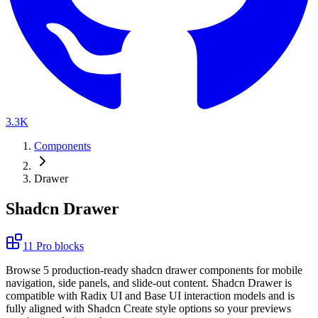
3.3K
Components
Drawer
Shadcn Drawer
11
Pro
blocks
B
r
o
w
s
e
5
p
r
o
d
u
c
t
i
o
n
-
r
e
a
d
y
s
h
a
d
c
n
d
r
a
w
e
r
c
o
m
p
o
n
e
n
t
s
f
o
r
m
o
b
i
l
e
n
a
v
i
g
a
t
i
o
n
,
s
i
d
e
p
a
n
e
l
s
,
a
n
d
s
l
i
d
e
-
o
u
t
c
o
n
t
e
n
t
.
S
h
a
d
c
n
D
r
a
w
e
r
i
s
c
o
m
p
a
t
i
b
l
e
w
i
t
h
R
a
d
i
x
U
I
a
n
d
B
a
s
e
U
I
i
n
t
e
r
a
c
t
i
o
n
m
o
d
e
l
s
a
n
d
i
s
f
u
l
l
y
a
l
i
g
n
e
d
w
i
t
h
S
h
a
d
c
n
C
r
e
a
t
e
s
t
y
l
e
o
p
t
i
o
n
s
s
o
y
o
u
r
p
r
e
v
i
e
w
s