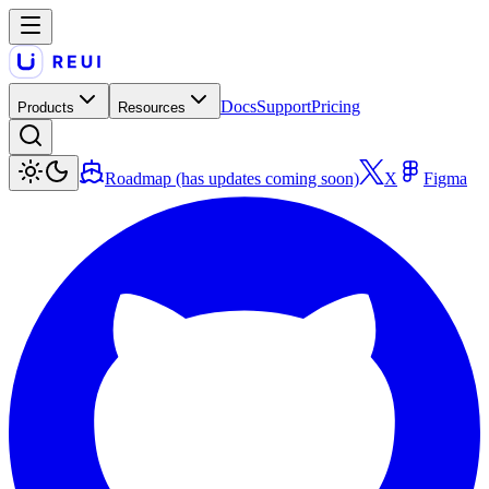
Docs
Support
Pricing
Products
Resources
Roadmap (has updates coming soon)
X
Figma