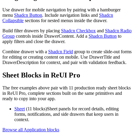
U
s
e
d
r
a
w
e
r
f
o
r
m
o
b
i
l
e
n
a
v
i
g
a
t
i
o
n
b
y
p
a
i
r
i
n
g
w
i
t
h
a
h
a
m
b
u
r
g
e
r
m
e
n
u
Shadcn Button
.
I
n
c
l
u
d
e
n
a
v
i
g
a
t
i
o
n
l
i
n
k
s
a
n
d
Shadcn
Collapsible
s
e
c
t
i
o
n
s
f
o
r
n
e
s
t
e
d
m
e
n
u
s
i
n
s
i
d
e
t
h
e
d
r
a
w
e
r
.
B
u
i
l
d
f
i
l
t
e
r
d
r
a
w
e
r
s
b
y
p
l
a
c
i
n
g
Shadcn Checkbox
a
n
d
Shadcn Radio
Group
c
o
n
t
r
o
l
s
i
n
s
i
d
e
D
r
a
w
e
r
C
o
n
t
e
n
t
.
A
d
d
a
Shadcn Button
t
o
a
p
p
l
y
f
i
l
t
e
r
s
a
n
d
c
l
o
s
e
t
h
e
d
r
a
w
e
r
.
C
o
m
b
i
n
e
d
r
a
w
e
r
w
i
t
h
a
Shadcn Field
g
r
o
u
p
t
o
c
r
e
a
t
e
s
l
i
d
e
-
o
u
t
f
o
r
m
s
f
o
r
e
d
i
t
i
n
g
o
r
c
r
e
a
t
i
n
g
c
o
n
t
e
n
t
o
n
m
o
b
i
l
e
.
U
s
e
D
r
a
w
e
r
T
i
t
l
e
a
n
d
D
r
a
w
e
r
D
e
s
c
r
i
p
t
i
o
n
f
o
r
c
o
n
t
e
x
t
,
a
n
d
p
a
i
r
w
i
t
h
v
a
l
i
d
a
t
i
o
n
f
e
e
d
b
a
c
k
.
Sheet Blocks in ReUI Pro
The free examples above pair with 11 production ready sheet blocks
in ReUI Pro, complete sections built on the same primitives and
ready to copy into your app.
Sheet
(11 blocks)
Sheet panels for record details, editing
forms, notifications, and side drawers that keep users in
context.
Browse all Application blocks