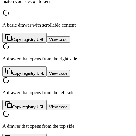
m
a
t
c
h
y
o
u
r
d
e
s
i
g
n
t
o
k
e
n
s
.
A basic drawer with scrollable content
Copy registry URL
View code
A drawer that opens from the right side
Copy registry URL
View code
A drawer that opens from the left side
Copy registry URL
View code
A drawer that opens from the top side