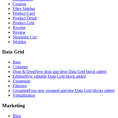
Coupon
Filter Sidebar
Product Card
Product Detail
Product Grid
Receipt
Review
Shopping Cart
Wishlist
Data Grid
Base
Columns
Drag & Drop
New drag and drop Data Grid block added
Editing
New editable Data Grid block added
Expansion
Filtering
Grouping
Four new grouped and tree Data Grid blocks added
Virtualization
Marketing
Blog