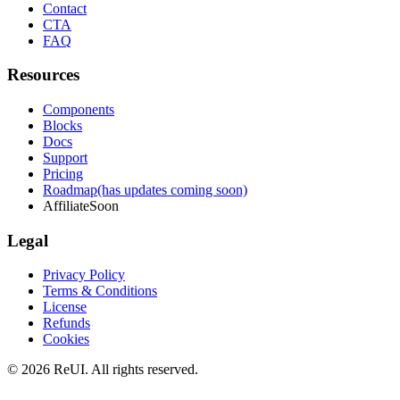
Contact
CTA
FAQ
Resources
Components
Blocks
Docs
Support
Pricing
Roadmap
(has updates coming soon)
Affiliate
Soon
Legal
Privacy Policy
Terms & Conditions
License
Refunds
Cookies
© 2026 ReUI. All rights reserved.