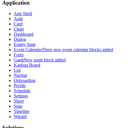
Application
App Shell
Auth
Card
Chart
Dashboard
Dialog
Empty State
Event Calendar
Three new event calendar blocks added
Form
Gantt
New gantt block added
Kanban Board
List
Navbar
Onboarding
Profile
Schedule
Settings
Sheet
Stats
Timeline
Wizard
Solutions