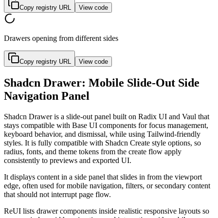
Copy registry URL
View code
Drawers opening from different sides
Copy registry URL
View code
Shadcn Drawer: Mobile Slide-Out Side
Navigation Panel
S
h
a
d
c
n
D
r
a
w
e
r
i
s
a
s
l
i
d
e
-
o
u
t
p
a
n
e
l
b
u
i
l
t
o
n
R
a
d
i
x
U
I
a
n
d
V
a
u
l
t
h
a
t
s
t
a
y
s
c
o
m
p
a
t
i
b
l
e
w
i
t
h
B
a
s
e
U
I
c
o
m
p
o
n
e
n
t
s
f
o
r
f
o
c
u
s
m
a
n
a
g
e
m
e
n
t
,
k
e
y
b
o
a
r
d
b
e
h
a
v
i
o
r
,
a
n
d
d
i
s
m
i
s
s
a
l
,
w
h
i
l
e
u
s
i
n
g
T
a
i
l
w
i
n
d
-
f
r
i
e
n
d
l
y
s
t
y
l
e
s
.
I
t
i
s
f
u
l
l
y
c
o
m
p
a
t
i
b
l
e
w
i
t
h
S
h
a
d
c
n
C
r
e
a
t
e
s
t
y
l
e
o
p
t
i
o
n
s
,
s
o
r
a
d
i
u
s
,
f
o
n
t
s
,
a
n
d
t
h
e
m
e
t
o
k
e
n
s
f
r
o
m
t
h
e
c
r
e
a
t
e
f
l
o
w
a
p
p
l
y
c
o
n
s
i
s
t
e
n
t
l
y
t
o
p
r
e
v
i
e
w
s
a
n
d
e
x
p
o
r
t
e
d
U
I
.
I
t
d
i
s
p
l
a
y
s
c
o
n
t
e
n
t
i
n
a
s
i
d
e
p
a
n
e
l
t
h
a
t
s
l
i
d
e
s
i
n
f
r
o
m
t
h
e
v
i
e
w
p
o
r
t
e
d
g
e
,
o
f
t
e
n
u
s
e
d
f
o
r
m
o
b
i
l
e
n
a
v
i
g
a
t
i
o
n
,
f
i
l
t
e
r
s
,
o
r
s
e
c
o
n
d
a
r
y
c
o
n
t
e
n
t
t
h
a
t
s
h
o
u
l
d
n
o
t
i
n
t
e
r
r
u
p
t
p
a
g
e
f
l
o
w
.
R
e
U
I
l
i
s
t
s
d
r
a
w
e
r
c
o
m
p
o
n
e
n
t
s
i
n
s
i
d
e
r
e
a
l
i
s
t
i
c
r
e
s
p
o
n
s
i
v
e
l
a
y
o
u
t
s
s
o