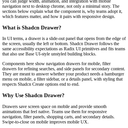
y
o
u
c
a
n
j
u
d
g
e
w
i
d
t
h
,
a
n
i
m
a
t
i
o
n
,
a
n
d
i
n
t
e
g
r
a
t
i
o
n
w
i
t
h
m
o
b
i
l
e
n
a
v
i
g
a
t
i
o
n
n
e
x
t
t
o
d
e
s
k
t
o
p
c
h
r
o
m
e
,
n
o
t
o
n
l
y
a
m
i
n
i
m
a
l
s
t
o
r
y
.
T
h
e
s
e
c
t
i
o
n
s
b
e
l
o
w
e
x
p
l
a
i
n
w
h
a
t
t
h
e
c
o
m
p
o
n
e
n
t
i
s
,
w
h
y
t
e
a
m
s
a
d
o
p
t
i
t
,
w
h
i
c
h
f
e
a
t
u
r
e
s
m
a
t
t
e
r
,
a
n
d
h
o
w
i
t
p
a
i
r
s
w
i
t
h
r
e
s
p
o
n
s
i
v
e
d
e
s
i
g
n
.
What is Shadcn Drawer?
I
n
U
I
t
e
r
m
s
,
a
d
r
a
w
e
r
i
s
a
s
l
i
d
e
-
o
u
t
p
a
n
e
l
t
h
a
t
o
p
e
n
s
f
r
o
m
t
h
e
e
d
g
e
o
f
t
h
e
s
c
r
e
e
n
,
u
s
u
a
l
l
y
t
h
e
l
e
f
t
o
r
b
o
t
t
o
m
.
S
h
a
d
c
n
D
r
a
w
e
r
f
o
l
l
o
w
s
t
h
e
s
a
m
e
a
c
c
e
s
s
i
b
i
l
i
t
y
e
x
p
e
c
t
a
t
i
o
n
s
a
s
R
a
d
i
x
U
I
p
r
i
m
i
t
i
v
e
s
a
n
d
f
i
t
s
t
e
a
m
s
t
h
a
t
a
l
s
o
u
s
e
B
a
s
e
U
I
-
s
t
y
l
e
u
n
s
t
y
l
e
d
b
u
i
l
d
i
n
g
b
l
o
c
k
s
.
C
o
m
p
o
n
e
n
t
s
h
e
r
e
s
h
o
w
n
a
v
i
g
a
t
i
o
n
d
r
a
w
e
r
s
f
o
r
m
o
b
i
l
e
,
f
i
l
t
e
r
d
r
a
w
e
r
s
f
o
r
r
e
f
i
n
i
n
g
s
e
a
r
c
h
e
s
,
a
n
d
s
i
d
e
p
a
n
e
l
s
f
o
r
s
e
c
o
n
d
a
r
y
c
o
n
t
e
n
t
.
T
h
e
y
a
r
e
m
e
a
n
t
t
o
a
n
s
w
e
r
w
h
e
t
h
e
r
y
o
u
r
p
r
o
d
u
c
t
n
e
e
d
s
a
h
a
m
b
u
r
g
e
r
m
e
n
u
o
n
m
o
b
i
l
e
,
a
f
i
l
t
e
r
s
i
d
e
b
a
r
,
o
r
a
d
e
t
a
i
l
s
p
a
n
e
l
,
w
i
t
h
s
t
y
l
i
n
g
t
h
a
t
r
e
s
p
e
c
t
s
S
h
a
d
c
n
C
r
e
a
t
e
o
p
t
i
o
n
s
e
n
d
t
o
e
n
d
.
Why Use Shadcn Drawer?
D
r
a
w
e
r
s
s
a
v
e
s
c
r
e
e
n
s
p
a
c
e
o
n
m
o
b
i
l
e
a
n
d
p
r
o
v
i
d
e
s
m
o
o
t
h
a
n
i
m
a
t
i
o
n
s
t
h
a
t
f
e
e
l
n
a
t
i
v
e
.
T
e
a
m
s
u
s
e
t
h
e
m
f
o
r
r
e
s
p
o
n
s
i
v
e
n
a
v
i
g
a
t
i
o
n
,
f
i
l
t
e
r
p
a
n
e
l
s
,
s
h
o
p
p
i
n
g
c
a
r
t
s
,
a
n
d
s
e
c
o
n
d
a
r
y
d
e
t
a
i
l
s
.
S
w
i
p
e
-
t
o
-
c
l
o
s
e
o
n
m
o
b
i
l
e
i
m
p
r
o
v
e
s
m
o
b
i
l
e
U
X
.