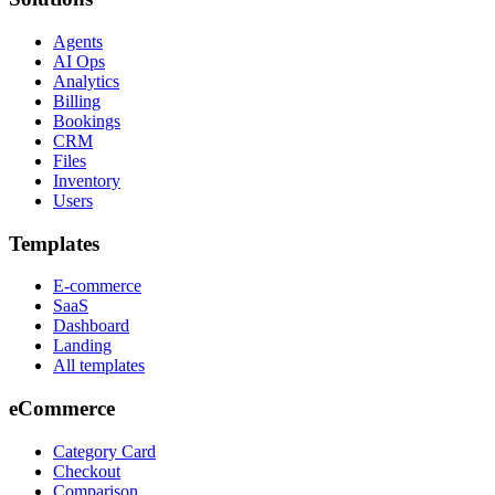
Agents
AI Ops
Analytics
Billing
Bookings
CRM
Files
Inventory
Users
Templates
E-commerce
SaaS
Dashboard
Landing
All templates
eCommerce
Category Card
Checkout
Comparison