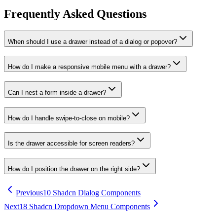
Frequently Asked Questions
When should I use a drawer instead of a dialog or popover?
How do I make a responsive mobile menu with a drawer?
Can I nest a form inside a drawer?
How do I handle swipe-to-close on mobile?
Is the drawer accessible for screen readers?
How do I position the drawer on the right side?
Previous
10 Shadcn Dialog Components
Next
18 Shadcn Dropdown Menu Components