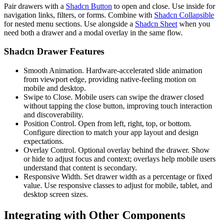
P
a
i
r
d
r
a
w
e
r
s
w
i
t
h
a
Shadcn Button
t
o
o
p
e
n
a
n
d
c
l
o
s
e
.
U
s
e
i
n
s
i
d
e
f
o
r
n
a
v
i
g
a
t
i
o
n
l
i
n
k
s
,
f
i
l
t
e
r
s
,
o
r
f
o
r
m
s
.
C
o
m
b
i
n
e
w
i
t
h
Shadcn Collapsible
f
o
r
n
e
s
t
e
d
m
e
n
u
s
e
c
t
i
o
n
s
.
U
s
e
a
l
o
n
g
s
i
d
e
a
Shadcn Sheet
w
h
e
n
y
o
u
n
e
e
d
b
o
t
h
a
d
r
a
w
e
r
a
n
d
a
m
o
d
a
l
o
v
e
r
l
a
y
i
n
t
h
e
s
a
m
e
f
l
o
w
.
Shadcn Drawer Features
Smooth Animation.
H
a
r
d
w
a
r
e
-
a
c
c
e
l
e
r
a
t
e
d
s
l
i
d
e
a
n
i
m
a
t
i
o
n
f
r
o
m
v
i
e
w
p
o
r
t
e
d
g
e
,
p
r
o
v
i
d
i
n
g
n
a
t
i
v
e
-
f
e
e
l
i
n
g
motion
o
n
m
o
b
i
l
e
a
n
d
d
e
s
k
t
o
p
.
Swipe to Close.
M
o
b
i
l
e
u
s
e
r
s
c
a
n
s
w
i
p
e
t
h
e
d
r
a
w
e
r
c
l
o
s
e
d
w
i
t
h
o
u
t
t
a
p
p
i
n
g
t
h
e
c
l
o
s
e
b
u
t
t
o
n
,
i
m
p
r
o
v
i
n
g
t
o
u
c
h
i
n
t
e
r
a
c
t
i
o
n
a
n
d
d
i
s
c
o
v
e
r
a
b
i
l
i
t
y
.
Position Control.
O
p
e
n
f
r
o
m
l
e
f
t
,
r
i
g
h
t
,
t
o
p
,
o
r
b
o
t
t
o
m
.
C
o
n
f
i
g
u
r
e
d
i
r
e
c
t
i
o
n
t
o
m
a
t
c
h
y
o
u
r
a
p
p
l
a
y
o
u
t
a
n
d
d
e
s
i
g
n
e
x
p
e
c
t
a
t
i
o
n
s
.
Overlay Control.
O
p
t
i
o
n
a
l
o
v
e
r
l
a
y
b
e
h
i
n
d
t
h
e
d
r
a
w
e
r
.
S
h
o
w
o
r
h
i
d
e
t
o
a
d
j
u
s
t
f
o
c
u
s
a
n
d
c
o
n
t
e
x
t
;
o
v
e
r
l
a
y
s
h
e
l
p
m
o
b
i
l
e
u
s
e
r
s
u
n
d
e
r
s
t
a
n
d
t
h
a
t
c
o
n
t
e
n
t
i
s
s
e
c
o
n
d
a
r
y
.
Responsive Width.
S
e
t
d
r
a
w
e
r
w
i
d
t
h
a
s
a
p
e
r
c
e
n
t
a
g
e
o
r
f
i
x
e
d
v
a
l
u
e
.
U
s
e
r
e
s
p
o
n
s
i
v
e
c
l
a
s
s
e
s
t
o
a
d
j
u
s
t
f
o
r
m
o
b
i
l
e
,
t
a
b
l
e
t
,
a
n
d
d
e
s
k
t
o
p
s
c
r
e
e
n
s
i
z
e
s
.
Integrating with Other Components