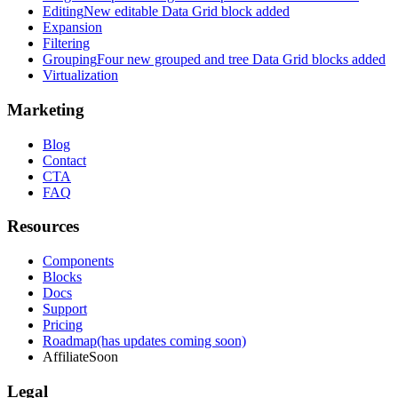
Editing
New editable Data Grid block added
Expansion
Filtering
Grouping
Four new grouped and tree Data Grid blocks added
Virtualization
Marketing
Blog
Contact
CTA
FAQ
Resources
Components
Blocks
Docs
Support
Pricing
Roadmap
(has updates coming soon)
Affiliate
Soon
Legal