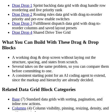
Drag Drop 1
Sprint backlog data grid with drag handle row
reordering and live priority rank
Drag Drop 2
Routing rules data grid with drag-to-reorder
priority and per-row enable switches
Drag Drop 3
Fulfillment dispatch data grid with drag-to-
reorder columns and saved layout presets
Drag Drop 4
Shared Drive Tree Grid
What You Can Build With These Drag & Drop
Blocks
A working drag & drop screen without laying out the
structure, spacing, and states from scratch.
Several takes on the same problem, so you can compare them
before committing to one.
A consistent starting point for an AI coding agent to extend,
since the markup and hierarchy are already decided.
Related Data Grid Block Categories
Base
(
7
)
Standard data grids with sorting, pagination, and
inline row actions.
Columns
(
4
)
Column visibility, pinning, resizing, density, and