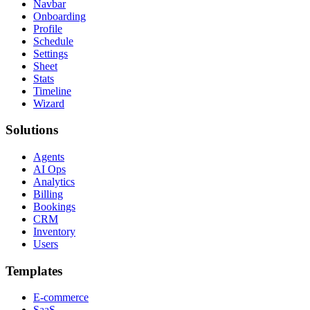
Navbar
Onboarding
Profile
Schedule
Settings
Sheet
Stats
Timeline
Wizard
Solutions
Agents
AI Ops
Analytics
Billing
Bookings
CRM
Inventory
Users
Templates
E-commerce
SaaS