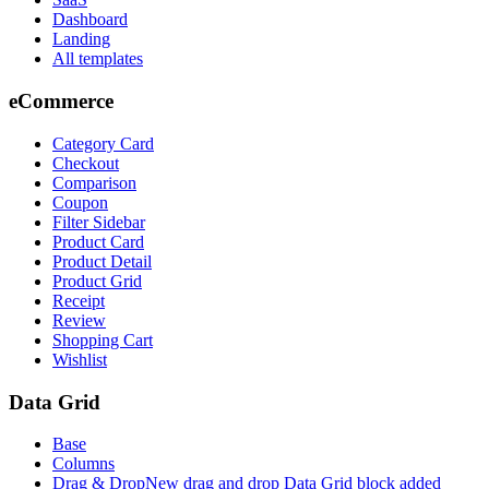
Dashboard
Landing
All templates
eCommerce
Category Card
Checkout
Comparison
Coupon
Filter Sidebar
Product Card
Product Detail
Product Grid
Receipt
Review
Shopping Cart
Wishlist
Data Grid
Base
Columns
Drag & Drop
New drag and drop Data Grid block added