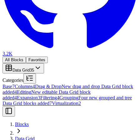
3.2K
All Blocks
Favorites
Data Grid
35
Categories
Base
7
Columns
4
Drag & Drop
New drag and drop Data Grid block
added
4
Editing
New editable Data Grid block
added
4
Expansion
3
Filtering
4
Grouping
Four new grouped and tree
Data Grid blocks added
7
Virtualization
2
Blocks
Data Grid