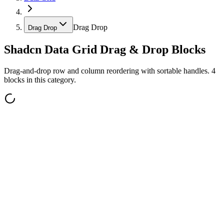
Drag Drop
Drag Drop
Shadcn Data Grid Drag & Drop Blocks
Drag-and-drop row and column reordering with sortable handles. 4
blocks in this category.