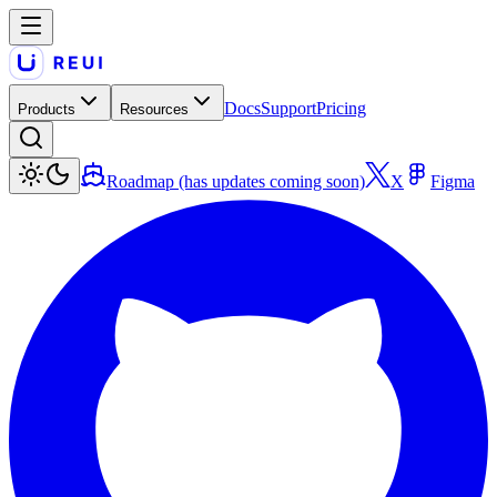
Docs
Support
Pricing
Products
Resources
Roadmap (has updates coming soon)
X
Figma