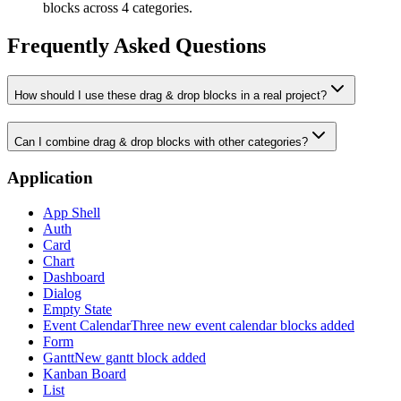
blocks across 4 categories.
Frequently Asked Questions
How should I use these drag & drop blocks in a real project?
Can I combine drag & drop blocks with other categories?
Application
App Shell
Auth
Card
Chart
Dashboard
Dialog
Empty State
Event Calendar
Three new event calendar blocks added
Form
Gantt
New gantt block added
Kanban Board
List