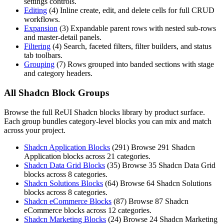
settings controls.
Editing
(
4
)
Inline create, edit, and delete cells for full CRUD
workflows.
Expansion
(
3
)
Expandable parent rows with nested sub-rows
and master-detail panels.
Filtering
(
4
)
Search, faceted filters, filter builders, and status
tab toolbars.
Grouping
(
7
)
Rows grouped into banded sections with stage
and category headers.
All Shadcn Block Groups
Browse the full ReUI Shadcn blocks library by product surface.
Each group bundles category-level blocks you can mix and match
across your project.
Shadcn Application Blocks
(
291
)
Browse 291 Shadcn
Application blocks across 21 categories.
Shadcn Data Grid Blocks
(
35
)
Browse 35 Shadcn Data Grid
blocks across 8 categories.
Shadcn Solutions Blocks
(
64
)
Browse 64 Shadcn Solutions
blocks across 8 categories.
Shadcn eCommerce Blocks
(
87
)
Browse 87 Shadcn
eCommerce blocks across 12 categories.
Shadcn Marketing Blocks
(
24
)
Browse 24 Shadcn Marketing