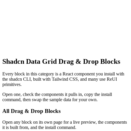
Shadcn Data Grid Drag & Drop Blocks
Every block in this category is a React component you install with
the shadcn CLI, built with Tailwind CSS, and many use ReUI
primitives.
Open one, check the components it pulls in, copy the install
command, then swap the sample data for your own.
All Drag & Drop Blocks
Open any block on its own page for a live preview, the components
it is built from, and the install command.