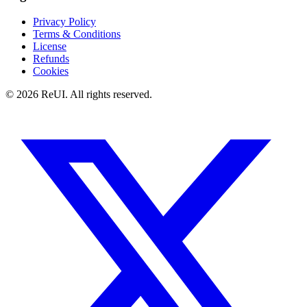
Privacy Policy
Terms & Conditions
License
Refunds
Cookies
© 2026 ReUI. All rights reserved.