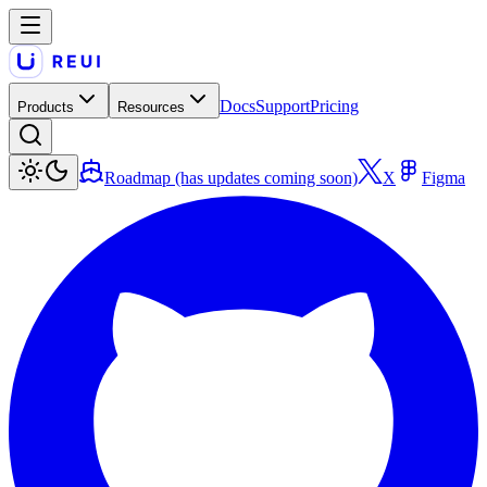
Docs
Support
Pricing
Products
Resources
Roadmap (has updates coming soon)
X
Figma