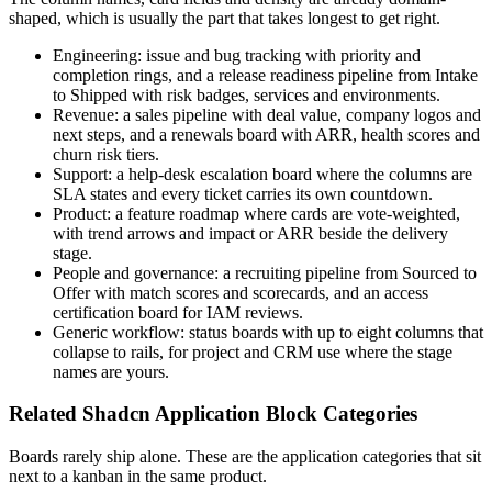
shaped, which is usually the part that takes longest to get right.
Engineering: issue and bug tracking with priority and
completion rings, and a release readiness pipeline from Intake
to Shipped with risk badges, services and environments.
Revenue: a sales pipeline with deal value, company logos and
next steps, and a renewals board with ARR, health scores and
churn risk tiers.
Support: a help-desk escalation board where the columns are
SLA states and every ticket carries its own countdown.
Product: a feature roadmap where cards are vote-weighted,
with trend arrows and impact or ARR beside the delivery
stage.
People and governance: a recruiting pipeline from Sourced to
Offer with match scores and scorecards, and an access
certification board for IAM reviews.
Generic workflow: status boards with up to eight columns that
collapse to rails, for project and CRM use where the stage
names are yours.
Related Shadcn Application Block Categories
Boards rarely ship alone. These are the application categories that sit
next to a kanban in the same product.