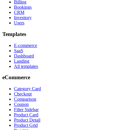
Billing
Bookings
CRM
Inventory
Users
Templates
E-commerce
SaaS
Dashboard
Landing
All templates
eCommerce
Category Card
Checkout
Comparison
Coupon
Filter Sidebar
Product Card
Product Detail
Product Grid