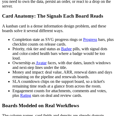
you need to own the data, persist an order, or react to a drop on the
server.
Card Anatomy: The Signals Each Board Reads
A kanban card is a dense information design problem, and these
boards solve it several different ways.
Completion state as SVG progress rings or
Progress
bars, plus
checklist counts on release cards.
Priority, risk tier and status as
Badge
pills, with signal dots
and color-coded health bars where a badge would be too
loud.
Ownership as
Avatar
faces, with due dates, launch windows
and next-step lines under the title.
Money and impact: deal value, ARR, renewal dates and days
remaining on the pipeline and renewals boards.
SLA countdown chips on the support board, so a ticket's
remaining time reads at a glance from across the room.
Engagement counts for attachments, comments and votes,
plus
Rating
stars on deal and review cards.
Boards Modeled on Real Workflows
The column names, card fields and density are already domain-