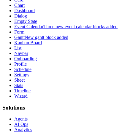
Chart
Dashboard
Dialog
Empty State
Event Calendar
Three new event calendar blocks added
Form
Gantt
New gantt block added
Kanban Board
List
Navbar
Onboarding
Profile
Schedule
Settings
Sheet
Stats
Timeline
Wizard
Solutions
Agents
AI Ops
Analytics