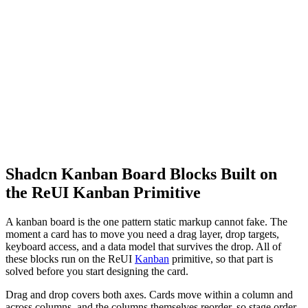
Shadcn Kanban Board Blocks Built on
the ReUI Kanban Primitive
A kanban board is the one pattern static markup cannot fake. The
moment a card has to move you need a drag layer, drop targets,
keyboard access, and a data model that survives the drop. All of
these blocks run on the ReUI
Kanban
primitive, so that part is
solved before you start designing the card.
Drag and drop covers both axes. Cards move within a column and
across columns, and the columns themselves reorder, so stage order