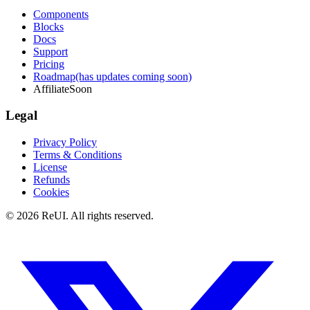
Components
Blocks
Docs
Support
Pricing
Roadmap
(has updates coming soon)
Affiliate
Soon
Legal
Privacy Policy
Terms & Conditions
License
Refunds
Cookies
© 2026 ReUI. All rights reserved.