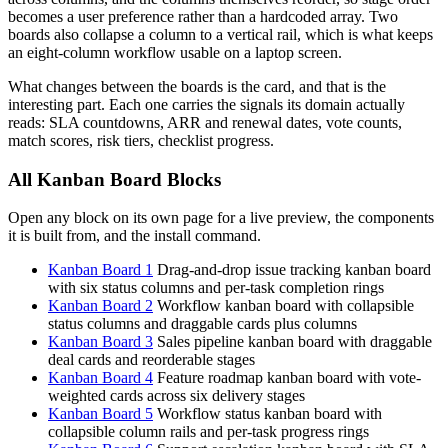
becomes a user preference rather than a hardcoded array. Two
boards also collapse a column to a vertical rail, which is what keeps
an eight-column workflow usable on a laptop screen.
What changes between the boards is the card, and that is the
interesting part. Each one carries the signals its domain actually
reads: SLA countdowns, ARR and renewal dates, vote counts,
match scores, risk tiers, checklist progress.
All Kanban Board Blocks
Open any block on its own page for a live preview, the components
it is built from, and the install command.
Kanban Board 1
Drag-and-drop issue tracking kanban board
with six status columns and per-task completion rings
Kanban Board 2
Workflow kanban board with collapsible
status columns and draggable cards plus columns
Kanban Board 3
Sales pipeline kanban board with draggable
deal cards and reorderable stages
Kanban Board 4
Feature roadmap kanban board with vote-
weighted cards across six delivery stages
Kanban Board 5
Workflow status kanban board with
collapsible column rails and per-task progress rings