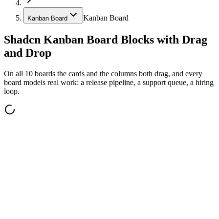
Kanban Board
Kanban Board
Shadcn Kanban Board Blocks with Drag
and Drop
On all 10 boards the cards and the columns both drag, and every
board models real work: a release pipeline, a support queue, a hiring
loop.