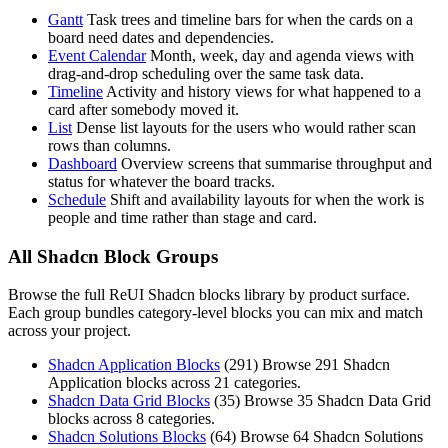
Gantt
Task trees and timeline bars for when the cards on a
board need dates and dependencies.
Event Calendar
Month, week, day and agenda views with
drag-and-drop scheduling over the same task data.
Timeline
Activity and history views for what happened to a
card after somebody moved it.
List
Dense list layouts for the users who would rather scan
rows than columns.
Dashboard
Overview screens that summarise throughput and
status for whatever the board tracks.
Schedule
Shift and availability layouts for when the work is
people and time rather than stage and card.
All Shadcn Block Groups
Browse the full ReUI Shadcn blocks library by product surface.
Each group bundles category-level blocks you can mix and match
across your project.
Shadcn Application Blocks
(
291
)
Browse 291 Shadcn
Application blocks across 21 categories.
Shadcn Data Grid Blocks
(
35
)
Browse 35 Shadcn Data Grid
blocks across 8 categories.
Shadcn Solutions Blocks
(
64
)
Browse 64 Shadcn Solutions