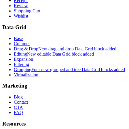
Receipt
Review
Shopping Cart
Wishlist
Data Grid
Base
Columns
Drag & Drop
New drag and drop Data Grid block added
Editing
New editable Data Grid block added
Expansion
Filtering
Grouping
Four new grouped and tree Data Grid blocks added
Virtualization
Marketing
Blog
Contact
CTA
FAQ
Resources