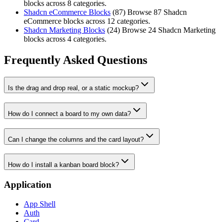
blocks across 8 categories.
Shadcn eCommerce Blocks
(
87
)
Browse 87 Shadcn
eCommerce blocks across 12 categories.
Shadcn Marketing Blocks
(
24
)
Browse 24 Shadcn Marketing
blocks across 4 categories.
Frequently Asked Questions
Is the drag and drop real, or a static mockup?
How do I connect a board to my own data?
Can I change the columns and the card layout?
How do I install a kanban board block?
Application
App Shell
Auth
Card