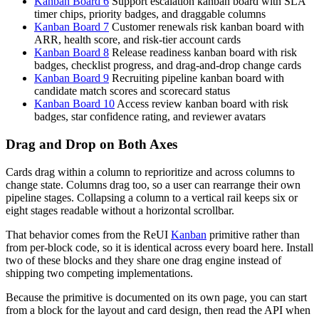
Kanban Board 6
Support escalation kanban board with SLA
timer chips, priority badges, and draggable columns
Kanban Board 7
Customer renewals risk kanban board with
ARR, health score, and risk-tier account cards
Kanban Board 8
Release readiness kanban board with risk
badges, checklist progress, and drag-and-drop change cards
Kanban Board 9
Recruiting pipeline kanban board with
candidate match scores and scorecard status
Kanban Board 10
Access review kanban board with risk
badges, star confidence rating, and reviewer avatars
Drag and Drop on Both Axes
Cards drag within a column to reprioritize and across columns to
change state. Columns drag too, so a user can rearrange their own
pipeline stages. Collapsing a column to a vertical rail keeps six or
eight stages readable without a horizontal scrollbar.
That behavior comes from the ReUI
Kanban
primitive rather than
from per-block code, so it is identical across every board here. Install
two of these blocks and they share one drag engine instead of
shipping two competing implementations.
Because the primitive is documented on its own page, you can start
from a block for the layout and card design, then read the API when