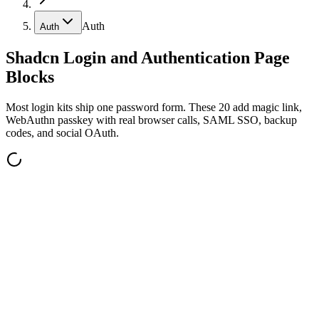
Auth
Auth
Shadcn Login and Authentication Page
Blocks
Most login kits ship one password form. These 20 add magic link,
WebAuthn passkey with real browser calls, SAML SSO, backup
codes, and social OAuth.