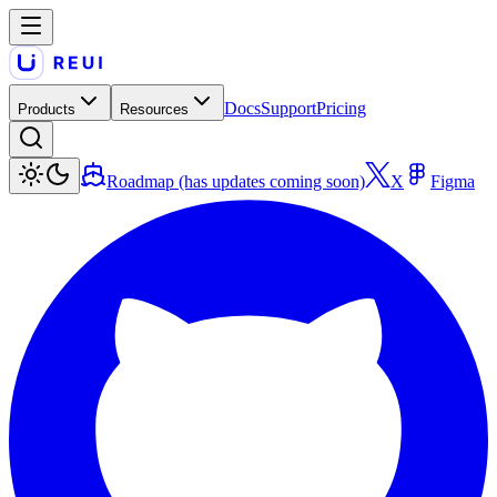
Docs
Support
Pricing
Products
Resources
Roadmap (has updates coming soon)
X
Figma