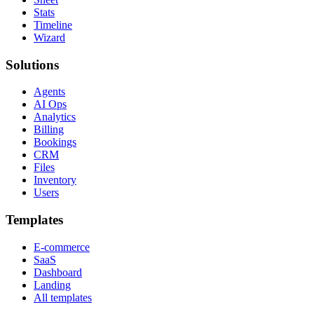
Stats
Timeline
Wizard
Solutions
Agents
AI Ops
Analytics
Billing
Bookings
CRM
Files
Inventory
Users
Templates
E-commerce
SaaS
Dashboard
Landing
All templates