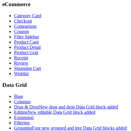
eCommerce
Category Card
Checkout
Comparison
Coupon
Filter Sidebar
Product Card
Product Detail
Product Grid
Receipt
Review
Shopping Cart
Wishlist
Data Grid
Base
Columns
Drag & Drop
New drag and drop Data Grid block added
Editing
New editable Data Grid block added
Expansion
Filtering
Grouping
Four new grouped and tree Data Grid blocks added