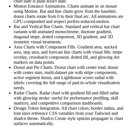
c
h
a
r
t
s
t
a
t
e
i
s
p
l
a
i
n
R
e
a
c
t
s
t
a
t
e
.
Motion Entrance Animations.
C
h
a
r
t
s
a
n
i
m
a
t
e
i
n
o
n
m
o
u
n
t
u
s
i
n
g
M
o
t
i
o
n
.
B
a
r
a
n
d
l
i
n
e
c
h
a
r
t
s
g
r
o
w
f
r
o
m
t
h
e
b
a
s
e
l
i
n
e
;
d
o
n
u
t
c
h
a
r
t
s
r
o
t
a
t
e
f
r
o
m
0
t
o
t
h
e
i
r
f
i
n
a
l
a
r
c
.
A
l
l
a
n
i
m
a
t
i
o
n
s
a
r
e
G
P
U
-
c
o
m
p
o
s
i
t
e
d
a
n
d
r
e
s
p
e
c
t
p
r
e
f
e
r
s
-
r
e
d
u
c
e
d
-
motion
.
Bar and Vertical Bar Charts.
S
t
a
n
d
a
r
d
a
n
d
v
e
r
t
i
c
a
l
b
a
r
c
h
a
r
t
v
a
r
i
a
n
t
s
w
i
t
h
a
n
i
m
a
t
e
d
m
o
n
o
c
h
r
o
m
e
,
d
u
o
t
o
n
e
g
r
a
d
i
e
n
t
,
d
i
a
g
o
n
a
l
s
t
r
i
p
e
,
d
o
t
t
e
d
c
o
m
p
o
n
e
n
t
,
3
D
g
r
a
d
i
e
n
t
,
a
n
d
3
D
i
s
o
m
e
t
r
i
c
v
i
s
u
a
l
t
r
e
a
t
m
e
n
t
s
.
Area Charts with Component Fills.
G
r
a
d
i
e
n
t
a
r
e
a
,
s
t
a
c
k
e
d
a
r
e
a
,
s
t
e
p
a
r
e
a
,
a
n
d
f
o
r
e
c
a
s
t
l
i
n
e
c
h
a
r
t
s
w
i
t
h
v
i
s
u
a
l
f
i
l
l
s
:
s
t
r
i
p
e
o
v
e
r
l
a
y
,
c
r
o
s
s
h
a
t
c
h
c
o
m
p
o
n
e
n
t
,
d
o
t
t
e
d
f
i
l
l
,
a
n
d
g
l
o
w
i
n
g
d
o
t
m
a
r
k
e
r
s
o
n
d
a
t
a
p
o
i
n
t
s
.
Donut and Pie Charts.
D
o
n
u
t
c
h
a
r
t
w
i
t
h
c
e
n
t
e
r
t
o
t
a
l
,
d
o
n
u
t
w
i
t
h
c
e
n
t
e
r
s
t
a
t
s
,
m
u
l
t
i
-
d
a
t
a
s
e
t
p
i
e
w
i
t
h
s
t
r
i
p
e
c
o
m
p
o
n
e
n
t
s
,
a
c
t
i
v
e
s
e
g
m
e
n
t
d
o
n
u
t
,
a
n
d
L
i
g
h
t
h
o
u
s
e
s
c
o
r
e
s
r
a
d
i
a
l
w
i
t
h
l
a
b
e
l
s
:
c
o
v
e
r
i
n
g
t
h
e
f
u
l
l
r
a
n
g
e
o
f
p
a
r
t
-
t
o
-
w
h
o
l
e
v
i
s
u
a
l
i
z
a
t
i
o
n
n
e
e
d
s
.
Radar Charts.
R
a
d
a
r
c
h
a
r
t
w
i
t
h
g
r
a
d
i
e
n
t
f
i
l
l
a
n
d
f
i
l
l
e
d
r
a
d
a
r
w
i
t
h
g
l
o
w
i
n
g
s
t
r
o
k
e
:
u
s
e
f
u
l
f
o
r
p
e
r
f
o
r
m
a
n
c
e
p
r
o
f
i
l
i
n
g
,
s
k
i
l
l
m
a
t
r
i
c
e
s
,
a
n
d
c
o
m
p
e
t
i
t
i
v
e
c
o
m
p
a
r
i
s
o
n
d
a
s
h
b
o
a
r
d
s
.
Design Token Integration.
A
l
l
c
h
a
r
t
c
o
l
o
r
s
,
b
o
r
d
e
r
r
a
d
i
u
s
,
a
n
d
f
o
n
t
s
i
z
e
s
r
e
f
e
r
e
n
c
e
C
S
S
v
a
r
i
a
b
l
e
s
f
r
o
m
y
o
u
r
T
a
i
l
w
i
n
d
a
n
d
s
h
a
d
c
n
t
h
e
m
e
.
S
h
a
d
c
n
C
r
e
a
t
e
s
t
y
l
e
o
p
t
i
o
n
s
p
r
o
p
a
g
a
t
e
t
o
c
h
a
r
t
s
u
r
f
a
c
e
s
a
u
t
o
m
a
t
i
c
a
l
l
y
.