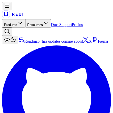
Docs
Support
Pricing
Products
Resources
Roadmap (has updates coming soon)
X
Figma