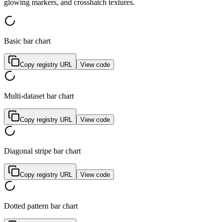
g
l
o
w
i
n
g
m
a
r
k
e
r
s
,
a
n
d
c
r
o
s
s
h
a
t
c
h
t
e
x
t
u
r
e
s
.
Basic bar chart
Copy registry URL
View code
Multi-dataset bar chart
Copy registry URL
View code
Diagonal stripe bar chart
Copy registry URL
View code
Dotted pattern bar chart