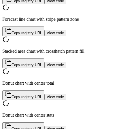
Copy registry URL
View code
Forecast line chart with stripe pattern zone
Copy registry URL
View code
Stacked area chart with crosshatch pattern fill
Copy registry URL
View code
Donut chart with center total
Copy registry URL
View code
Donut chart with center stats
Copy registry URL
View code