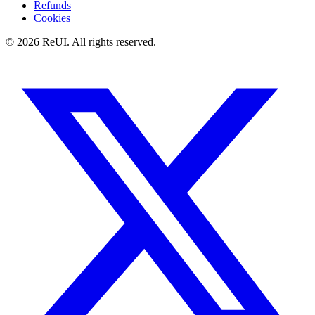
Refunds
Cookies
© 2026 ReUI. All rights reserved.