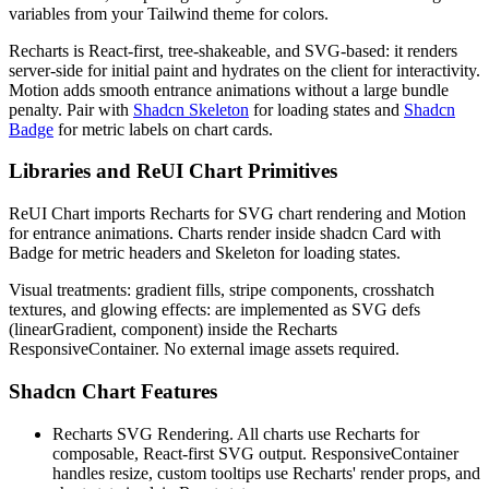
v
a
r
i
a
b
l
e
s
f
r
o
m
y
o
u
r
T
a
i
l
w
i
n
d
t
h
e
m
e
f
o
r
c
o
l
o
r
s
.
R
e
c
h
a
r
t
s
i
s
R
e
a
c
t
-
f
i
r
s
t
,
t
r
e
e
-
s
h
a
k
e
a
b
l
e
,
a
n
d
S
V
G
-
b
a
s
e
d
:
i
t
r
e
n
d
e
r
s
s
e
r
v
e
r
-
s
i
d
e
f
o
r
i
n
i
t
i
a
l
p
a
i
n
t
a
n
d
h
y
d
r
a
t
e
s
o
n
t
h
e
c
l
i
e
n
t
f
o
r
i
n
t
e
r
a
c
t
i
v
i
t
y
.
M
o
t
i
o
n
a
d
d
s
s
m
o
o
t
h
e
n
t
r
a
n
c
e
a
n
i
m
a
t
i
o
n
s
w
i
t
h
o
u
t
a
l
a
r
g
e
b
u
n
d
l
e
p
e
n
a
l
t
y
.
P
a
i
r
w
i
t
h
Shadcn Skeleton
f
o
r
l
o
a
d
i
n
g
s
t
a
t
e
s
a
n
d
Shadcn
Badge
f
o
r
m
e
t
r
i
c
l
a
b
e
l
s
o
n
c
h
a
r
t
c
a
r
d
s
.
Libraries and ReUI Chart Primitives
R
e
U
I
C
h
a
r
t
i
m
p
o
r
t
s
R
e
c
h
a
r
t
s
f
o
r
S
V
G
c
h
a
r
t
r
e
n
d
e
r
i
n
g
a
n
d
M
o
t
i
o
n
f
o
r
e
n
t
r
a
n
c
e
a
n
i
m
a
t
i
o
n
s
.
C
h
a
r
t
s
r
e
n
d
e
r
i
n
s
i
d
e
s
h
a
d
c
n
C
a
r
d
w
i
t
h
B
a
d
g
e
f
o
r
m
e
t
r
i
c
h
e
a
d
e
r
s
a
n
d
S
k
e
l
e
t
o
n
f
o
r
l
o
a
d
i
n
g
s
t
a
t
e
s
.
V
i
s
u
a
l
t
r
e
a
t
m
e
n
t
s
:
g
r
a
d
i
e
n
t
f
i
l
l
s
,
s
t
r
i
p
e
c
o
m
p
o
n
e
n
t
s
,
c
r
o
s
s
h
a
t
c
h
t
e
x
t
u
r
e
s
,
a
n
d
g
l
o
w
i
n
g
e
f
f
e
c
t
s
:
a
r
e
i
m
p
l
e
m
e
n
t
e
d
a
s
S
V
G
d
e
f
s
(
l
i
n
e
a
r
G
r
a
d
i
e
n
t
,
c
o
m
p
o
n
e
n
t
)
i
n
s
i
d
e
t
h
e
R
e
c
h
a
r
t
s
R
e
s
p
o
n
s
i
v
e
C
o
n
t
a
i
n
e
r
.
N
o
e
x
t
e
r
n
a
l
i
m
a
g
e
a
s
s
e
t
s
r
e
q
u
i
r
e
d
.
Shadcn Chart Features
Recharts SVG Rendering.
A
l
l
c
h
a
r
t
s
u
s
e
R
e
c
h
a
r
t
s
f
o
r
c
o
m
p
o
s
a
b
l
e
,
R
e
a
c
t
-
f
i
r
s
t
S
V
G
o
u
t
p
u
t
.
R
e
s
p
o
n
s
i
v
e
C
o
n
t
a
i
n
e
r
h
a
n
d
l
e
s
r
e
s
i
z
e
,
c
u
s
t
o
m
t
o
o
l
t
i
p
s
u
s
e
R
e
c
h
a
r
t
s
'
r
e
n
d
e
r
p
r
o
p
s
,
a
n
d