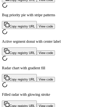
Bug priority pie with stripe patterns
Copy registry URL
View code
Active segment donut with center label
Copy registry URL
View code
Radar chart with gradient fill
Copy registry URL
View code
Filled radar with glowing stroke
Copy registry URL
View code