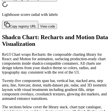
Lighthouse scores radial with labels
Copy registry URL
View code
Shadcn Chart: Recharts and Motion Data
Visualization
R
e
U
I
C
h
a
r
t
w
r
a
p
s
R
e
c
h
a
r
t
s
:
t
h
e
c
o
m
p
o
s
a
b
l
e
c
h
a
r
t
i
n
g
l
i
b
r
a
r
y
f
o
r
R
e
a
c
t
:
a
n
d
M
o
t
i
o
n
f
o
r
a
n
i
m
a
t
i
o
n
,
s
u
r
f
a
c
i
n
g
p
r
o
d
u
c
t
i
o
n
-
r
e
a
d
y
c
h
a
r
t
c
o
m
p
o
n
e
n
t
s
i
n
s
i
d
e
s
h
a
d
c
n
-
c
o
m
p
a
t
i
b
l
e
c
o
n
t
a
i
n
e
r
s
.
A
l
l
c
h
a
r
t
s
u
s
e
d
e
s
i
g
n
t
o
k
e
n
s
f
r
o
m
y
o
u
r
s
h
a
d
c
n
t
h
e
m
e
s
o
c
o
l
o
r
s
,
r
a
d
i
u
s
,
a
n
d
t
y
p
o
g
r
a
p
h
y
s
t
a
y
c
o
n
s
i
s
t
e
n
t
w
i
t
h
t
h
e
r
e
s
t
o
f
t
h
e
U
I
.
T
w
e
n
t
y
-
f
i
v
e
c
o
m
p
o
n
e
n
t
s
s
p
a
n
b
a
r
,
v
e
r
t
i
c
a
l
b
a
r
,
s
t
a
c
k
e
d
a
r
e
a
,
s
t
e
p
a
r
e
a
,
l
i
n
e
,
f
o
r
e
c
a
s
t
,
d
o
n
u
t
,
m
u
l
t
i
-
d
a
t
a
s
e
t
p
i
e
,
r
a
d
a
r
,
a
n
d
3
D
i
s
o
m
e
t
r
i
c
l
a
y
o
u
t
s
w
i
t
h
v
i
s
u
a
l
t
r
e
a
t
m
e
n
t
s
i
n
c
l
u
d
i
n
g
g
r
a
d
i
e
n
t
f
i
l
l
s
,
s
t
r
i
p
e
c
o
m
p
o
n
e
n
t
o
v
e
r
l
a
y
s
,
c
r
o
s
s
h
a
t
c
h
t
e
x
t
u
r
e
s
,
g
l
o
w
i
n
g
d
o
t
m
a
r
k
e
r
s
,
a
n
d
a
n
i
m
a
t
e
d
e
n
t
r
a
n
c
e
t
r
a
n
s
i
t
i
o
n
s
.
T
h
e
s
e
c
t
i
o
n
s
b
e
l
o
w
c
o
v
e
r
t
h
e
l
i
b
r
a
r
y
s
t
a
c
k
,
c
h
a
r
t
t
y
p
e
c
a
t
a
l
o
g
u
e
,