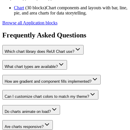
Chart
(30 blocks)
Chart components and layouts with bar, line,
pie, and area charts for data storytelling.
Browse all Application blocks
Frequently Asked Questions
Which chart library does ReUI Chart use?
What chart types are available?
How are gradient and component fills implemented?
Can I customize chart colors to match my theme?
Do charts animate on load?
Are charts responsive?