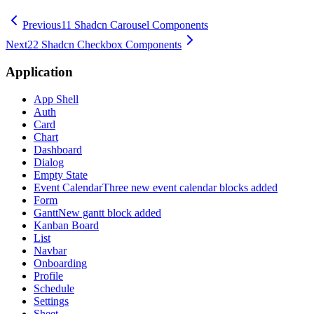
Previous
11 Shadcn Carousel Components
Next
22 Shadcn Checkbox Components
Application
App Shell
Auth
Card
Chart
Dashboard
Dialog
Empty State
Event Calendar
Three new event calendar blocks added
Form
Gantt
New gantt block added
Kanban Board
List
Navbar
Onboarding
Profile
Schedule
Settings
Sheet