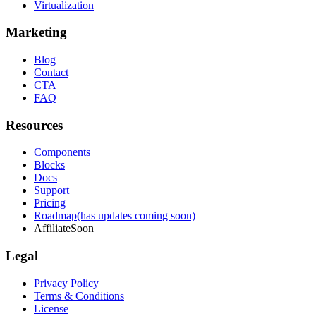
Virtualization
Marketing
Blog
Contact
CTA
FAQ
Resources
Components
Blocks
Docs
Support
Pricing
Roadmap
(has updates coming soon)
Affiliate
Soon
Legal
Privacy Policy
Terms & Conditions
License