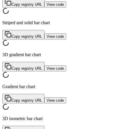
Copy registry URL
View code
Striped and solid bar chart
Copy registry URL
View code
3D gradient bar chart
Copy registry URL
View code
Gradient bar chart
Copy registry URL
View code
3D isometric bar chart