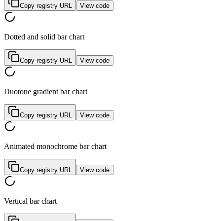
Copy registry URL
View code
Dotted and solid bar chart
Copy registry URL
View code
Duotone gradient bar chart
Copy registry URL
View code
Animated monochrome bar chart
Copy registry URL
View code
Vertical bar chart