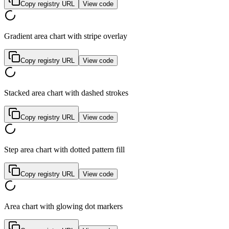
Copy registry URL
View code
Gradient area chart with stripe overlay
Copy registry URL
View code
Stacked area chart with dashed strokes
Copy registry URL
View code
Step area chart with dotted pattern fill
Copy registry URL
View code
Area chart with glowing dot markers