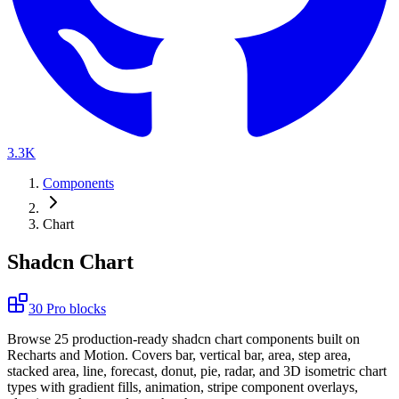
3.3K
Components
Chart
Shadcn Chart
30
Pro
blocks
B
r
o
w
s
e
2
5
p
r
o
d
u
c
t
i
o
n
-
r
e
a
d
y
s
h
a
d
c
n
c
h
a
r
t
c
o
m
p
o
n
e
n
t
s
b
u
i
l
t
o
n
R
e
c
h
a
r
t
s
a
n
d
M
o
t
i
o
n
.
C
o
v
e
r
s
b
a
r
,
v
e
r
t
i
c
a
l
b
a
r
,
a
r
e
a
,
s
t
e
p
a
r
e
a
,
s
t
a
c
k
e
d
a
r
e
a
,
l
i
n
e
,
f
o
r
e
c
a
s
t
,
d
o
n
u
t
,
p
i
e
,
r
a
d
a
r
,
a
n
d
3
D
i
s
o
m
e
t
r
i
c
c
h
a
r
t
t
y
p
e
s
w
i
t
h
g
r
a
d
i
e
n
t
f
i
l
l
s
,
a
n
i
m
a
t
i
o
n
,
s
t
r
i
p
e
c
o
m
p
o
n
e
n
t
o
v
e
r
l
a
y
s
,