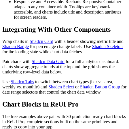
Responsive and Accessible.
R
e
c
h
a
r
t
s
R
e
s
p
o
n
s
i
v
e
C
o
n
t
a
i
n
e
r
a
d
a
p
t
s
t
o
a
n
y
c
o
n
t
a
i
n
e
r
w
i
d
t
h
.
T
o
o
l
t
i
p
s
a
r
e
k
e
y
b
o
a
r
d
-
a
c
c
e
s
s
i
b
l
e
,
a
n
d
c
h
a
r
t
s
i
n
c
l
u
d
e
t
i
t
l
e
a
n
d
d
e
s
c
r
i
p
t
i
o
n
a
t
t
r
i
b
u
t
e
s
f
o
r
s
c
r
e
e
n
r
e
a
d
e
r
s
.
Integrating With Other Components
W
r
a
p
c
h
a
r
t
s
i
n
Shadcn Card
w
i
t
h
a
h
e
a
d
e
r
s
h
o
w
i
n
g
m
e
t
r
i
c
t
i
t
l
e
a
n
d
Shadcn Badge
f
o
r
p
e
r
c
e
n
t
a
g
e
c
h
a
n
g
e
l
a
b
e
l
s
.
U
s
e
Shadcn Skeleton
f
o
r
t
h
e
l
o
a
d
i
n
g
s
t
a
t
e
w
h
i
l
e
c
h
a
r
t
d
a
t
a
f
e
t
c
h
e
s
.
P
a
i
r
c
h
a
r
t
s
w
i
t
h
Shadcn Data Grid
f
o
r
a
f
u
l
l
a
n
a
l
y
t
i
c
s
d
a
s
h
b
o
a
r
d
:
c
h
a
r
t
s
s
h
o
w
a
g
g
r
e
g
a
t
e
t
r
e
n
d
s
a
t
t
h
e
t
o
p
a
n
d
t
h
e
g
r
i
d
s
h
o
w
s
t
h
e
u
n
d
e
r
l
y
i
n
g
r
o
w
-
l
e
v
e
l
d
a
t
a
b
e
l
o
w
.
U
s
e
Shadcn Tabs
t
o
s
w
i
t
c
h
b
e
t
w
e
e
n
c
h
a
r
t
t
y
p
e
s
(
b
a
r
v
s
.
a
r
e
a
,
w
e
e
k
l
y
v
s
.
m
o
n
t
h
l
y
)
a
n
d
Shadcn Select
o
r
Shadcn Button Group
f
o
r
d
a
t
e
r
a
n
g
e
s
e
l
e
c
t
o
r
s
t
h
a
t
c
o
n
t
r
o
l
t
h
e
c
h
a
r
t
d
a
t
a
w
i
n
d
o
w
.
Chart Blocks in ReUI Pro
The free examples above pair with 30 production ready chart blocks
in ReUI Pro, complete sections built on the same primitives and
ready to copy into your app.