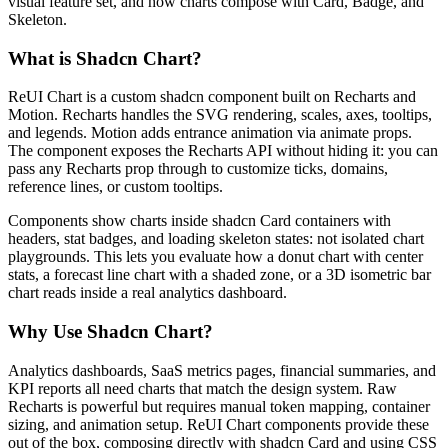
v
i
s
u
a
l
f
e
a
t
u
r
e
s
e
t
,
a
n
d
h
o
w
c
h
a
r
t
s
c
o
m
p
o
s
e
w
i
t
h
C
a
r
d
,
B
a
d
g
e
,
a
n
d
S
k
e
l
e
t
o
n
.
What is Shadcn Chart?
R
e
U
I
C
h
a
r
t
i
s
a
c
u
s
t
o
m
s
h
a
d
c
n
c
o
m
p
o
n
e
n
t
b
u
i
l
t
o
n
R
e
c
h
a
r
t
s
a
n
d
M
o
t
i
o
n
.
R
e
c
h
a
r
t
s
h
a
n
d
l
e
s
t
h
e
S
V
G
r
e
n
d
e
r
i
n
g
,
s
c
a
l
e
s
,
a
x
e
s
,
t
o
o
l
t
i
p
s
,
a
n
d
l
e
g
e
n
d
s
.
M
o
t
i
o
n
a
d
d
s
e
n
t
r
a
n
c
e
a
n
i
m
a
t
i
o
n
v
i
a
a
n
i
m
a
t
e
p
r
o
p
s
.
T
h
e
c
o
m
p
o
n
e
n
t
e
x
p
o
s
e
s
t
h
e
R
e
c
h
a
r
t
s
A
P
I
w
i
t
h
o
u
t
h
i
d
i
n
g
i
t
:
y
o
u
c
a
n
p
a
s
s
a
n
y
R
e
c
h
a
r
t
s
p
r
o
p
t
h
r
o
u
g
h
t
o
c
u
s
t
o
m
i
z
e
t
i
c
k
s
,
d
o
m
a
i
n
s
,
r
e
f
e
r
e
n
c
e
l
i
n
e
s
,
o
r
c
u
s
t
o
m
t
o
o
l
t
i
p
s
.
C
o
m
p
o
n
e
n
t
s
s
h
o
w
c
h
a
r
t
s
i
n
s
i
d
e
s
h
a
d
c
n
C
a
r
d
c
o
n
t
a
i
n
e
r
s
w
i
t
h
h
e
a
d
e
r
s
,
s
t
a
t
b
a
d
g
e
s
,
a
n
d
l
o
a
d
i
n
g
s
k
e
l
e
t
o
n
s
t
a
t
e
s
:
n
o
t
i
s
o
l
a
t
e
d
c
h
a
r
t
p
l
a
y
g
r
o
u
n
d
s
.
T
h
i
s
l
e
t
s
y
o
u
e
v
a
l
u
a
t
e
h
o
w
a
d
o
n
u
t
c
h
a
r
t
w
i
t
h
c
e
n
t
e
r
s
t
a
t
s
,
a
f
o
r
e
c
a
s
t
l
i
n
e
c
h
a
r
t
w
i
t
h
a
s
h
a
d
e
d
z
o
n
e
,
o
r
a
3
D
i
s
o
m
e
t
r
i
c
b
a
r
c
h
a
r
t
r
e
a
d
s
i
n
s
i
d
e
a
r
e
a
l
a
n
a
l
y
t
i
c
s
d
a
s
h
b
o
a
r
d
.
Why Use Shadcn Chart?
A
n
a
l
y
t
i
c
s
d
a
s
h
b
o
a
r
d
s
,
S
a
a
S
m
e
t
r
i
c
s
p
a
g
e
s
,
f
i
n
a
n
c
i
a
l
s
u
m
m
a
r
i
e
s
,
a
n
d
K
P
I
r
e
p
o
r
t
s
a
l
l
n
e
e
d
c
h
a
r
t
s
t
h
a
t
m
a
t
c
h
t
h
e
d
e
s
i
g
n
s
y
s
t
e
m
.
R
a
w
R
e
c
h
a
r
t
s
i
s
p
o
w
e
r
f
u
l
b
u
t
r
e
q
u
i
r
e
s
m
a
n
u
a
l
t
o
k
e
n
m
a
p
p
i
n
g
,
c
o
n
t
a
i
n
e
r
s
i
z
i
n
g
,
a
n
d
a
n
i
m
a
t
i
o
n
s
e
t
u
p
.
R
e
U
I
C
h
a
r
t
c
o
m
p
o
n
e
n
t
s
p
r
o
v
i
d
e
t
h
e
s
e
o
u
t
o
f
t
h
e
b
o
x
,
c
o
m
p
o
s
i
n
g
d
i
r
e
c
t
l
y
w
i
t
h
s
h
a
d
c
n
C
a
r
d
a
n
d
u
s
i
n
g
C
S
S