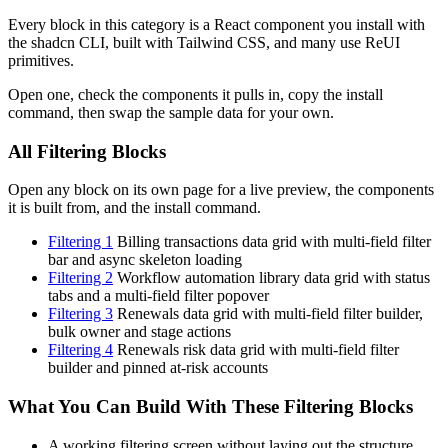
Every block in this category is a React component you install with
the shadcn CLI, built with Tailwind CSS, and many use ReUI
primitives.
Open one, check the components it pulls in, copy the install
command, then swap the sample data for your own.
All Filtering Blocks
Open any block on its own page for a live preview, the components
it is built from, and the install command.
Filtering 1
Billing transactions data grid with multi-field filter
bar and async skeleton loading
Filtering 2
Workflow automation library data grid with status
tabs and a multi-field filter popover
Filtering 3
Renewals data grid with multi-field filter builder,
bulk owner and stage actions
Filtering 4
Renewals risk data grid with multi-field filter
builder and pinned at-risk accounts
What You Can Build With These Filtering Blocks
A working filtering screen without laying out the structure,