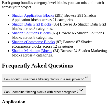
Each group bundles category-level blocks you can mix and match
across your project.
Shadcn Application Blocks
(
291
)
Browse 291 Shadcn
Application blocks across 21 categories.
Shadcn Data Grid Blocks
(
35
)
Browse 35 Shadcn Data Grid
blocks across 8 categories.
Shadcn Solutions Blocks
(
65
)
Browse 65 Shadcn Solutions
blocks across 9 categories.
Shadcn eCommerce Blocks
(
87
)
Browse 87 Shadcn
eCommerce blocks across 12 categories.
Shadcn Marketing Blocks
(
24
)
Browse 24 Shadcn Marketing
blocks across 4 categories.
Frequently Asked Questions
How should I use these filtering blocks in a real project?
Can I combine filtering blocks with other categories?
Application