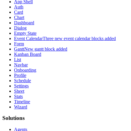
App Shell
Auth
Card
Chart
Dashboard
Dialog
Empty State
Event Calendar
Three new event calendar blocks added
Form
Gantt
New gantt block added
Kanban Board
List
Navbar
Onboarding
Profile
Schedule
Settings
Sheet
Stats
Timeline
Wizard
Solutions
Agents