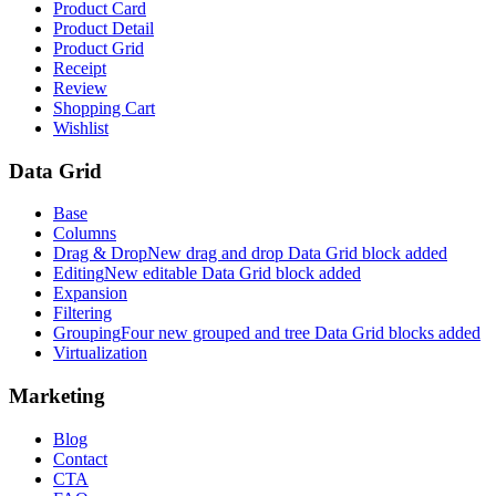
Product Card
Product Detail
Product Grid
Receipt
Review
Shopping Cart
Wishlist
Data Grid
Base
Columns
Drag & Drop
New drag and drop Data Grid block added
Editing
New editable Data Grid block added
Expansion
Filtering
Grouping
Four new grouped and tree Data Grid blocks added
Virtualization
Marketing
Blog
Contact
CTA