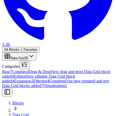
3.3K
All Blocks
Favorites
Data Grid
35
Categories
Base
7
Columns
4
Drag & Drop
New drag and drop Data Grid block
added
4
Editing
New editable Data Grid block
added
4
Expansion
3
Filtering
4
Grouping
Four new grouped and tree
Data Grid blocks added
7
Virtualization
2
Blocks
Data Grid