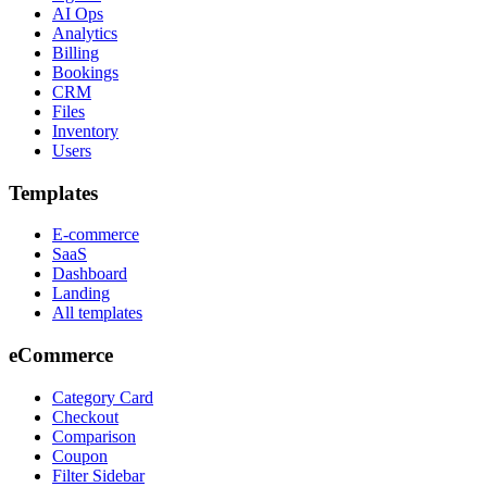
AI Ops
Analytics
Billing
Bookings
CRM
Files
Inventory
Users
Templates
E-commerce
SaaS
Dashboard
Landing
All templates
eCommerce
Category Card
Checkout
Comparison
Coupon
Filter Sidebar