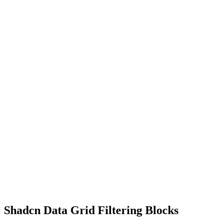
Shadcn Data Grid Filtering Blocks