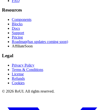
FAQ
Resources
Components
Blocks
Docs
Support
Pricing
Roadmap
(has updates coming soon)
Affiliate
Soon
Legal
Privacy Policy
Terms & Conditions
License
Refunds
Cookies
© 2026 ReUI. All rights reserved.