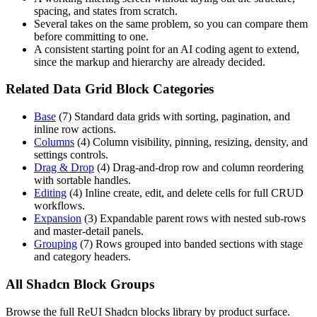
spacing, and states from scratch.
Several takes on the same problem, so you can compare them
before committing to one.
A consistent starting point for an AI coding agent to extend,
since the markup and hierarchy are already decided.
Related Data Grid Block Categories
Base
(
7
)
Standard data grids with sorting, pagination, and
inline row actions.
Columns
(
4
)
Column visibility, pinning, resizing, density, and
settings controls.
Drag & Drop
(
4
)
Drag-and-drop row and column reordering
with sortable handles.
Editing
(
4
)
Inline create, edit, and delete cells for full CRUD
workflows.
Expansion
(
3
)
Expandable parent rows with nested sub-rows
and master-detail panels.
Grouping
(
7
)
Rows grouped into banded sections with stage
and category headers.
All Shadcn Block Groups
Browse the full ReUI Shadcn blocks library by product surface.