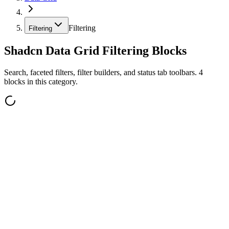
Filtering
Filtering
Shadcn Data Grid Filtering Blocks
Search, faceted filters, filter builders, and status tab toolbars. 4
blocks in this category.