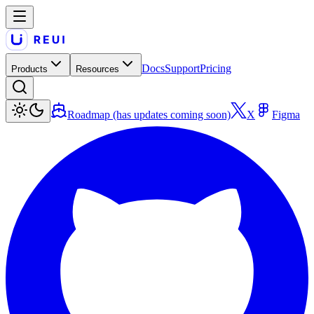
Docs
Support
Pricing
Products
Resources
Roadmap (has updates coming soon)
X
Figma