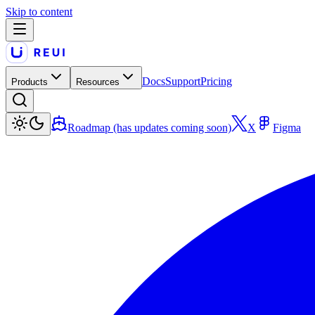
Skip to content
Docs
Support
Pricing
Products
Resources
Roadmap (has updates coming soon)
X
Figma