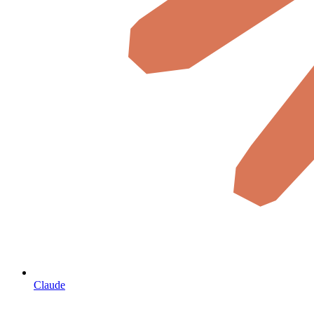
Claude