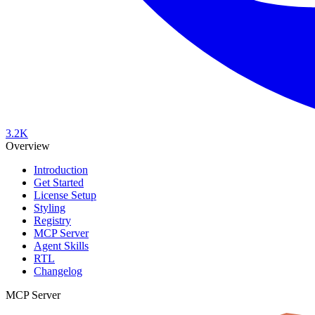
3.2K
Overview
Introduction
Get Started
License Setup
Styling
Registry
MCP Server
Agent Skills
RTL
Changelog
MCP Server