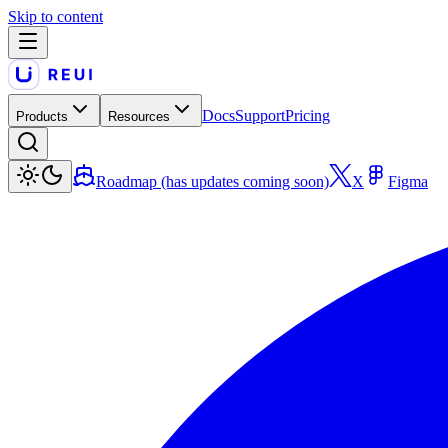
Skip to content
Docs
Support
Pricing
Products
Resources
Roadmap (has updates coming soon)
X
Figma