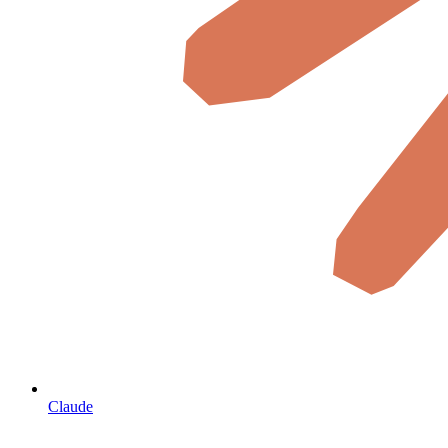
Claude