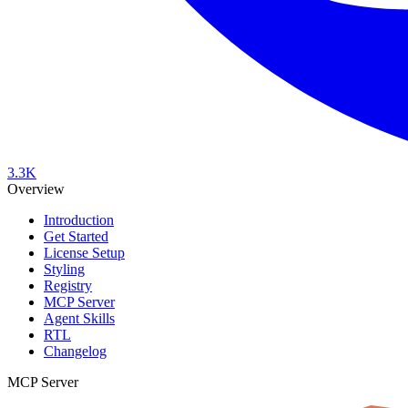
3.3K
Overview
Introduction
Get Started
License Setup
Styling
Registry
MCP Server
Agent Skills
RTL
Changelog
MCP Server