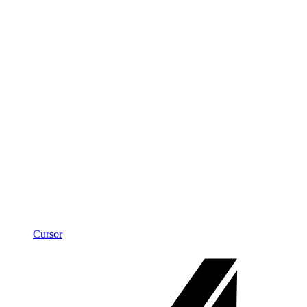
Cursor