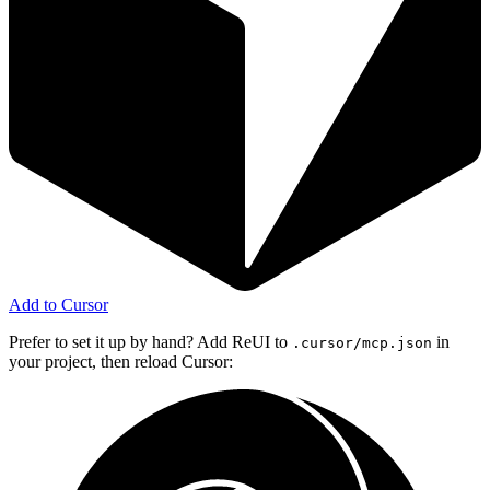
Add to Cursor
Prefer to set it up by hand? Add ReUI to
in
.cursor/mcp.json
your project, then reload Cursor: