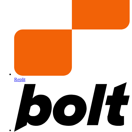
Replit