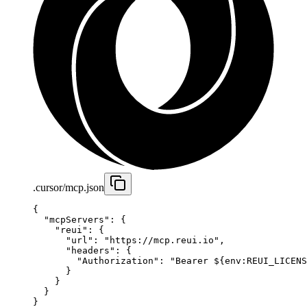
.cursor/mcp.json
{
  "mcpServers"
: {
    "reui"
: {
      "url"
: 
"https://mcp.reui.io"
,
      "headers"
: {
        "Authorization"
: 
"Bearer ${env:REUI_LICENS
      }
    }
  }
}