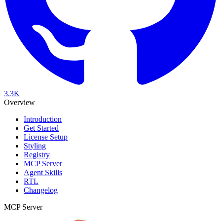
3.3K
Overview
Introduction
Get Started
License Setup
Styling
Registry
MCP Server
Agent Skills
RTL
Changelog
MCP Server