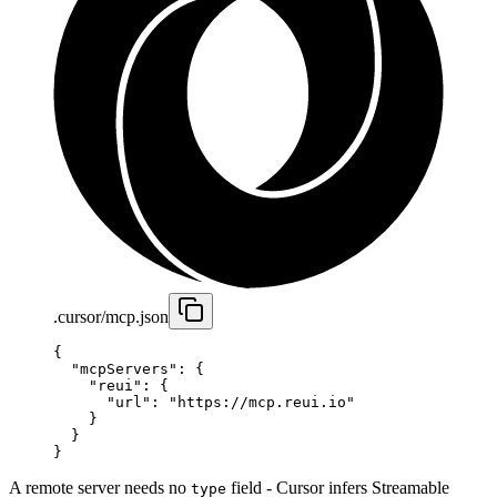
.cursor/mcp.json
{
  "mcpServers"
: {
    "reui"
: {
      "url"
: 
"https://mcp.reui.io"
    }
  }
}
A remote server needs no
field - Cursor infers Streamable
type