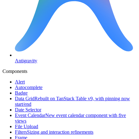
Antigravity
Components
Alert
Autocomplete
Badge
Data Grid
Rebuilt on TanStack Table v9, with pinning now
start/end
Date Selector
Event Calendar
New event calendar component with five
views
File Upload
Filters
Sizing and interaction refinements
Frame