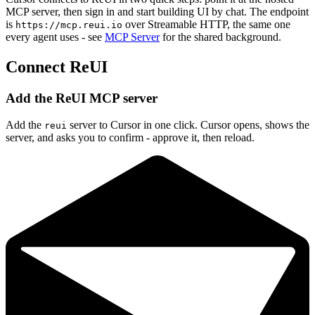
MCP server, then sign in and start building UI by chat. The endpoint
is
over Streamable HTTP, the same one
https://mcp.reui.io
every agent uses - see
MCP Server
for the shared background.
Connect ReUI
Add the ReUI MCP server
Add the
server to Cursor in one click. Cursor opens, shows the
reui
server, and asks you to confirm - approve it, then reload.