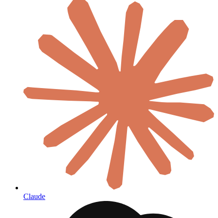
Claude