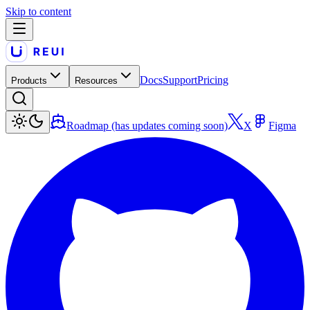
Skip to content
Docs
Support
Pricing
Products
Resources
Roadmap (has updates coming soon)
X
Figma