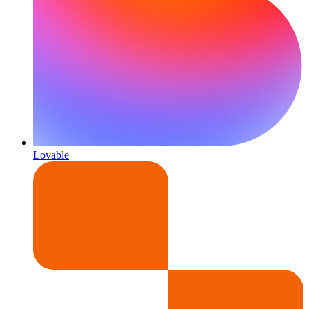
Lovable