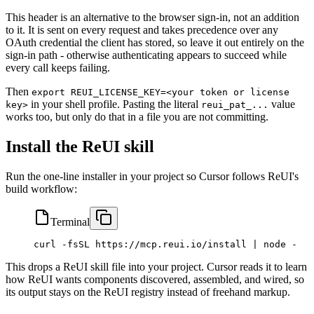
This header is an alternative to the browser sign-in, not an addition
to it. It is sent on every request and takes precedence over any
OAuth credential the client has stored, so leave it out entirely on the
sign-in path - otherwise authenticating appears to succeed while
every call keeps failing.
Then
export REUI_LICENSE_KEY=<your token or license
in your shell profile. Pasting the literal
value
key>
reui_pat_...
works too, but only do that in a file you are not committing.
Install the ReUI skill
Run the one-line installer in your project so Cursor follows ReUI's
build workflow:
Terminal
curl
 -fsSL
 https://mcp.reui.io/install
 |
 node
 -
This drops a ReUI skill file into your project. Cursor reads it to learn
how ReUI wants components discovered, assembled, and wired, so
its output stays on the ReUI registry instead of freehand markup.