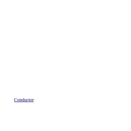
Conductor