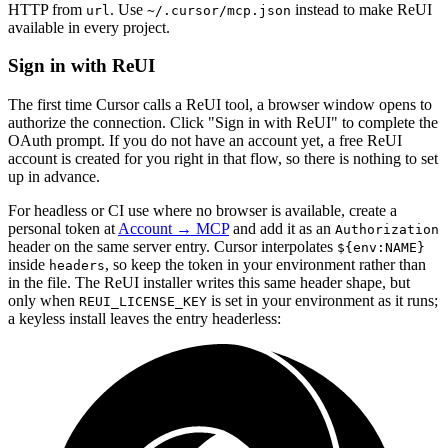
HTTP from
. Use
instead to make ReUI
url
~/.cursor/mcp.json
available in every project.
Sign in with ReUI
The first time Cursor calls a ReUI tool, a browser window opens to
authorize the connection. Click "Sign in with ReUI" to complete the
OAuth prompt. If you do not have an account yet, a free ReUI
account is created for you right in that flow, so there is nothing to set
up in advance.
For headless or CI use where no browser is available, create a
personal token at
Account → MCP
and add it as an
Authorization
header on the same server entry. Cursor interpolates
${env:NAME}
inside
, so keep the token in your environment rather than
headers
in the file. The ReUI installer writes this same header shape, but
only when
is set in your environment as it runs;
REUI_LICENSE_KEY
a keyless install leaves the entry headerless: