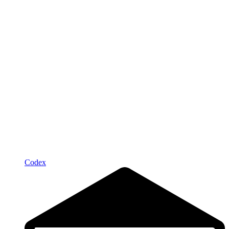
Codex