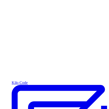
Kilo Code