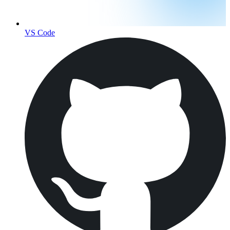
VS Code