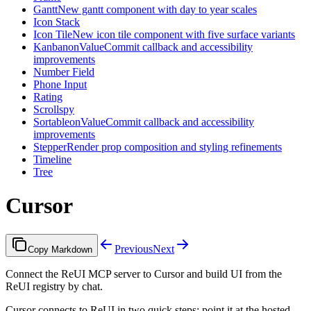
Gantt
New gantt component with day to year scales
Icon Stack
Icon Tile
New icon tile component with five surface variants
Kanban
onValueCommit callback and accessibility
improvements
Number Field
Phone Input
Rating
Scrollspy
Sortable
onValueCommit callback and accessibility
improvements
Stepper
Render prop composition and styling refinements
Timeline
Tree
Cursor
Previous
Next
Copy Markdown
Connect the ReUI MCP server to Cursor and build UI from the
ReUI registry by chat.
Cursor connects to ReUI in two quick steps: point it at the hosted