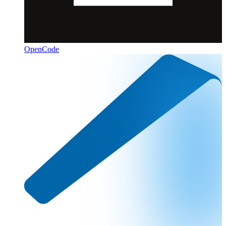
OpenCode