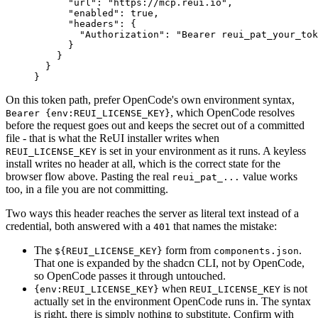
      "url"
: 
"https://mcp.reui.io"
,
      "enabled"
: 
true
,
      "headers"
: {
        "Authorization"
: 
"Bearer reui_pat_your_tok
      }
    }
  }
}
On this token path, prefer OpenCode's own environment syntax,
, which OpenCode resolves
Bearer {env:REUI_LICENSE_KEY}
before the request goes out and keeps the secret out of a committed
file - that is what the ReUI installer writes when
is set in your environment as it runs. A keyless
REUI_LICENSE_KEY
install writes no header at all, which is the correct state for the
browser flow above. Pasting the real
value works
reui_pat_...
too, in a file you are not committing.
Two ways this header reaches the server as literal text instead of a
credential, both answered with a
that names the mistake:
401
The
form from
.
${REUI_LICENSE_KEY}
components.json
That one is expanded by the shadcn CLI, not by OpenCode,
so OpenCode passes it through untouched.
when
is not
{env:REUI_LICENSE_KEY}
REUI_LICENSE_KEY
actually set in the environment OpenCode runs in. The syntax
is right, there is simply nothing to substitute. Confirm with