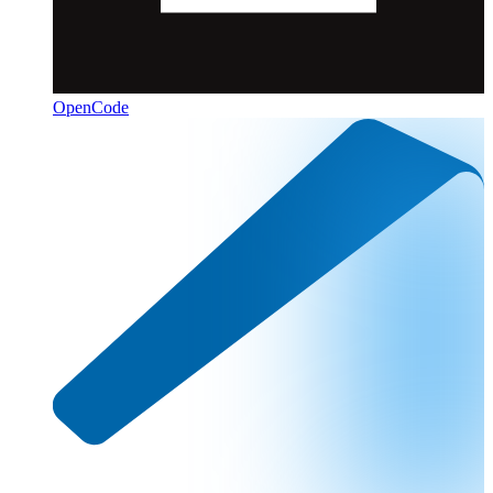
OpenCode