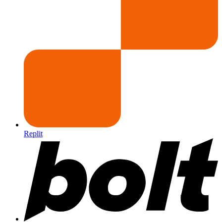
Replit