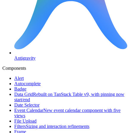
Antigravity
Components
Alert
Autocomplete
Badge
Data Grid
Rebuilt on TanStack Table v9, with pinning now
start/end
Date Selector
Event Calendar
New event calendar component with five
views
File Upload
Filters
Sizing and interaction refinements
Frame