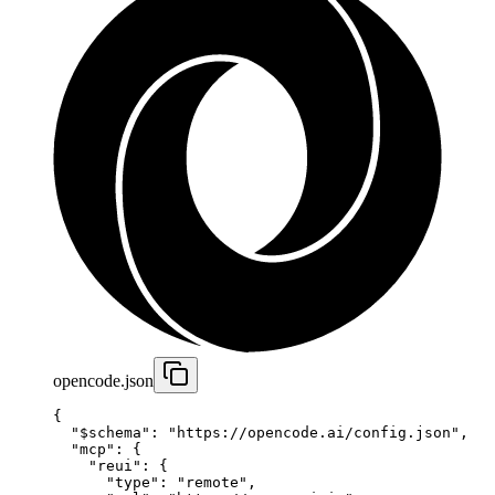
opencode.json
{
  "$schema"
: 
"https://opencode.ai/config.json"
,
  "mcp"
: {
    "reui"
: {
      "type"
: 
"remote"
,