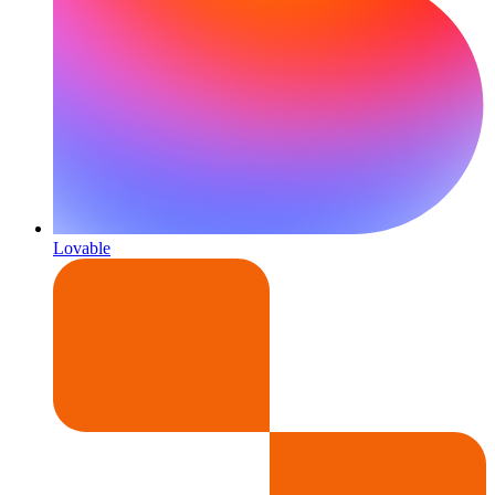
Lovable