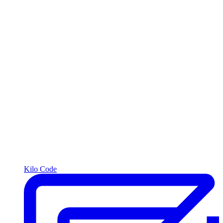
Kilo Code