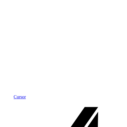
Cursor