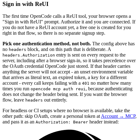
Sign in with ReUI
The first time OpenCode calls a ReUI tool, your browser opens a
"Sign in with ReUI" prompt. Authorize it and you are connected. If
you do not have a ReUI account yet, a free one is created for you
right in that flow, so there is no separate signup step.
Pick one authentication method, not both.
The config above has
no
block, and on this path that is deliberate. A
headers
entry is sent on every request to the
headers.Authorization
server, including after a browser sign-in, so it takes precedence over
the OAuth credential OpenCode just stored. If that header carries
anything the server will not accept - an unset environment variable
that arrives as literal text, an expired token, a key for a different
account - every call keeps failing with a
no matter how many
401
times you run
, because authenticating
opencode mcp auth reui
does not change the header being sent. If you want the browser
flow, leave
out entirely.
headers
For headless or CI setups where no browser is available, take the
other path: skip OAuth, create a personal token at
Account → MCP
,
and pass it as an
header instead:
Authorization: Bearer