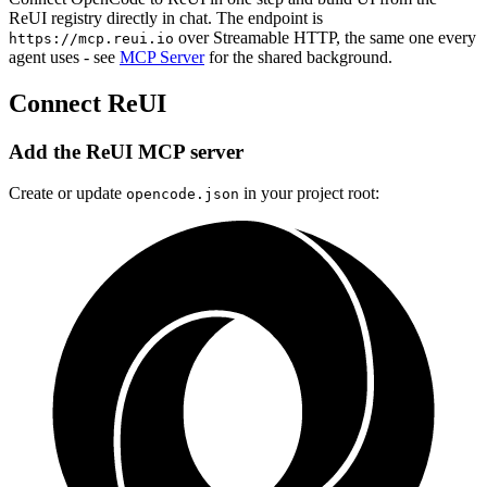
ReUI registry directly in chat. The endpoint is
over Streamable HTTP, the same one every
https://mcp.reui.io
agent uses - see
MCP Server
for the shared background.
Connect ReUI
Add the ReUI MCP server
Create or update
in your project root:
opencode.json