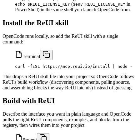
(
in
echo $REUI_LICENSE_KEY
$env:REUI_LICENSE_KEY
PowerShell) in the same shell you launch OpenCode from.
Install the ReUI skill
OpenCode runs locally, so add the ReUI skill with a single
command:
Terminal
curl
 -fsSL
 https://mcp.reui.io/install
 |
 node
 -
This drops a ReUI skill file into your project so OpenCode follows
ReUI's build workflow (discovering components, pulling source,
and assembling blocks the way ReUI intends) instead of guessing.
Build with ReUI
Describe the interface you want in plain language and OpenCode
pulls the right ReUI components, examples, and blocks from the
registry, then wires them into your project.
Prompt