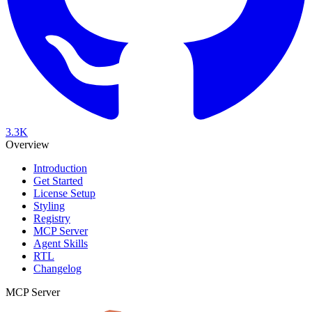
3.3K
Overview
Introduction
Get Started
License Setup
Styling
Registry
MCP Server
Agent Skills
RTL
Changelog
MCP Server