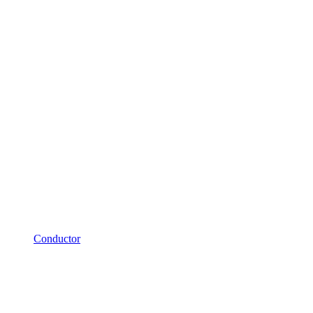
Conductor