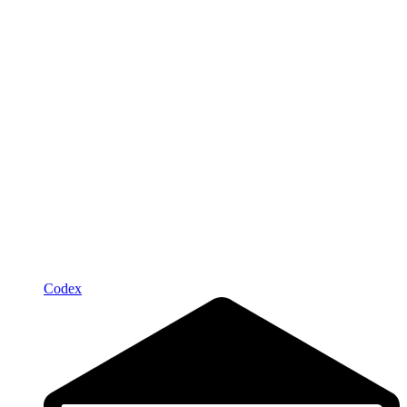
Codex