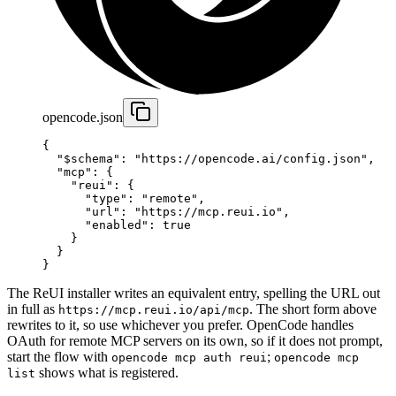
opencode.json
{
  "$schema"
: 
"https://opencode.ai/config.json"
,
  "mcp"
: {
    "reui"
: {
      "type"
: 
"remote"
,
      "url"
: 
"https://mcp.reui.io"
,
      "enabled"
: 
true
    }
  }
}
The ReUI installer writes an equivalent entry, spelling the URL out
in full as
. The short form above
https://mcp.reui.io/api/mcp
rewrites to it, so use whichever you prefer. OpenCode handles
OAuth for remote MCP servers on its own, so if it does not prompt,
start the flow with
;
opencode mcp auth reui
opencode mcp
shows what is registered.
list