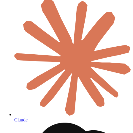
Claude