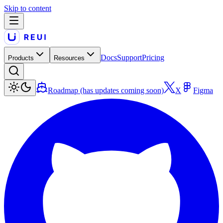
Skip to content
Docs
Support
Pricing
Products
Resources
Roadmap (has updates coming soon)
X
Figma