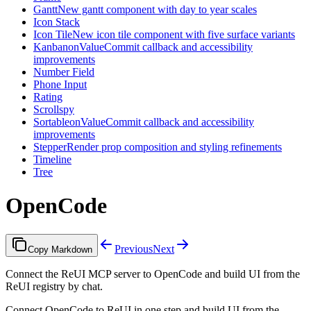
Gantt
New gantt component with day to year scales
Icon Stack
Icon Tile
New icon tile component with five surface variants
Kanban
onValueCommit callback and accessibility
improvements
Number Field
Phone Input
Rating
Scrollspy
Sortable
onValueCommit callback and accessibility
improvements
Stepper
Render prop composition and styling refinements
Timeline
Tree
OpenCode
Previous
Next
Copy Markdown
Connect the ReUI MCP server to OpenCode and build UI from the
ReUI registry by chat.
Connect OpenCode to ReUI in one step and build UI from the