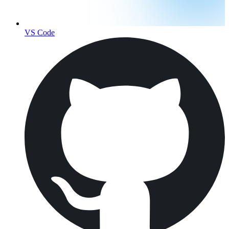
VS Code