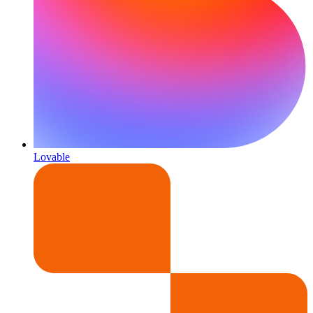
Lovable