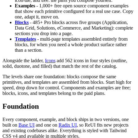
icon-tile, and tree: the parts you compose yourself.
Examples
- 1,000+ free open source component examples
that show each primitive configured for a real use case. Copy
one, adapt it, move on.
Blocks
- 485+ Pro blocks across five groups (Application,
Data Grid, Solutions, eCommerce, and Marketing): complete
sections you drop into a page.
Templates
- multi-page templates assembled entirely from
blocks, for when you need a whole product surface rather
than a section.
Alongside the ladder,
Icons
add 562 icons in four styles (outline,
solid, duotone, and filled) that match the rest of the catalog.
The levels share one foundation: blocks compose the same
primitives, and templates are assembled from blocks. Start high for
speed, drop down for control. Components and examples are free;
blocks, icons, and templates belong to the paid plans.
Foundation
Every component, example, and block ships in two versions, one
built on
Base UI
and one on
Radix UI
, so ReUI fits new projects
and existing codebases alike. Everything is styled with Tailwind
CSS v4 and available in multiple styles.