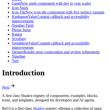
Gantt
New gantt component with day to year scales
Icon Stack
Icon Tile
New icon tile component with five surface variants
Kanban
onValueCommit callback and accessibility
improvements
Number Field
Phone Input
Rating
Scrollspy
Sortable
onValueCommit callback and accessibility
improvements
Stepper
Render prop composition and styling refinements
Timeline
Tree
Introduction
Next
A first class Shadcn registry of components, examples, blocks,
icons, and templates, designed for developers and AI agents.
ReUI is a first class
Shadcn
registry offering a collection of open