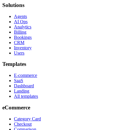
Solutions
Agents
AI Ops
Analytics
Billing
Bookings
CRM
Inventory
Users
Templates
E-commerce
SaaS
Dashboard
Landing
All templates
eCommerce
Category Card
Checkout
Comparison