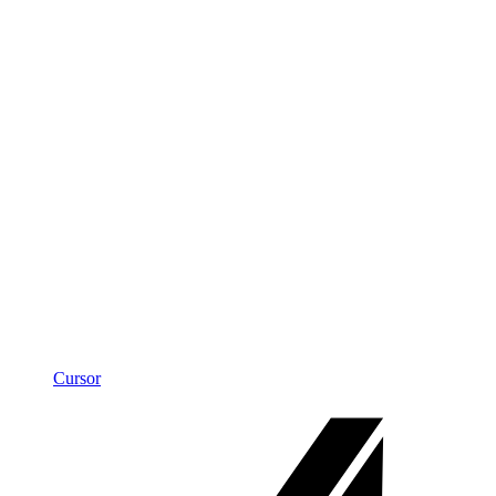
Cursor