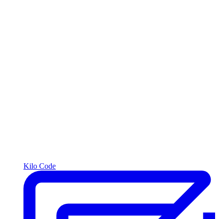
Kilo Code