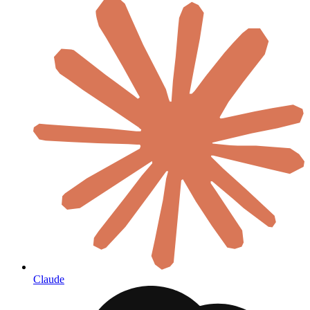
Claude