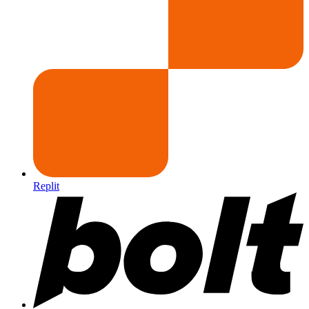
Replit