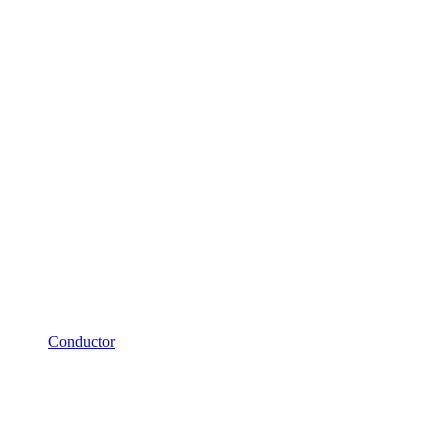
Conductor