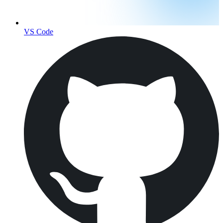
VS Code