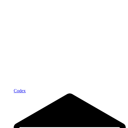
Codex