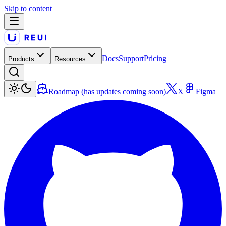
Skip to content
Docs
Support
Pricing
Products
Resources
Roadmap (has updates coming soon)
X
Figma