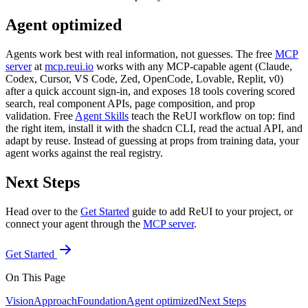
Agent optimized
Agents work best with real information, not guesses. The free
MCP
server
at
mcp.reui.io
works with any MCP-capable agent (Claude,
Codex, Cursor, VS Code, Zed, OpenCode, Lovable, Replit, v0)
after a quick account sign-in, and exposes 18 tools covering scored
search, real component APIs, page composition, and prop
validation. Free
Agent Skills
teach the ReUI workflow on top: find
the right item, install it with the shadcn CLI, read the actual API, and
adapt by reuse. Instead of guessing at props from training data, your
agent works against the real registry.
Next Steps
Head over to the
Get Started
guide to add ReUI to your project, or
connect your agent through the
MCP server
.
Get Started
On This Page
Vision
Approach
Foundation
Agent optimized
Next Steps