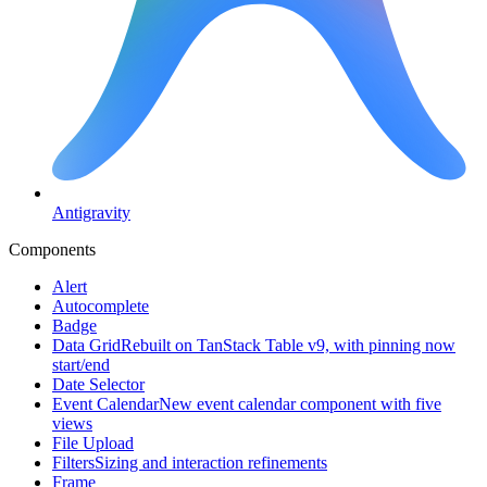
Antigravity
Components
Alert
Autocomplete
Badge
Data Grid
Rebuilt on TanStack Table v9, with pinning now
start/end
Date Selector
Event Calendar
New event calendar component with five
views
File Upload
Filters
Sizing and interaction refinements
Frame