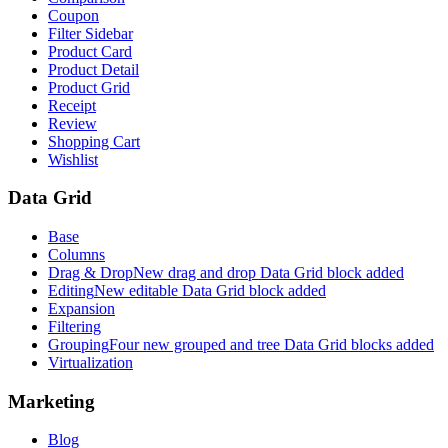
Coupon
Filter Sidebar
Product Card
Product Detail
Product Grid
Receipt
Review
Shopping Cart
Wishlist
Data Grid
Base
Columns
Drag & Drop
New drag and drop Data Grid block added
Editing
New editable Data Grid block added
Expansion
Filtering
Grouping
Four new grouped and tree Data Grid blocks added
Virtualization
Marketing
Blog