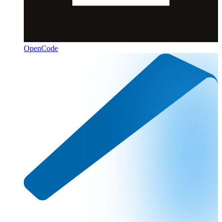
OpenCode