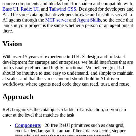
source components and blocks built for shadcn and compatible with
Base UI
,
Radix UI
, and
Tailwind CSS
. Designed for developers and
AI. The same catalog that developers browse and install is served to
AI agents through the
MCP server
and
Agent Skills
, so the code that
lands in your project is the same whether a person or an agent puts it
there.
Vision
With over 15 years of experience in UI/UX design and full-stack
development for startups and enterprises, we build interfaces that are
both visually refined and highly functional. We believe great UI
should be intuitive to use, easy to understand, and simple to maintain
at scale - and that the same standard should hold in AI-driven
workflows, where agents need code they can read, trust, and reuse.
Approach
ReUI organizes the catalog as a ladder of abstraction, so you can
enter at the level that matches the task:
Components
- 20 free ReUI primitives such as data-grid,
event-calendar, gantt, kanban, filters, date-selector, stepper,