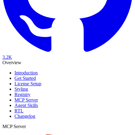
3.2K
Overview
Introduction
Get Started
License Setup
Styling
Registry
MCP Server
Agent Skills
RTL
Changelog
MCP Server