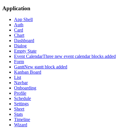
Application
App Shell
Auth
Card
Chart
Dashboard
Dialog
Empty State
Event Calendar
Three new event calendar blocks added
Form
Gantt
New gantt block added
Kanban Board
List
Navbar
Onboarding
Profile
Schedule
Settings
Sheet
Stats
Timeline
Wizard