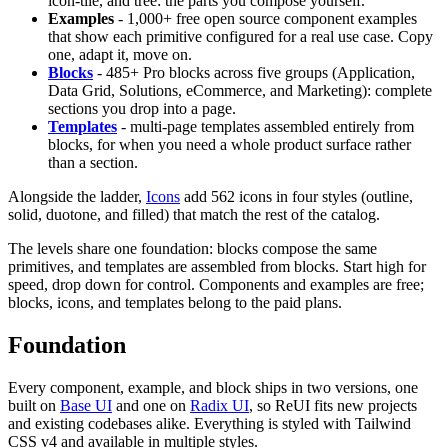
icon-tile, and tree: the parts you compose yourself.
Examples
- 1,000+ free open source component examples
that show each primitive configured for a real use case. Copy
one, adapt it, move on.
Blocks
- 485+ Pro blocks across five groups (Application,
Data Grid, Solutions, eCommerce, and Marketing): complete
sections you drop into a page.
Templates
- multi-page templates assembled entirely from
blocks, for when you need a whole product surface rather
than a section.
Alongside the ladder,
Icons
add 562 icons in four styles (outline,
solid, duotone, and filled) that match the rest of the catalog.
The levels share one foundation: blocks compose the same
primitives, and templates are assembled from blocks. Start high for
speed, drop down for control. Components and examples are free;
blocks, icons, and templates belong to the paid plans.
Foundation
Every component, example, and block ships in two versions, one
built on
Base UI
and one on
Radix UI
, so ReUI fits new projects
and existing codebases alike. Everything is styled with Tailwind
CSS v4 and available in multiple styles.