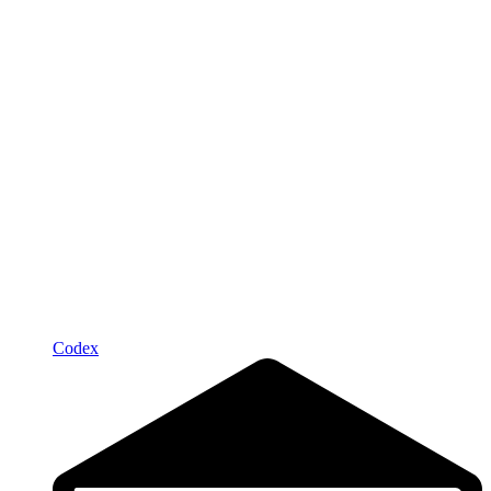
Codex