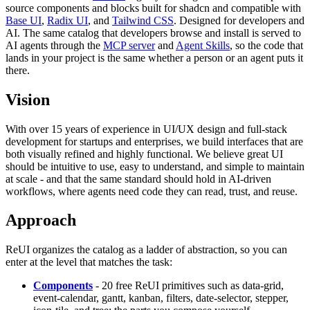
source components and blocks built for shadcn and compatible with
Base UI
,
Radix UI
, and
Tailwind CSS
. Designed for developers and
AI. The same catalog that developers browse and install is served to
AI agents through the
MCP server
and
Agent Skills
, so the code that
lands in your project is the same whether a person or an agent puts it
there.
Vision
With over 15 years of experience in UI/UX design and full-stack
development for startups and enterprises, we build interfaces that are
both visually refined and highly functional. We believe great UI
should be intuitive to use, easy to understand, and simple to maintain
at scale - and that the same standard should hold in AI-driven
workflows, where agents need code they can read, trust, and reuse.
Approach
ReUI organizes the catalog as a ladder of abstraction, so you can
enter at the level that matches the task:
Components
- 20 free ReUI primitives such as data-grid,
event-calendar, gantt, kanban, filters, date-selector, stepper,