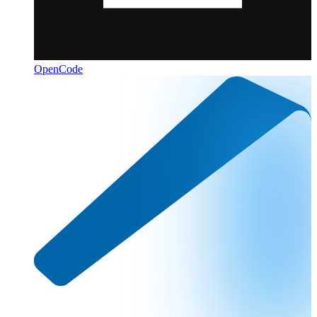
OpenCode