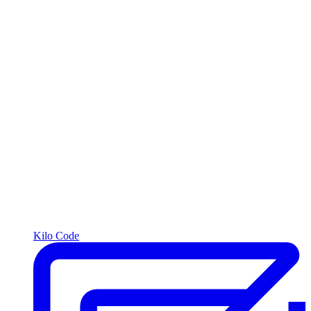
Kilo Code