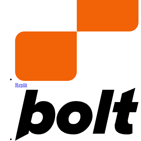
Replit