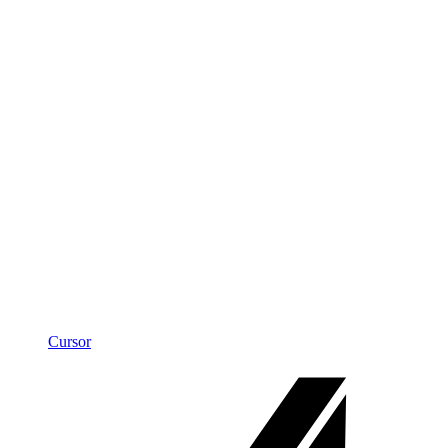
Cursor