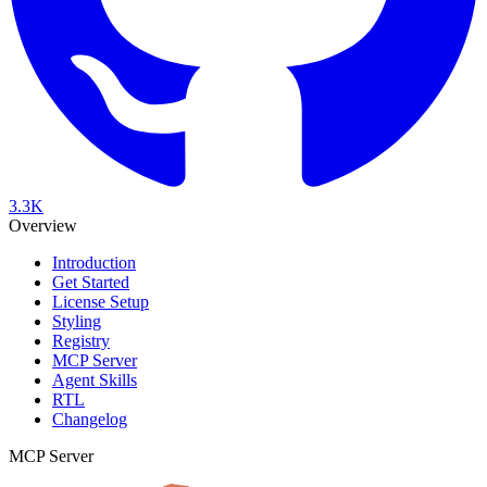
3.3K
Overview
Introduction
Get Started
License Setup
Styling
Registry
MCP Server
Agent Skills
RTL
Changelog
MCP Server