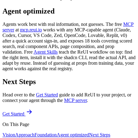
Agent optimized
Agents work best with real information, not guesses. The free
MCP
server
at
mcp.reui.io
works with any MCP-capable agent (Claude,
Codex, Cursor, VS Code, Zed, OpenCode, Lovable, Replit, v0)
after a quick account sign-in, and exposes 18 tools covering scored
search, real component APIs, page composition, and prop
validation. Free
Agent Skills
teach the ReUI workflow on top: find
the right item, install it with the shadcn CLI, read the actual API, and
adapt by reuse. Instead of guessing at props from training data, your
agent works against the real registry.
Next Steps
Head over to the
Get Started
guide to add ReUI to your project, or
connect your agent through the
MCP server
.
Get Started
On This Page
Vision
Approach
Foundation
Agent optimized
Next Steps