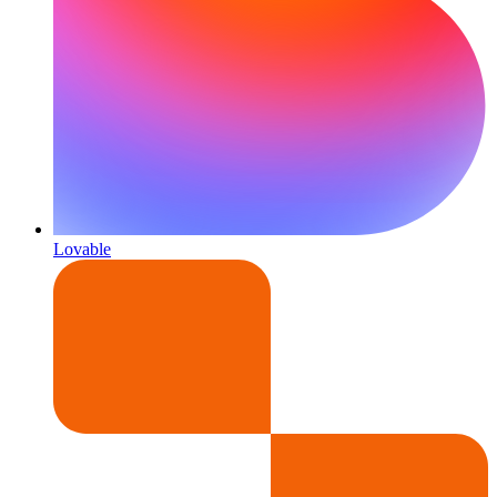
Lovable