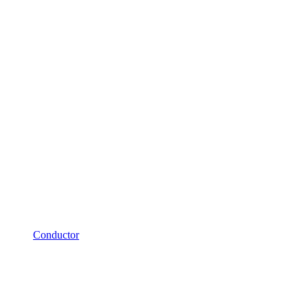
Conductor