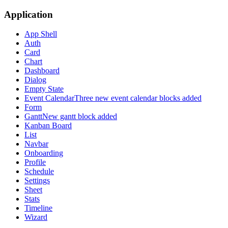
Application
App Shell
Auth
Card
Chart
Dashboard
Dialog
Empty State
Event Calendar
Three new event calendar blocks added
Form
Gantt
New gantt block added
Kanban Board
List
Navbar
Onboarding
Profile
Schedule
Settings
Sheet
Stats
Timeline
Wizard