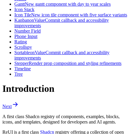
Gantt
New gantt component with day to year scales
Icon Stack
Icon Tile
New icon tile component with five surface variants
Kanban
onValueCommit callback and accessibility
improvements
Number Field
Phone Input
Rating
Scrollspy
Sortable
onValueCommit callback and accessibility
improvements
Stepper
Render prop composition and styling refinements
Timeline
Tree
Introduction
Next
A first class Shadcn registry of components, examples, blocks,
icons, and templates, designed for developers and AI agents.
ReUI is a first class
Shadcn
registry offering a collection of open