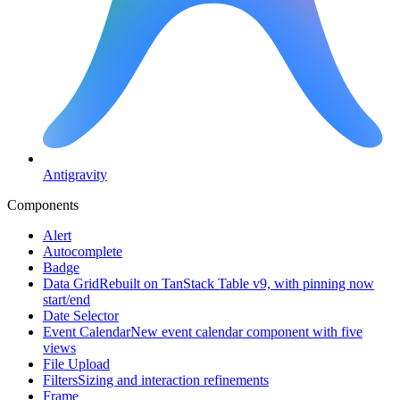
Antigravity
Components
Alert
Autocomplete
Badge
Data Grid
Rebuilt on TanStack Table v9, with pinning now
start/end
Date Selector
Event Calendar
New event calendar component with five
views
File Upload
Filters
Sizing and interaction refinements
Frame