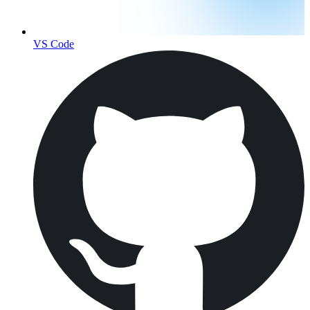
VS Code