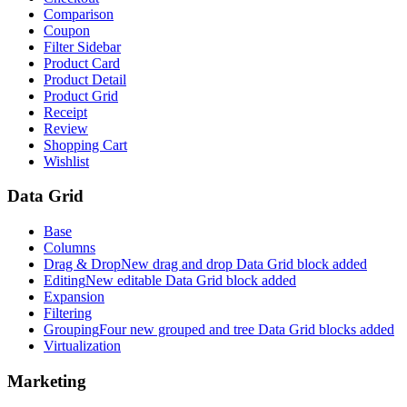
Comparison
Coupon
Filter Sidebar
Product Card
Product Detail
Product Grid
Receipt
Review
Shopping Cart
Wishlist
Data Grid
Base
Columns
Drag & Drop
New drag and drop Data Grid block added
Editing
New editable Data Grid block added
Expansion
Filtering
Grouping
Four new grouped and tree Data Grid blocks added
Virtualization
Marketing