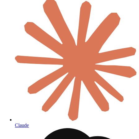
Claude