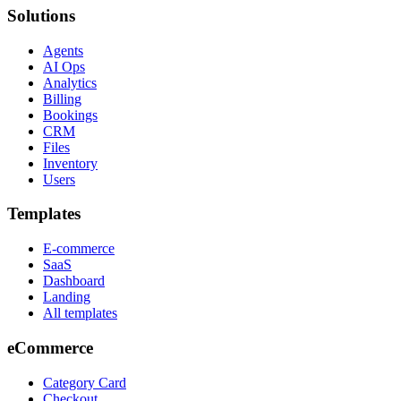
Solutions
Agents
AI Ops
Analytics
Billing
Bookings
CRM
Files
Inventory
Users
Templates
E-commerce
SaaS
Dashboard
Landing
All templates
eCommerce
Category Card
Checkout