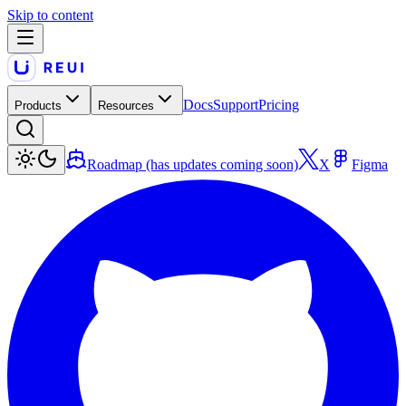
Skip to content
Docs
Support
Pricing
Products
Resources
Roadmap (has updates coming soon)
X
Figma