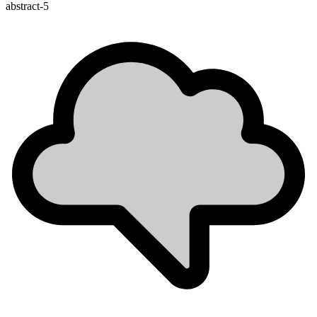
abstract-5