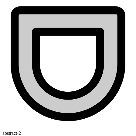
abstract-2