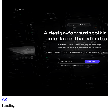
Landing