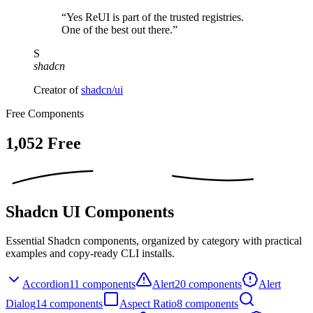
“Yes ReUI is part of the trusted registries.
One of the best out there.”
S
shadcn
Creator of
shadcn/ui
Free Components
1,052
Free
Shadcn UI Components
Essential Shadcn components, organized by category with practical
examples and copy-ready CLI installs.
Accordion
11
components
Alert
20
components
Alert
Dialog
14
components
Aspect Ratio
8
components