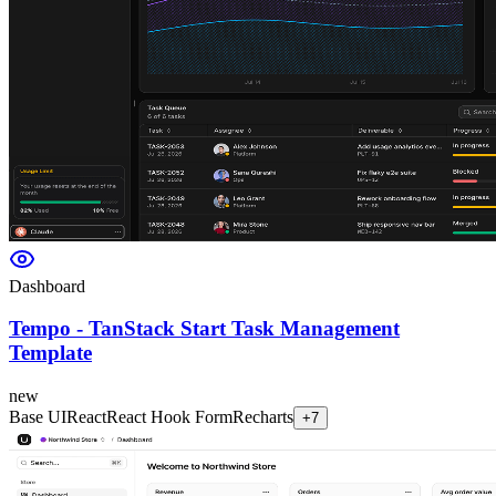
Dashboard
Tempo - TanStack Start Task Management
Template
new
Base UI
React
React Hook Form
Recharts
+
7