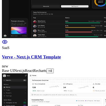
SaaS
Verve - Next.js CRM Template
new
Base UI
Next.js
React
Recharts
+
4