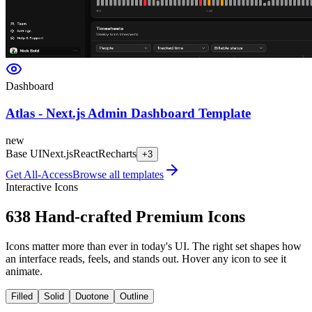
Dashboard
Atlas - Next.js Admin Dashboard Template
new
Base UI
Next.js
React
Recharts
+
3
Get All-Access
Browse all templates
Interactive Icons
638
Hand-crafted Premium Icons
Icons matter more than ever in today's UI. The right set shapes how
an interface reads, feels, and stands out. Hover any icon to see it
animate.
Filled
Solid
Duotone
Outline