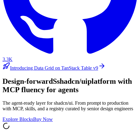
3.3K
Introducing Data Grid on TanStack Table v9
Design-forward
S
shadcn/ui
platform with
MCP fluency for agents
The agent-ready layer for shadcn/ui. From prompt to production
with MCP, skills, and a registry curated by senior design engineers
Explore Blocks
Buy Now