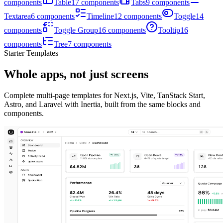
components
Table
17
components
Tabs
9
components
Textarea
6
components
Timeline
12
components
Toggle
14
components
Toggle Group
16
components
Tooltip
16
components
Tree
7
components
Starter Templates
Whole apps, not just screens
Complete multi-page templates for Next.js, Vite, TanStack Start,
Astro, and Laravel with Inertia, built from the same blocks and
components.