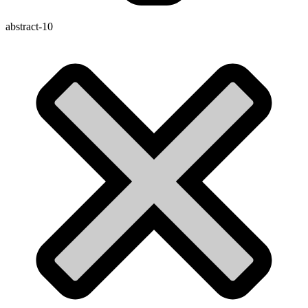
abstract-10