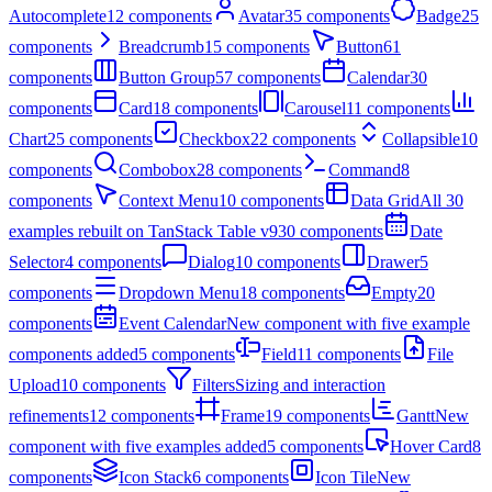
Autocomplete
12
components
Avatar
35
components
Badge
25
components
Breadcrumb
15
components
Button
61
components
Button Group
57
components
Calendar
30
components
Card
18
components
Carousel
11
components
Chart
25
components
Checkbox
22
components
Collapsible
10
components
Combobox
28
components
Command
8
components
Context Menu
10
components
Data Grid
All 30
examples rebuilt on TanStack Table v9
30
components
Date
Selector
4
components
Dialog
10
components
Drawer
5
components
Dropdown Menu
18
components
Empty
20
components
Event Calendar
New component with five example
components added
5
components
Field
11
components
File
Upload
10
components
Filters
Sizing and interaction
refinements
12
components
Frame
19
components
Gantt
New
component with five examples added
5
components
Hover Card
8
components
Icon Stack
6
components
Icon Tile
New