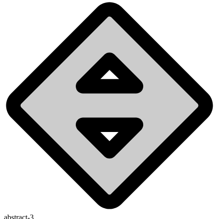
abstract-3