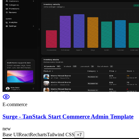
E-commerce
Surge - TanStack Start Commerce Admin Template
new
Base UI
React
Recharts
Tailwind CSS
+
7