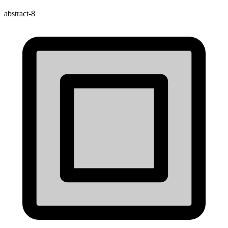
abstract-8