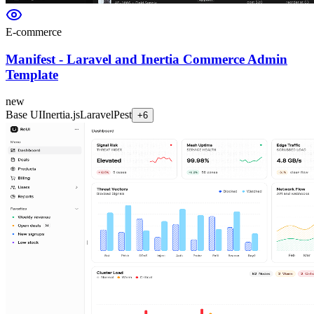
E-commerce
Manifest - Laravel and Inertia Commerce Admin
Template
new
Base UI
Inertia.js
Laravel
Pest
+
6