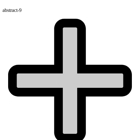
abstract-9