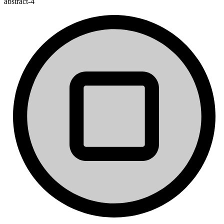
abstract-4