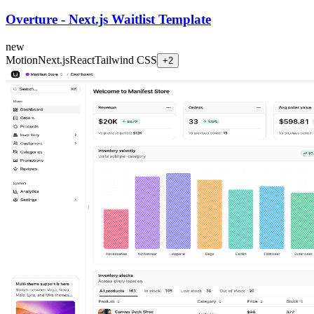
Overture - Next.js Waitlist Template
new
Motion
Next.js
React
Tailwind CSS
+
2