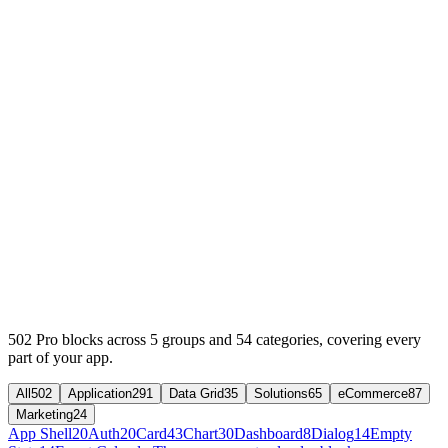
502
Pro
blocks across
5
groups and
54
categories, covering every
part of your app.
All
502
Application
291
Data Grid
35
Solutions
65
eCommerce
87
Marketing
24
App Shell
20
Auth
20
Card
43
Chart
30
Dashboard
8
Dialog
14
Empty