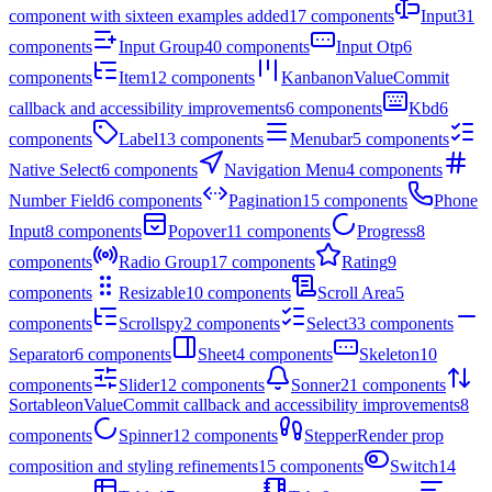
component with sixteen examples added
17
components
Input
31
components
Input Group
40
components
Input Otp
6
components
Item
12
components
Kanban
onValueCommit
callback and accessibility improvements
6
components
Kbd
6
components
Label
13
components
Menubar
5
components
Native Select
6
components
Navigation Menu
4
components
Number Field
6
components
Pagination
15
components
Phone
Input
8
components
Popover
11
components
Progress
8
components
Radio Group
17
components
Rating
9
components
Resizable
10
components
Scroll Area
5
components
Scrollspy
2
components
Select
33
components
Separator
6
components
Sheet
4
components
Skeleton
10
components
Slider
12
components
Sonner
21
components
Sortable
onValueCommit callback and accessibility improvements
8
components
Spinner
12
components
Stepper
Render prop
composition and styling refinements
15
components
Switch
14