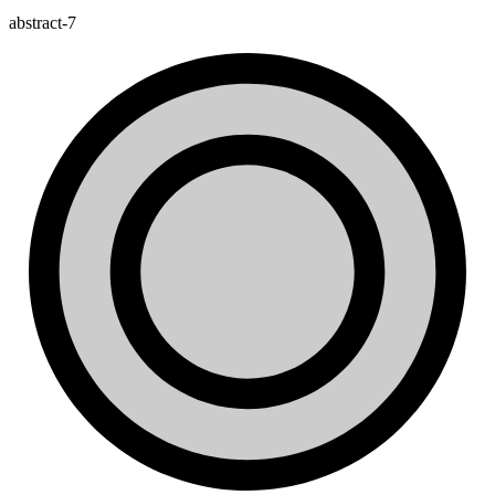
abstract-7