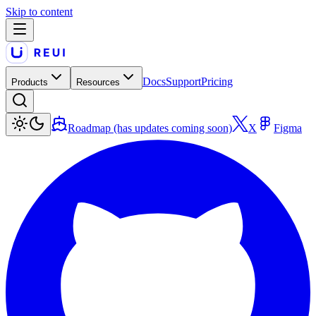
Skip to content
Docs
Support
Pricing
Products
Resources
Roadmap (has updates coming soon)
X
Figma