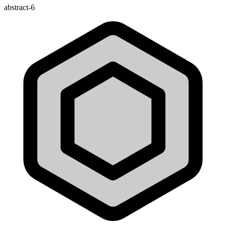
abstract-6