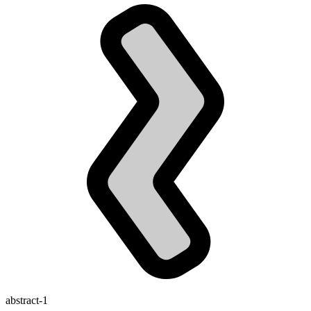
abstract-1